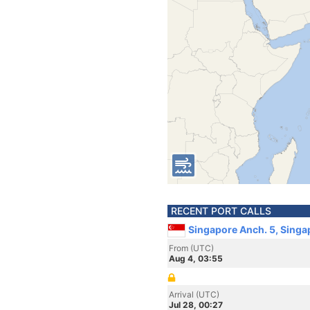
RECENT PORT CALLS
Singapore Anch. 5, Singa
From (UTC)
Aug 4, 03:55
Arrival (UTC)
Jul 28, 00:27