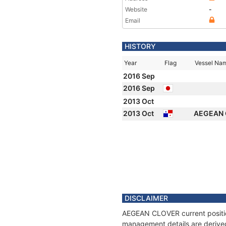
Website
-
Email
HISTORY
Year
Flag
Vessel Na
2016 Sep
2016 Sep
2013 Oct
2013 Oct
AEGEAN
DISCLAIMER
AEGEAN CLOVER current position
management details are derived