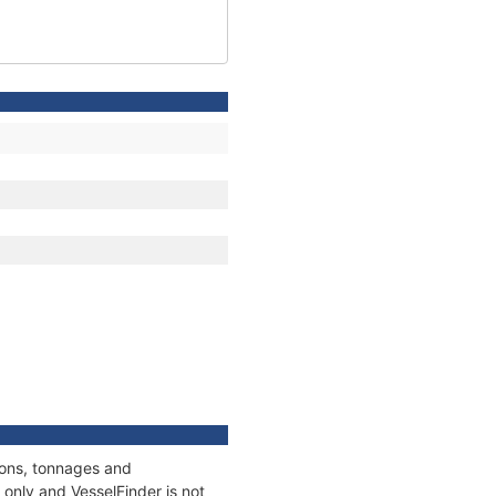
ions, tonnages and
only and VesselFinder is not