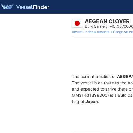
AEGEAN CLOVER
Bulk Carrier, IMO 967006
VesselFinder
Vessels
Cargo vesse
The current position of
AEGEA
The vessel is en route to the po
and expected to arrive there o
MMSI 431398000) is a Bulk Carri
flag of
Japan
.