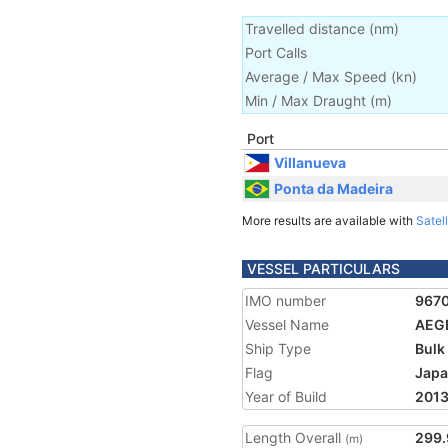
Travelled distance
(
nm
)
Port Calls
Average / Max Speed
(
kn
)
Min / Max Draught
(m)
Port
Villanueva
Ponta da Madeira
More results are available with
Satell
VESSEL PARTICULARS
IMO number
967
Vessel Name
AEG
Ship Type
Bulk
Flag
Jap
Year of Build
201
Length Overall
299.
(m)