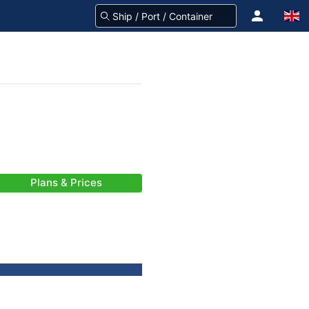
Plans & Prices