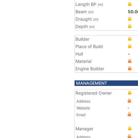
Length BP
(m)
Beam
50.0
(m)
Draught
(m)
Depth
(m)
Builder
Place of Build
Hull
-
Material
Engine Builder
MANAGEMENT
Registered Owner
Address
Website
-
Email
Manager
Address