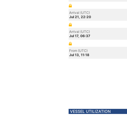
Arrival (UTC)
Jul 21, 22:20
Arrival (UTC)
Jul 17, 06:37
From (UTC)
Jul 13, 11:18
VESSEL UTILIZATION