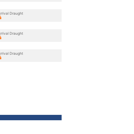
rrival Draught
rrival Draught
rrival Draught