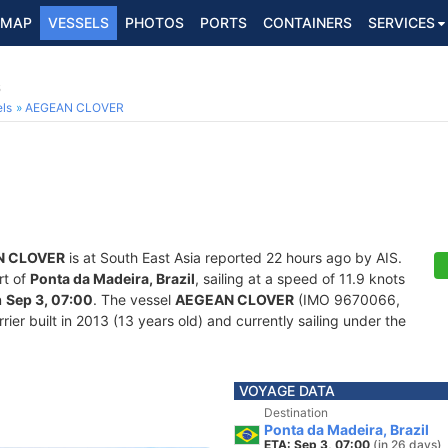
MAP
VESSELS
PHOTOS
PORTS
CONTAINERS
SERVICES
6
ls
AEGEAN CLOVER
N CLOVER
is at South East Asia reported 22 hours ago by AIS.
rt of
Ponta da Madeira, Brazil
, sailing at a speed of 11.9 knots
n
Sep 3, 07:00
. The vessel
AEGEAN CLOVER
(IMO 9670066,
er built in 2013 (13 years old) and currently sailing under the
VOYAGE DATA
Destination
Ponta da Madeira, Brazil
ETA: Sep 3, 07:00
(in 26 days)