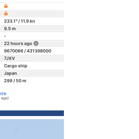
233.1° / 11.9 kn
9.5 m
-
22 hours ago
9670066 / 431398000
7JXV
Cargo ship
Japan
299 / 50 m
ore
 ago)