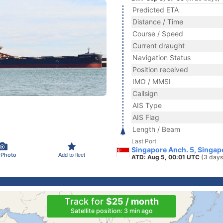
Predicted ETA
Distance / Time
Course / Speed
Current draught
Navigation Status
Position received
IMO / MMSI
Callsign
AIS Type
AIS Flag
Length / Beam
Last Port
Singapore Anch. 5, Singap
 Photo
Add to fleet
ATD: Aug 5, 00:01 UTC
(3 days
Track for
$25 / month
Satellite position: 3 min ago