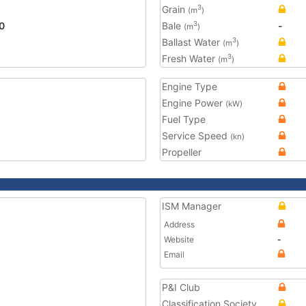
Grain
3
(m
)
0
Bale
-
3
(m
)
Ballast Water
3
(m
)
Fresh Water
3
(m
)
Engine Type
Engine Power
(kW)
Fuel Type
Service Speed
(kn)
Propeller
ISM Manager
Address
Website
-
Email
P&I Club
Classification Society