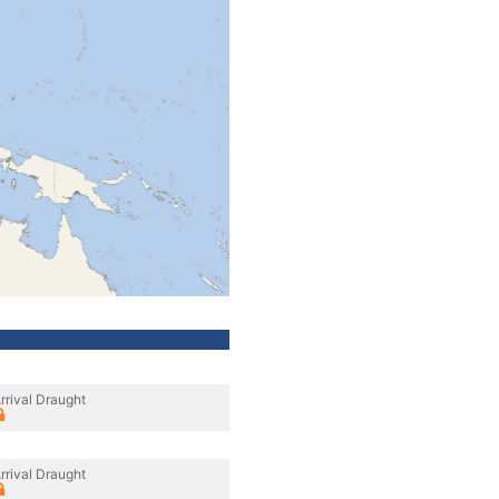
rrival Draught
rrival Draught