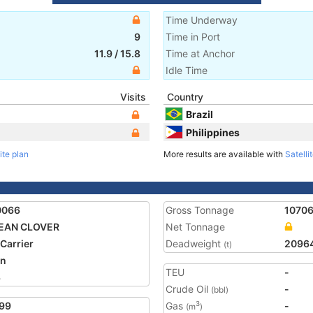
Time Underway
9
Time in Port
11.9
/
15.8
Time at Anchor
Idle Time
Visits
Country
Brazil
Philippines
ite plan
More results are available with
Satelli
0066
Gross Tonnage
1070
EAN CLOVER
Net Tonnage
 Carrier
Deadweight
2096
(t)
an
TEU
-
3
Crude Oil
-
(bbl)
99
Gas
-
3
(m
)