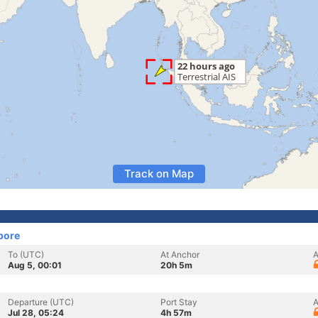
Track on Map
pore
To (UTC)
At Anchor
A
Aug 5, 00:01
20h 5m
Departure (UTC)
Port Stay
A
Jul 28, 05:24
4h 57m