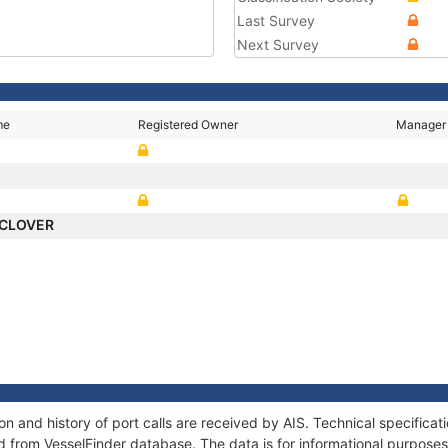
Last Survey
Next Survey
me
Registered Owner
Manager
 CLOVER
 and history of port calls are received by AIS. Technical specificat
 from VesselFinder database. The data is for informational purposes 