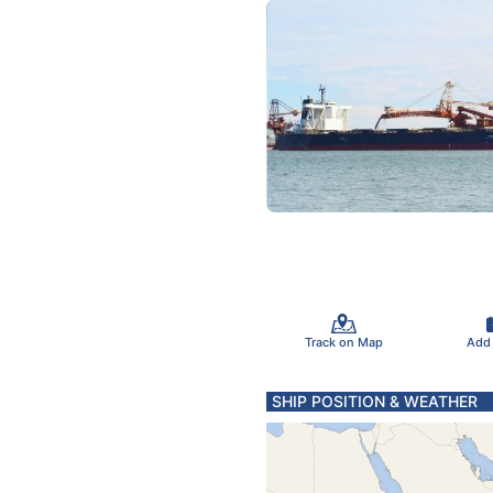
Track on Map
Add
SHIP POSITION & WEATHER