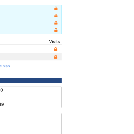
Visits
te plan
60
49