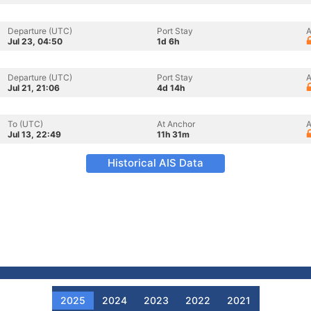
Departure (UTC)
Port Stay
A
Jul 23, 04:50
1d 6h
Departure (UTC)
Port Stay
A
Jul 21, 21:06
4d 14h
To (UTC)
At Anchor
A
Jul 13, 22:49
11h 31m
Historical AIS Data
2025
2024
2023
2022
2021