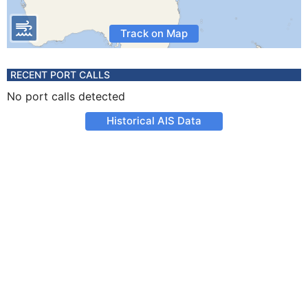
Track on Map
RECENT PORT CALLS
No port calls detected
Historical AIS Data