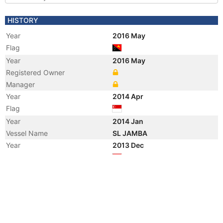
HISTORY
Year
2016 May
Flag
Year
2016 May
Registered Owner
Manager
Year
2014 Apr
Flag
Year
2014 Jan
Vessel Name
SL JAMBA
Year
2013 Dec
Flag
Year
2013 Dec
Registered Owner
Manager