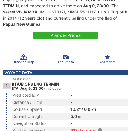
TERMIN
, and expected to arrive there on
Aug 9, 23:00
. The
vessel
VB JAMBA
(IMO 9670121, MMSI 553111710) is a Tug built
in 2014 (12 years old) and currently sailing under the flag of
Papua New Guinea
.
Plans & Prices
Track on Map
Add Photo
Add to fleet
VOYAGE DATA
Destination
BT/UB OPS LNG TERMIN
ETA: Aug 9, 23:00
(in 2 days)
Predicted ETA
-
Distance / Time
-
Course / Speed
10.2° / 0.0 kn
Current draught
5.6 m
Navigation Status
-
Position received
317 days ago