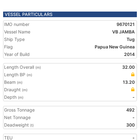
VESSEL PARTICULARS
IMO number
9670121
Vessel Name
VB JAMBA
Ship Type
Tug
Flag
Papua New Guinea
Year of Build
2014
Length Overall
32.00
(m)
Length BP
(m)
Beam
13.20
(m)
Draught
(m)
Depth
-
(m)
Gross Tonnage
492
Net Tonnage
-
Deadweight
300
(t)
TEU
-