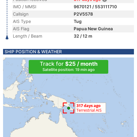
IMO / MMSI
9670121 / 553111710
Callsign
P2V5578
AIS Type
Tug
AIS Flag
Papua New Guinea
Length / Beam
32 / 12 m
SHIP POSITION & WEATHER
Track for
$25 / month
Satellite position: 19 min ago