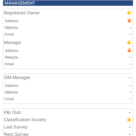
MANAGEMENT
Registered Owner
Address
Website
-
Email
-
Manager
Address
Website
-
Email
-
ISM Manager
-
Address
-
Website
-
Email
-
P&I Club
-
Classification Society
Last Survey
-
Next Survey
-