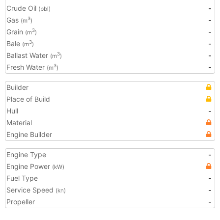
Crude Oil
-
(bbl)
Gas
-
3
(m
)
Grain
-
3
(m
)
Bale
-
3
(m
)
Ballast Water
-
3
(m
)
Fresh Water
-
3
(m
)
Builder
Place of Build
Hull
-
Material
Engine Builder
Engine Type
-
Engine Power
(kW)
Fuel Type
-
Service Speed
-
(kn)
Propeller
-