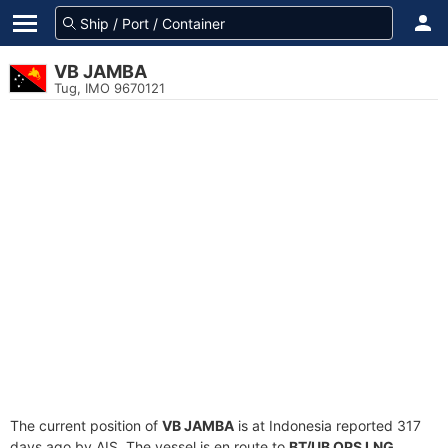
VB JAMBA
Tug, IMO 9670121
The current position of
VB JAMBA
is at Indonesia reported 317
days ago by AIS. The vessel is en route to
BT/UB OPS LNG