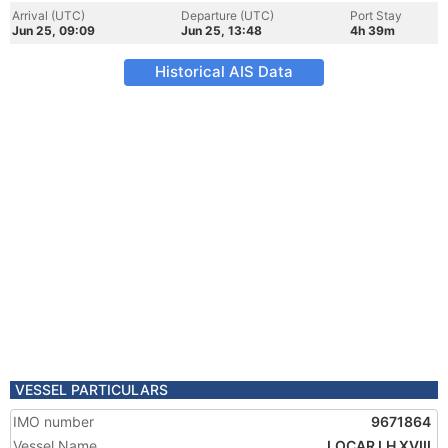
Arrival (UTC)
Departure (UTC)
Port Stay
Jun 25, 09:09
Jun 25, 13:48
4h 39m
Historical AIS Data
VESSEL PARTICULARS
IMO number
9671864
Vessel Name
LOCAR LH XVIII