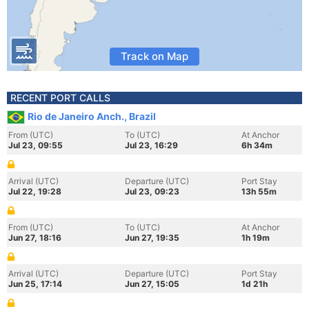
Track on Map
RECENT PORT CALLS
Rio de Janeiro Anch., Brazil
From (UTC)
To (UTC)
At Anchor
Jul 23, 09:55
Jul 23, 16:29
6h 34m
Arrival (UTC)
Departure (UTC)
Port Stay
Jul 22, 19:28
Jul 23, 09:23
13h 55m
From (UTC)
To (UTC)
At Anchor
Jun 27, 18:16
Jun 27, 19:35
1h 19m
Arrival (UTC)
Departure (UTC)
Port Stay
Jun 25, 17:14
Jun 27, 15:05
1d 21h