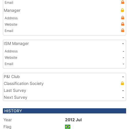
Email
Manager
Address
Website
Email
ISM Manager
-
Address
-
Website
-
Email
-
P&I Club
-
Classification Society
Last Survey
-
Next Survey
-
HISTORY
Year
2012 Jul
Flag