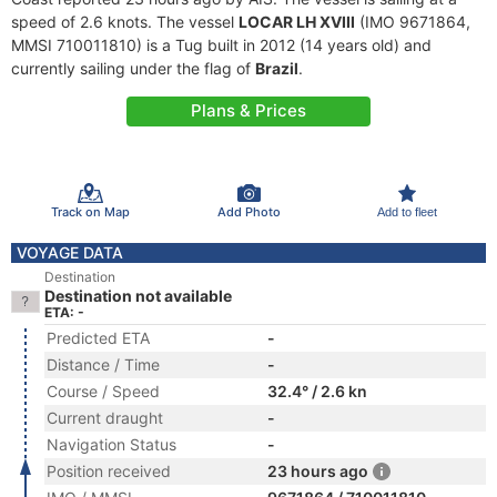
speed of 2.6 knots. The vessel
LOCAR LH XVIII
(IMO 9671864,
MMSI 710011810) is a Tug built in 2012 (14 years old) and
currently sailing under the flag of
Brazil
.
Plans & Prices
Track on Map
Add Photo
Add to fleet
VOYAGE DATA
Destination
Destination not available
ETA: -
Predicted ETA
-
Distance / Time
-
Course / Speed
32.4° / 2.6 kn
Current draught
-
Navigation Status
-
Position received
23 hours ago