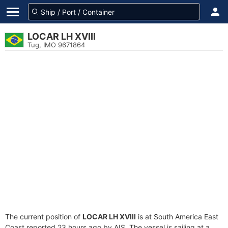
LOCAR LH XVIII
Tug, IMO 9671864
The current position of
LOCAR LH XVIII
is at South America East
Coast reported 23 hours ago by AIS. The vessel is sailing at a