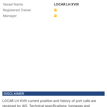
Vessel Name
LOCAR LH XVIII
Registered Owner
Manager
DISCLAIMER
LOCAR LH XVIII current position and history of port calls are
received by AIS. Technical specifications, tonnages and