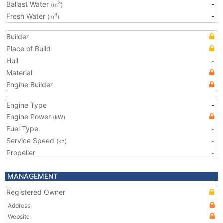
Ballast Water
-
3
(m
)
Fresh Water
-
3
(m
)
Builder
Place of Build
Hull
-
Material
Engine Builder
Engine Type
-
Engine Power
(kW)
Fuel Type
-
Service Speed
-
(kn)
Propeller
-
MANAGEMENT
Registered Owner
Address
Website