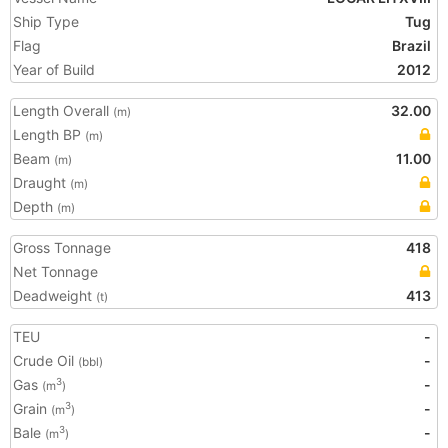
Ship Type
Tug
Flag
Brazil
Year of Build
2012
Length Overall
32.00
(m)
Length BP
(m)
Beam
11.00
(m)
Draught
(m)
Depth
(m)
Gross Tonnage
418
Net Tonnage
Deadweight
413
(t)
TEU
-
Crude Oil
-
(bbl)
Gas
-
3
(m
)
Grain
-
3
(m
)
Bale
-
3
(m
)