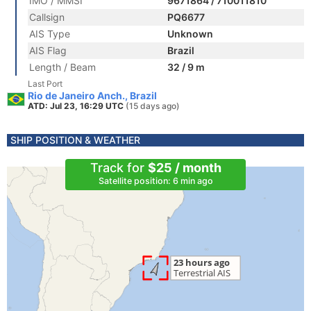
IMO / MMSI
9671864 / 710011810
Callsign
PQ6677
AIS Type
Unknown
AIS Flag
Brazil
Length / Beam
32 / 9 m
Last Port
Rio de Janeiro Anch., Brazil
ATD: Jul 23, 16:29 UTC
(15 days ago)
SHIP POSITION & WEATHER
Track for
$25 / month
Satellite position: 6 min ago