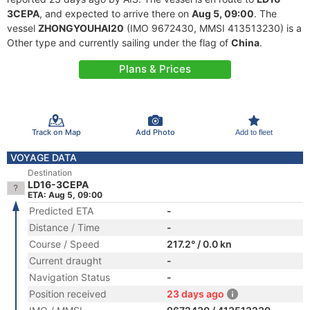
3CEPA
, and expected to arrive there on
Aug 5, 09:00
. The
vessel
ZHONGYOUHAI20
(IMO 9672430, MMSI 413513230) is a
Other type and currently sailing under the flag of
China
.
Plans & Prices
Track on Map
Add Photo
Add to fleet
VOYAGE DATA
Destination
LD16-3CEPA
ETA: Aug 5, 09:00
Predicted ETA
-
Distance / Time
-
Course / Speed
217.2° / 0.0 kn
Current draught
-
Navigation Status
-
Position received
23 days ago