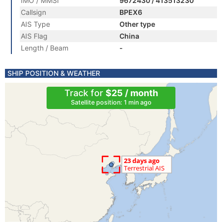
IMO / MMSI
9672430 / 413513230
Callsign
BPEX6
AIS Type
Other type
AIS Flag
China
Length / Beam
-
SHIP POSITION & WEATHER
Track for
$25 / month
Satellite position: 1 min ago