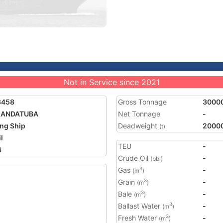
Not in Service since 2021
3458
Gross Tonnage
3000
ANDATUBA
Net Tonnage
-
ing Ship
Deadweight
2000
(t)
l
TEU
-
6
Crude Oil
-
(bbl)
Gas
-
3
(m
)
Grain
-
3
(m
)
Bale
-
3
(m
)
Ballast Water
-
3
(m
)
Fresh Water
-
3
(m
)