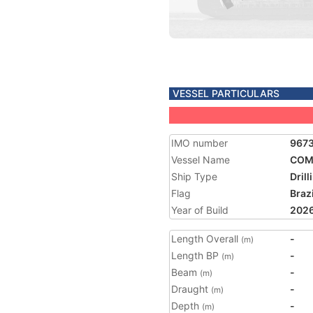
VESSEL PARTICULARS
IMO number
967
Vessel Name
COM
Ship Type
Drill
Flag
Brazi
Year of Build
202
Length Overall
-
(m)
Length BP
-
(m)
Beam
-
(m)
Draught
-
(m)
Depth
-
(m)