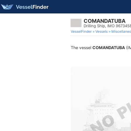
COMANDATUBA
Drilling Ship, IMO 967345
VesselFinder
Vessels
Miscellane
The vessel
COMANDATUBA
(IM