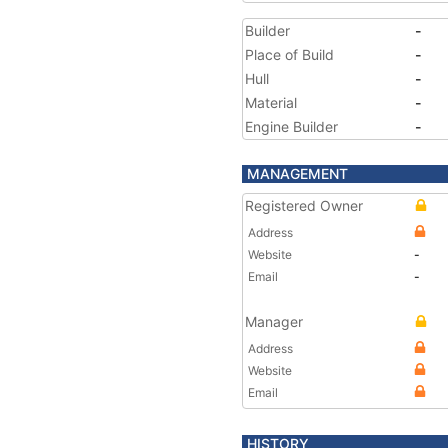
Builder
-
Place of Build
-
Hull
-
Material
-
Engine Builder
-
MANAGEMENT
Registered Owner
Address
Website
-
Email
-
Manager
Address
Website
Email
HISTORY