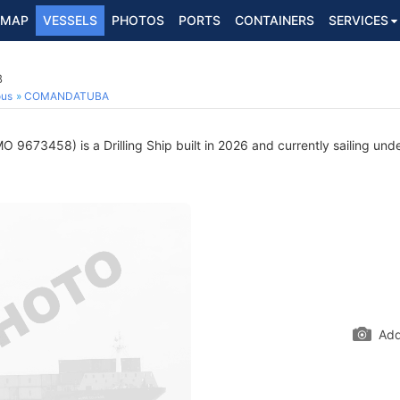
MAP
VESSELS
PHOTOS
PORTS
CONTAINERS
SERVICES
8
ous
COMANDATUBA
O 9673458) is a Drilling Ship built in 2026 and currently sailing unde
Add