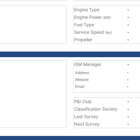
Engine Type
-
Engine Power
-
(kW)
Fuel Type
-
Service Speed
-
(kn)
Propeller
-
ISM Manager
-
Address
-
Website
-
Email
-
P&I Club
-
Classification Society
-
Last Survey
-
Next Survey
-