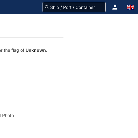
r the flag of
Unknown
.
 Photo