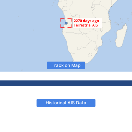
Track on Map
Historical AIS Data