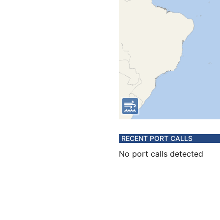
RECENT PORT CALLS
No port calls detected