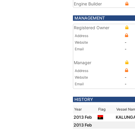
Engine Builder
MANAGEMENT
Registered Owner
Address
Website
-
Email
-
Manager
Address
Website
-
Email
-
HISTORY
Year
Flag
Vessel Na
2013 Feb
KALUNG
2013 Feb