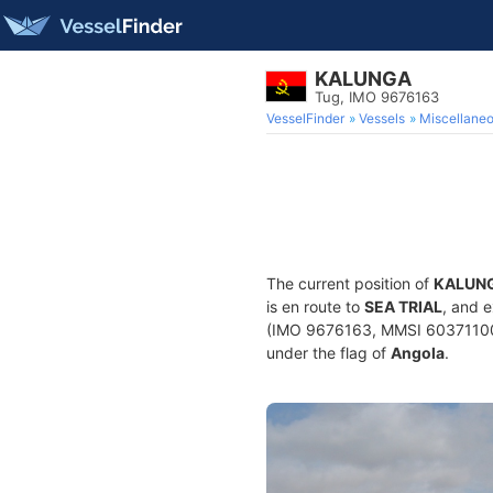
KALUNGA
Tug, IMO 9676163
VesselFinder
Vessels
Miscellane
The current position of
KALUN
is en route to
SEA TRIAL
, and 
(IMO 9676163, MMSI 603711000) 
under the flag of
Angola
.