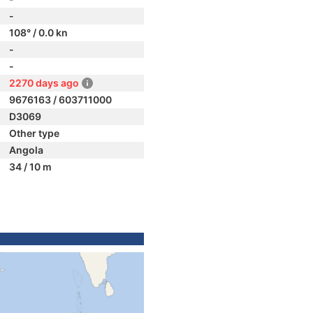
-
108° / 0.0 kn
-
-
2270 days ago
9676163 / 603711000
D3069
Other type
Angola
34 / 10 m