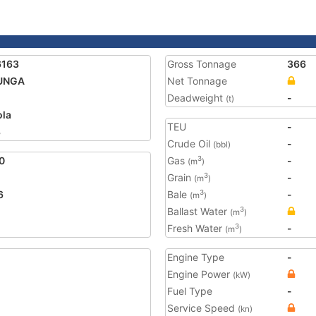
6163
Gross Tonnage
366
UNGA
Net Tonnage
Deadweight
-
(t)
la
TEU
-
3
Crude Oil
-
(bbl)
0
Gas
-
3
(m
)
Grain
-
3
(m
)
6
Bale
-
3
(m
)
Ballast Water
3
(m
)
Fresh Water
-
3
(m
)
Engine Type
-
Engine Power
(kW)
Fuel Type
-
Service Speed
(kn)