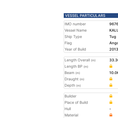
VESSEL PARTICULARS
IMO number
967
Vessel Name
KAL
Ship Type
Tug
Flag
Ango
Year of Build
201
Length Overall
33.3
(m)
Length BP
(m)
Beam
10.0
(m)
Draught
(m)
Depth
(m)
Builder
Place of Build
Hull
-
Material