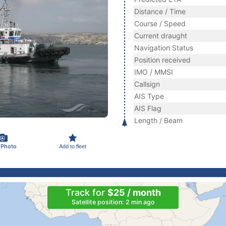
Distance / Time
Course / Speed
Current draught
Navigation Status
Position received
IMO / MMSI
Callsign
AIS Type
AIS Flag
Length / Beam
 Photo
Add to fleet
Track for
$25 / month
Satellite position: 2 min ago