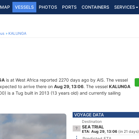
MAP
VESSELS
PHOTOS
PORTS
CONTAINERS
SERVICES
ous
KALUNGA
GA
is at West Africa reported 2270 days ago by AIS. The vessel
expected to arrive there on
Aug 29, 13:06
. The vessel
KALUNGA
is a Tug built in 2013 (13 years old) and currently sailing
VOYAGE DATA
Destination
SEA TRIAL
ETA: Aug 29, 13:06
(in 21 days)
Predicted ETA