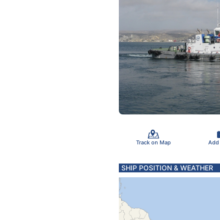
Track on Map
Add
SHIP POSITION & WEATHER