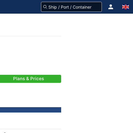
Plans & Prices
-