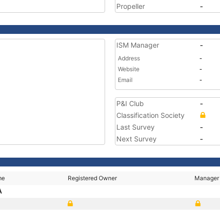
Propeller
-
ISM Manager
-
Address
-
Website
-
Email
-
P&I Club
-
Classification Society
Last Survey
-
Next Survey
-
me
Registered Owner
Manager
A