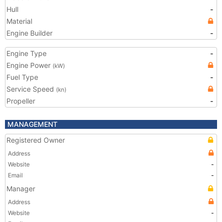
Hull
-
Material
Engine Builder
-
Engine Type
-
Engine Power
(kW)
Fuel Type
-
Service Speed
(kn)
Propeller
-
MANAGEMENT
Registered Owner
Address
Website
-
Email
-
Manager
Address
Website
-