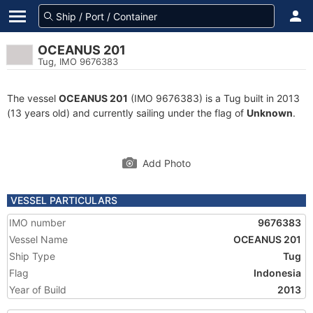
OCEANUS 201
Tug, IMO 9676383
The vessel
OCEANUS 201
(IMO 9676383) is a Tug built in 2013
(13 years old) and currently sailing under the flag of
Unknown
.
Add Photo
VESSEL PARTICULARS
IMO number
9676383
Vessel Name
OCEANUS 201
Ship Type
Tug
Flag
Indonesia
Year of Build
2013