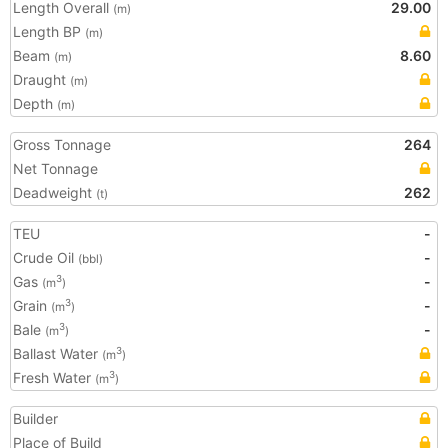
Length Overall
29.00
(m)
Length BP
(m)
Beam
8.60
(m)
Draught
(m)
Depth
(m)
Gross Tonnage
264
Net Tonnage
Deadweight
262
(t)
TEU
-
Crude Oil
-
(bbl)
Gas
-
3
(m
)
Grain
-
3
(m
)
Bale
-
3
(m
)
Ballast Water
3
(m
)
Fresh Water
3
(m
)
Builder
Place of Build