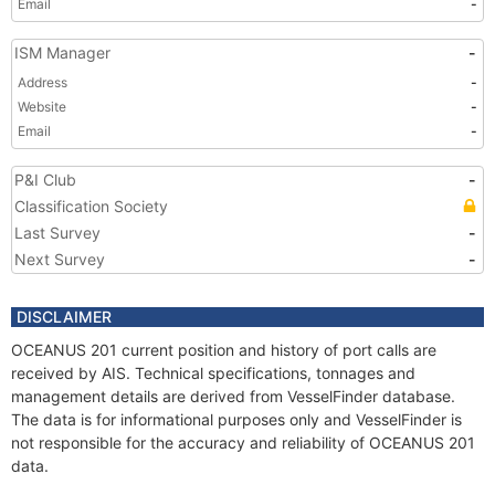
Email
-
ISM Manager
-
Address
-
Website
-
Email
-
P&I Club
-
Classification Society
Last Survey
-
Next Survey
-
DISCLAIMER
OCEANUS 201 current position and history of port calls are
received by AIS. Technical specifications, tonnages and
management details are derived from VesselFinder database.
The data is for informational purposes only and VesselFinder is
not responsible for the accuracy and reliability of OCEANUS 201
data.