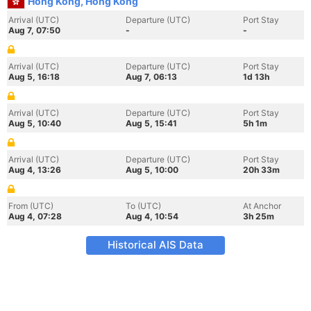
Hong Kong, Hong Kong
Arrival (UTC)
Departure (UTC)
Port Stay
Aug 7, 07:50
-
-
Arrival (UTC)
Departure (UTC)
Port Stay
Aug 5, 16:18
Aug 7, 06:13
1d 13h
Arrival (UTC)
Departure (UTC)
Port Stay
Aug 5, 10:40
Aug 5, 15:41
5h 1m
Arrival (UTC)
Departure (UTC)
Port Stay
Aug 4, 13:26
Aug 5, 10:00
20h 33m
From (UTC)
To (UTC)
At Anchor
Aug 4, 07:28
Aug 4, 10:54
3h 25m
Historical AIS Data