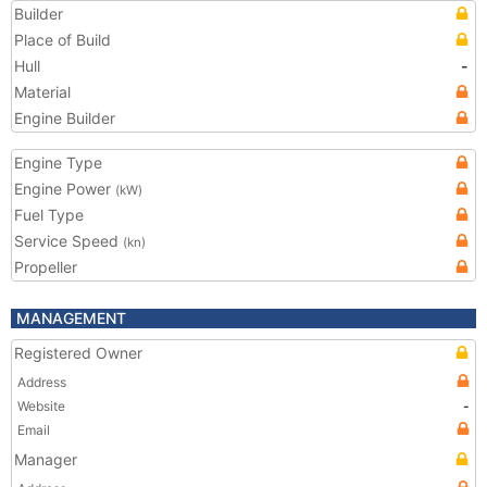
Builder
Place of Build
Hull
-
Material
Engine Builder
Engine Type
Engine Power
(kW)
Fuel Type
Service Speed
(kn)
Propeller
MANAGEMENT
Registered Owner
Address
Website
-
Email
Manager