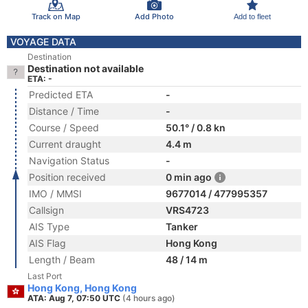
Track on Map
Add Photo
Add to fleet
VOYAGE DATA
Destination
Destination not available
ETA: -
Predicted ETA
-
Distance / Time
-
Course / Speed
50.1° / 0.8 kn
Current draught
4.4 m
Navigation Status
-
Position received
0 min ago
IMO / MMSI
9677014 / 477995357
Callsign
VRS4723
AIS Type
Tanker
AIS Flag
Hong Kong
Length / Beam
48 / 14 m
Last Port
Hong Kong, Hong Kong
ATA: Aug 7, 07:50 UTC
(4 hours ago)