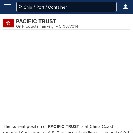
PACIFIC TRUST
Oil Products Tanker, IMO 9677014
The current position of
PACIFIC TRUST
is at China Coast
reported 0 min ago by AIS. The vessel is sailing at a speed of 0.8