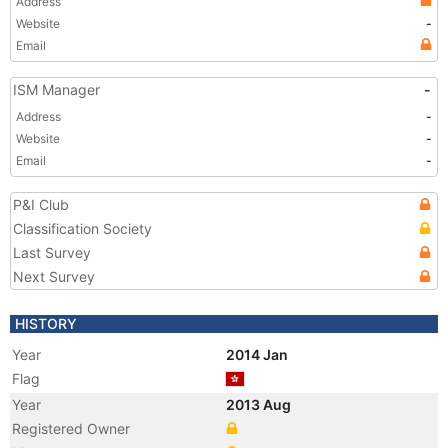
Address
Website
-
Email
ISM Manager
-
Address
-
Website
-
Email
-
P&I Club
Classification Society
Last Survey
Next Survey
HISTORY
Year
2014 Jan
Flag
Year
2013 Aug
Registered Owner