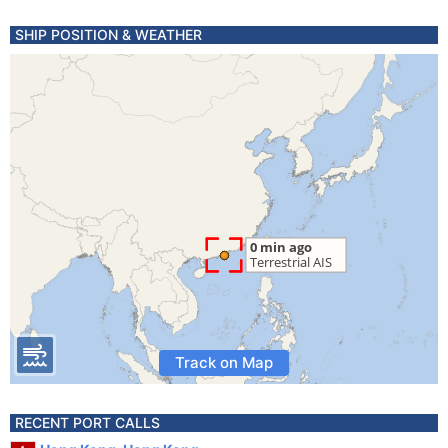
SHIP POSITION & WEATHER
Track on Map
RECENT PORT CALLS