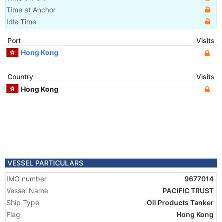
Time at Anchor
Idle Time
Port
Visits
Hong Kong
Country
Visits
Hong Kong
VESSEL PARTICULARS
IMO number
9677014
Vessel Name
PACIFIC TRUST
Ship Type
Oil Products Tanker
Flag
Hong Kong