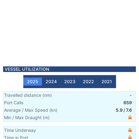
VESSEL UTILIZATION
2025
2024
2023
2022
2021
Travelled distance
(
nm
)
-
Port Calls
659
Average / Max Speed
(
kn
)
5.9
/
7.6
Min / Max Draught
(m)
Time Underway
Time in Port