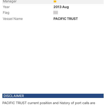
Manager
Year
2013 Aug
Flag
Vessel Name
PACIFIC TRUST
DISCLAIMER
PACIFIC TRUST current position and history of port calls are