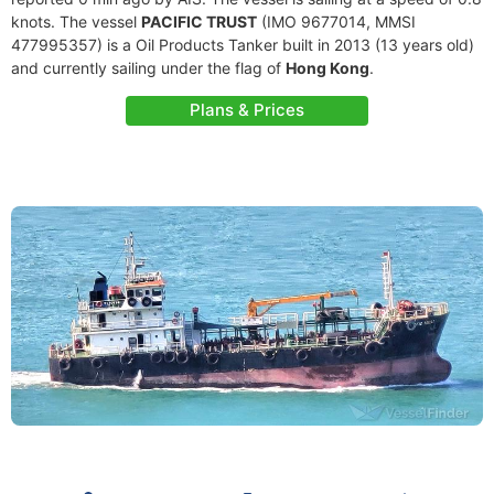
knots. The vessel
PACIFIC TRUST
(IMO 9677014, MMSI
477995357) is a Oil Products Tanker built in 2013 (13 years old)
and currently sailing under the flag of
Hong Kong
.
Plans & Prices