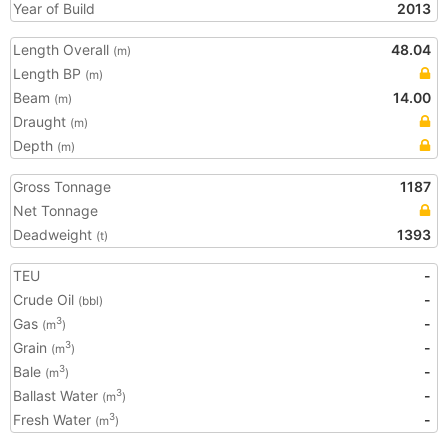
Year of Build
2013
Length Overall
48.04
(m)
Length BP
(m)
Beam
14.00
(m)
Draught
(m)
Depth
(m)
Gross Tonnage
1187
Net Tonnage
Deadweight
1393
(t)
TEU
-
Crude Oil
-
(bbl)
Gas
-
3
(m
)
Grain
-
3
(m
)
Bale
-
3
(m
)
Ballast Water
-
3
(m
)
Fresh Water
-
3
(m
)