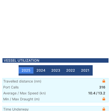
VESSEL UTILIZATION
2025
2024
2023
2022
2021
Travelled distance
(
nm
)
Port Calls
316
Average / Max Speed
(
kn
)
10.4
/
13.2
Min / Max Draught
(m)
Time Underway