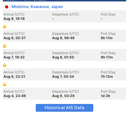
Mishima, Kawanoe, Japan
Arrival (UTC)
Departure (UTC)
Port Stay
Aug 8, 19:16
-
-
Arrival (UTC)
Departure (UTC)
Port Stay
Aug 8, 02:37
Aug 8, 08:49
6h 11m
Arrival (UTC)
Departure (UTC)
Port Stay
Aug 7, 16:32
Aug 8, 01:50
9h 17m
Arrival (UTC)
Departure (UTC)
Port Stay
Aug 6, 22:21
Aug 7, 05:34
7h 12m
Arrival (UTC)
Departure (UTC)
Port Stay
Aug 4, 23:49
Aug 6, 03:29
1d 3h
Historical AIS Data