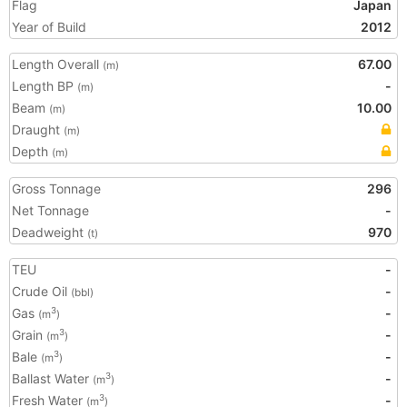
Flag
Japan
Year of Build
2012
Length Overall
67.00
(m)
Length BP
-
(m)
Beam
10.00
(m)
Draught
(m)
Depth
(m)
Gross Tonnage
296
Net Tonnage
-
Deadweight
970
(t)
TEU
-
Crude Oil
-
(bbl)
Gas
-
3
(m
)
Grain
-
3
(m
)
Bale
-
3
(m
)
Ballast Water
-
3
(m
)
Fresh Water
-
3
(m
)