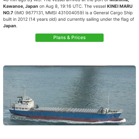
Kawanoe, Japan
on Aug 8, 19:16 UTC. The vessel
KINEI MARU
NO.7
(IMO 9677131, MMSI 431004059) is a General Cargo Ship
built in 2012 (14 years old) and currently sailing under the flag of
Japan
.
Plans & Prices