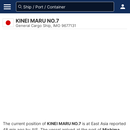
KINEI MARU NO.7
General Cargo Ship, IMO 9677131
The current position of
KINEI MARU NO.7
is at East Asia reported
48 min ago by AIS. The vessel arrived at the port of
Mishima,