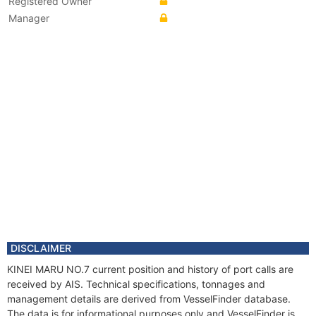
Registered Owner
Manager
DISCLAIMER
KINEI MARU NO.7 current position and history of port calls are
received by AIS. Technical specifications, tonnages and
management details are derived from VesselFinder database.
The data is for informational purposes only and VesselFinder is