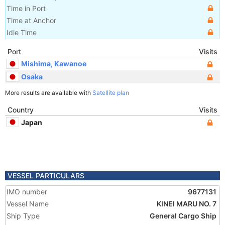
Time in Port
Time at Anchor
Idle Time
Port
Visits
Mishima, Kawanoe
Osaka
More results are available with
Satellite plan
Country
Visits
Japan
VESSEL PARTICULARS
IMO number
9677131
Vessel Name
KINEI MARU NO. 7
Ship Type
General Cargo Ship