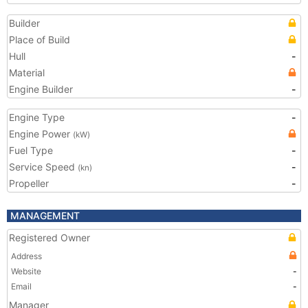
Builder
Place of Build
Hull
-
Material
Engine Builder
-
Engine Type
-
Engine Power
(kW)
Fuel Type
-
Service Speed
-
(kn)
Propeller
-
MANAGEMENT
Registered Owner
Address
Website
-
Email
-
Manager