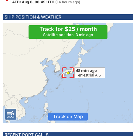
ATD: Aug 8, 08:49 UTC
(14 hours ago)
SHIP POSITION & WEATHER
Track for
$25 / month
Satellite position: 3 min ago
Track on Map
RECENT PORT CALLS