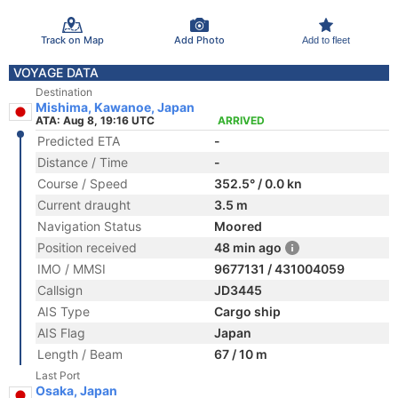
Track on Map
Add Photo
Add to fleet
VOYAGE DATA
Destination
Mishima, Kawanoe, Japan
ATA: Aug 8, 19:16 UTC
ARRIVED
Predicted ETA
-
Distance / Time
-
Course / Speed
352.5° / 0.0 kn
Current draught
3.5 m
Navigation Status
Moored
Position received
48 min ago
IMO / MMSI
9677131 / 431004059
Callsign
JD3445
AIS Type
Cargo ship
AIS Flag
Japan
Length / Beam
67 / 10 m
Last Port
Osaka, Japan