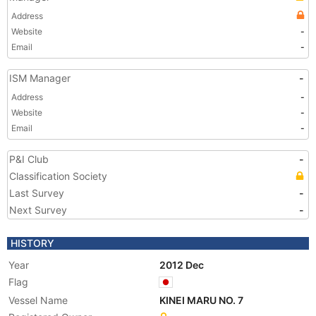
Address
Website
-
Email
-
ISM Manager
-
Address
-
Website
-
Email
-
P&I Club
-
Classification Society
Last Survey
-
Next Survey
-
HISTORY
Year
2012 Dec
Flag
Vessel Name
KINEI MARU NO. 7