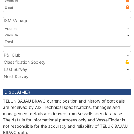
Website
Email
ISM Manager
-
Address
-
Website
-
Email
-
P&I Club
-
Classification Society
Last Survey
-
Next Survey
-
DISCLAIMER
TELUK BAJAU BRAVO current position and history of port calls
are received by AIS. Technical specifications, tonnages and
management details are derived from VesselFinder database.
The data is for informational purposes only and VesselFinder is
not responsible for the accuracy and reliability of TELUK BAJAU
BRAVO data.