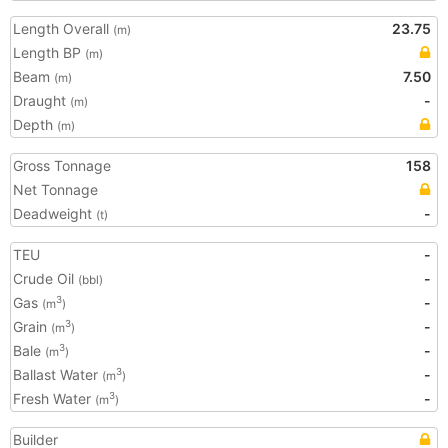
Length Overall
23.75
(m)
Length BP
(m)
Beam
7.50
(m)
Draught
-
(m)
Depth
(m)
Gross Tonnage
158
Net Tonnage
Deadweight
-
(t)
TEU
-
Crude Oil
-
(bbl)
Gas
-
3
(m
)
Grain
-
3
(m
)
Bale
-
3
(m
)
Ballast Water
-
3
(m
)
Fresh Water
-
3
(m
)
Builder