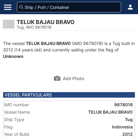
TELUK BAJAU BRAVO
Tug, IMO 9678018
The vessel
TELUK BAJAU BRAVO
(IMO 9678018) is a Tug built in
2012 (14 years old) and currently sailing under the flag of
Unknown
.
Add Photo
VESSEL PARTICULARS
IMO number
9678018
Vessel Name
TELUK BAJAU BRAVO
Ship Type
Tug
Flag
Indonesia
Year of Build
2012