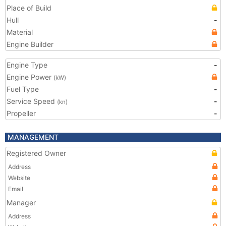
Place of Build
Hull
-
Material
Engine Builder
Engine Type
-
Engine Power
(kW)
Fuel Type
-
Service Speed
-
(kn)
Propeller
-
MANAGEMENT
Registered Owner
Address
Website
Email
Manager
Address