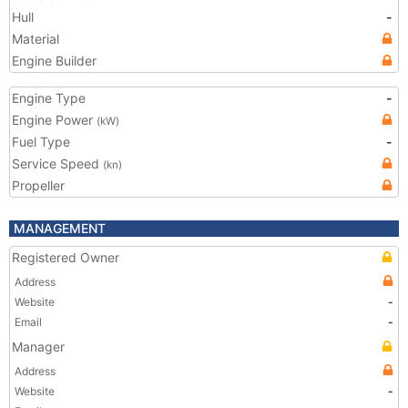
Hull
-
Material
Engine Builder
Engine Type
-
Engine Power
(kW)
Fuel Type
-
Service Speed
(kn)
Propeller
MANAGEMENT
Registered Owner
Address
Website
-
Email
-
Manager
Address
Website
-