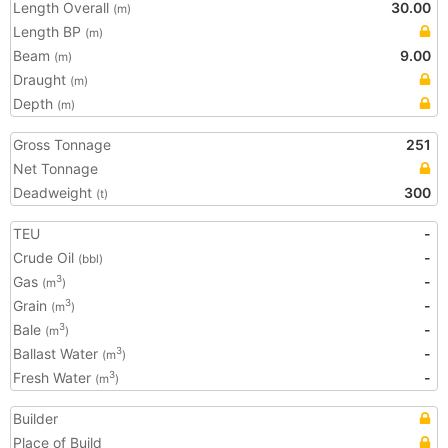
Length Overall
30.00
(m)
Length BP
(m)
Beam
9.00
(m)
Draught
(m)
Depth
(m)
Gross Tonnage
251
Net Tonnage
Deadweight
300
(t)
TEU
-
Crude Oil
-
(bbl)
Gas
-
3
(m
)
Grain
-
3
(m
)
Bale
-
3
(m
)
Ballast Water
-
3
(m
)
Fresh Water
-
3
(m
)
Builder
Place of Build