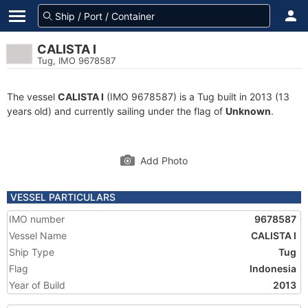
CALISTA I
Tug, IMO 9678587
The vessel
CALISTA I
(IMO 9678587) is a Tug built in 2013 (13
years old) and currently sailing under the flag of
Unknown
.
Add Photo
VESSEL PARTICULARS
IMO number
9678587
Vessel Name
CALISTA I
Ship Type
Tug
Flag
Indonesia
Year of Build
2013