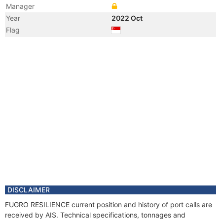
Manager
Year
2022 Oct
Flag
Year
2022 Oct
Flag
Year
2021 Oct
Registered Owner
Manager
Year
2021 Oct
Flag
Year
2021 Oct
Flag
Year
2020 Jul
Flag
Year
2020 Jul
Flag
DISCLAIMER
Year
2019 Apr
FUGRO RESILIENCE current position and history of port calls are
Registered Owner
received by AIS. Technical specifications, tonnages and