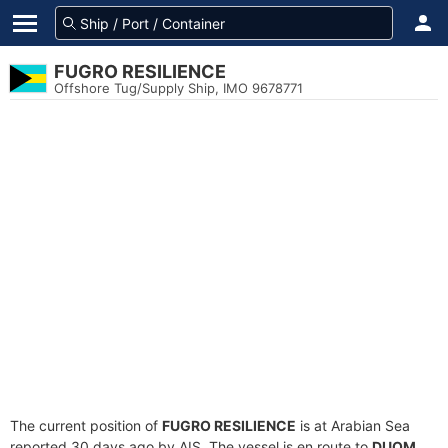
FUGRO RESILIENCE
Offshore Tug/Supply Ship, IMO 9678771
The current position of
FUGRO RESILIENCE
is at Arabian Sea
reported 30 days ago by AIS. The vessel is en route to
DUQM