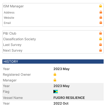
ISM Manager
Address
Website
Email
P&I Club
Classification Society
Last Survey
Next Survey
HISTORY
Year
2023 May
Registered Owner
Manager
Year
2023 May
Flag
Vessel Name
FUGRO RESILIENCE
Year
2022 Oct