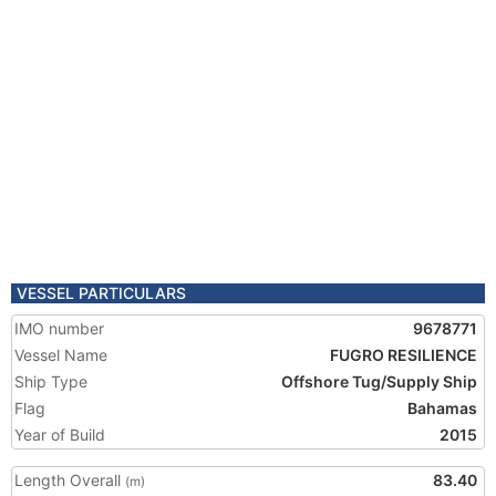
VESSEL PARTICULARS
IMO number
9678771
Vessel Name
FUGRO RESILIENCE
Ship Type
Offshore Tug/Supply Ship
Flag
Bahamas
Year of Build
2015
Length Overall
83.40
(m)