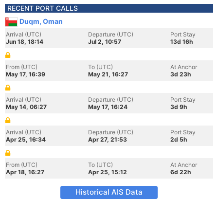
RECENT PORT CALLS
Duqm, Oman
Arrival (UTC)
Departure (UTC)
Port Stay
Jun 18, 18:14
Jul 2, 10:57
13d 16h
From (UTC)
To (UTC)
At Anchor
May 17, 16:39
May 21, 16:27
3d 23h
Arrival (UTC)
Departure (UTC)
Port Stay
May 14, 06:27
May 17, 16:24
3d 9h
Arrival (UTC)
Departure (UTC)
Port Stay
Apr 25, 16:34
Apr 27, 21:53
2d 5h
From (UTC)
To (UTC)
At Anchor
Apr 18, 16:27
Apr 25, 15:12
6d 22h
Historical AIS Data