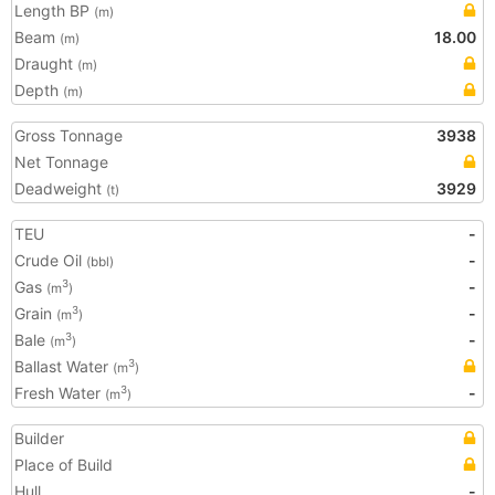
Length BP
(m)
Beam
18.00
(m)
Draught
(m)
Depth
(m)
Gross Tonnage
3938
Net Tonnage
Deadweight
3929
(t)
TEU
-
Crude Oil
-
(bbl)
Gas
-
3
(m
)
Grain
-
3
(m
)
Bale
-
3
(m
)
Ballast Water
3
(m
)
Fresh Water
-
3
(m
)
Builder
Place of Build
Hull
-