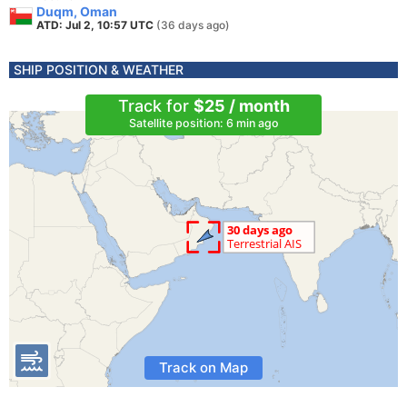
Duqm, Oman
ATD: Jul 2, 10:57 UTC
(36 days ago)
SHIP POSITION & WEATHER
Track for
$25 / month
Satellite position: 6 min ago
Track on Map