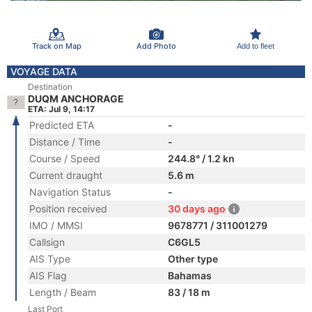
Track on Map
Add Photo
Add to fleet
VOYAGE DATA
Destination
DUQM ANCHORAGE
ETA: Jul 9, 14:17
Predicted ETA
-
Distance / Time
-
Course / Speed
244.8° / 1.2 kn
Current draught
5.6 m
Navigation Status
-
Position received
30 days ago
IMO / MMSI
9678771 / 311001279
Callsign
C6GL5
AIS Type
Other type
AIS Flag
Bahamas
Length / Beam
83 / 18 m
Last Port