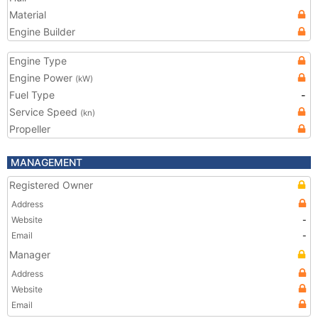
Material
Engine Builder
Engine Type
Engine Power
(kW)
Fuel Type
-
Service Speed
(kn)
Propeller
MANAGEMENT
Registered Owner
Address
Website
-
Email
-
Manager
Address
Website
Email