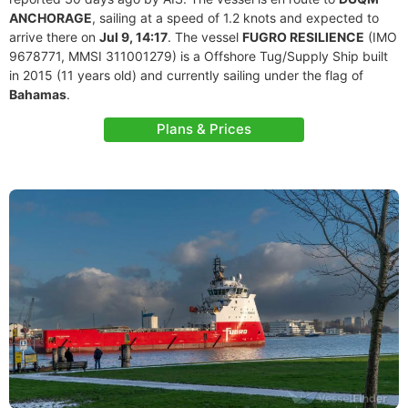
ANCHORAGE
, sailing at a speed of 1.2 knots and expected to
arrive there on
Jul 9, 14:17
. The vessel
FUGRO RESILIENCE
(IMO
9678771, MMSI 311001279) is a Offshore Tug/Supply Ship built
in 2015 (11 years old) and currently sailing under the flag of
Bahamas
.
Plans & Prices