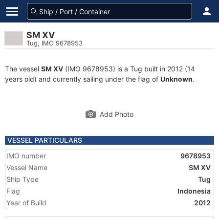
SM XV
Tug, IMO 9678953
The vessel
SM XV
(IMO 9678953) is a Tug built in 2012 (14
years old) and currently sailing under the flag of
Unknown
.
Add Photo
VESSEL PARTICULARS
IMO number
9678953
Vessel Name
SM XV
Ship Type
Tug
Flag
Indonesia
Year of Build
2012