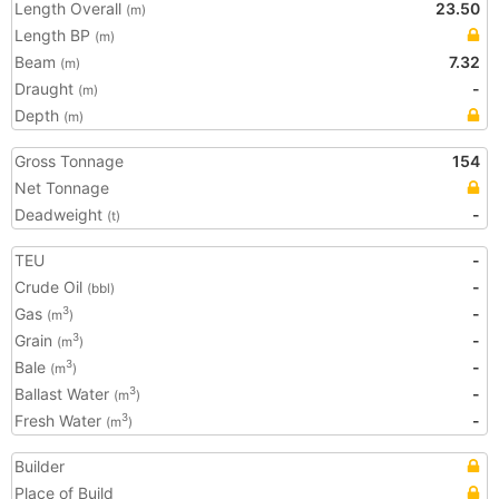
Length Overall
23.50
(m)
Length BP
(m)
Beam
7.32
(m)
Draught
-
(m)
Depth
(m)
Gross Tonnage
154
Net Tonnage
Deadweight
-
(t)
TEU
-
Crude Oil
-
(bbl)
Gas
-
3
(m
)
Grain
-
3
(m
)
Bale
-
3
(m
)
Ballast Water
-
3
(m
)
Fresh Water
-
3
(m
)
Builder
Place of Build