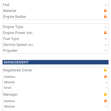
Hull
-
Material
Engine Builder
Engine Type
-
Engine Power
(kW)
Fuel Type
-
Service Speed
-
(kn)
Propeller
-
MANAGEMENT
Registered Owner
Address
Website
-
Email
-
Manager
Address
Website
-