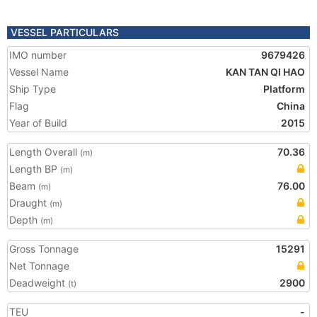
VESSEL PARTICULARS
IMO number
9679426
Vessel Name
KAN TAN QI HAO
Ship Type
Platform
Flag
China
Year of Build
2015
Length Overall
70.36
(m)
Length BP
(m)
Beam
76.00
(m)
Draught
(m)
Depth
(m)
Gross Tonnage
15291
Net Tonnage
Deadweight
2900
(t)
TEU
-