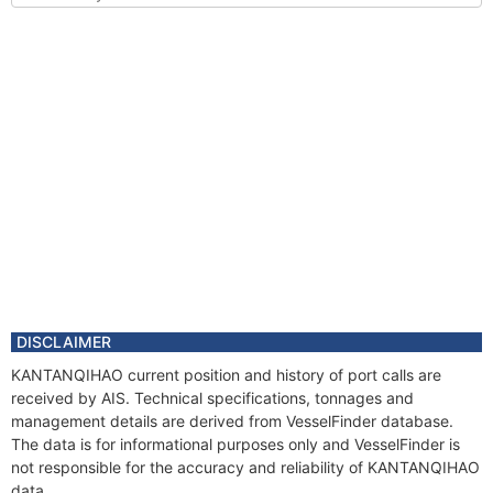
DISCLAIMER
KANTANQIHAO current position and history of port calls are
received by AIS. Technical specifications, tonnages and
management details are derived from VesselFinder database.
The data is for informational purposes only and VesselFinder is
not responsible for the accuracy and reliability of KANTANQIHAO
data.