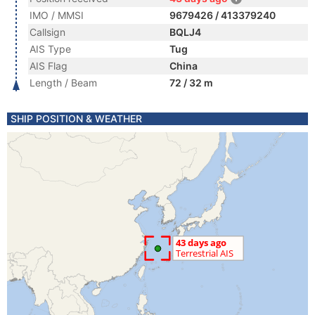
IMO / MMSI
9679426 / 413379240
Callsign
BQLJ4
AIS Type
Tug
AIS Flag
China
Length / Beam
72 / 32 m
SHIP POSITION & WEATHER