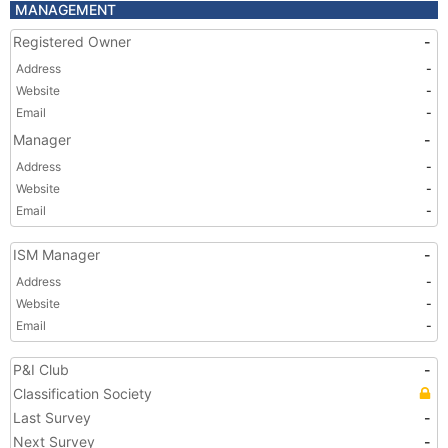
MANAGEMENT
Registered Owner
-
Address
-
Website
-
Email
-
Manager
-
Address
-
Website
-
Email
-
ISM Manager
-
Address
-
Website
-
Email
-
P&I Club
-
Classification Society
Last Survey
-
Next Survey
-