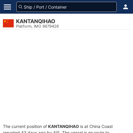
KANTANQIHAO
Platform, IMO 9679426
The current position of
KANTANQIHAO
is at China Coast
reported 43 days ago by AIS. The vessel is en route to