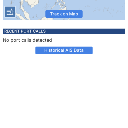
Track on Map
RECENT PORT CALLS
No port calls detected
Historical AIS Data