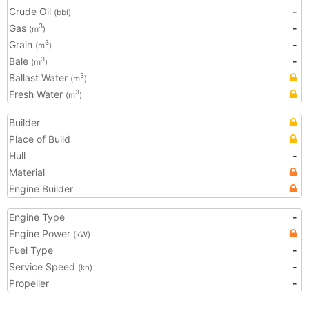
Crude Oil
-
(bbl)
Gas
-
3
(m
)
Grain
-
3
(m
)
Bale
-
3
(m
)
Ballast Water
3
(m
)
Fresh Water
3
(m
)
Builder
Place of Build
Hull
-
Material
Engine Builder
Engine Type
-
Engine Power
(kW)
Fuel Type
-
Service Speed
-
(kn)
Propeller
-