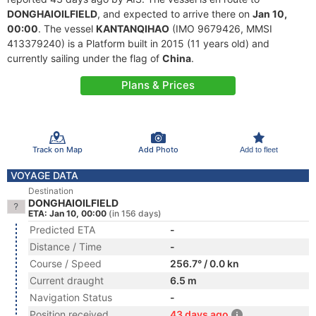
DONGHAIOILFIELD
, and expected to arrive there on
Jan 10,
00:00
. The vessel
KANTANQIHAO
(IMO 9679426, MMSI
413379240) is a Platform built in 2015 (11 years old) and
currently sailing under the flag of
China
.
Plans & Prices
Track on Map
Add Photo
Add to fleet
VOYAGE DATA
Destination
DONGHAIOILFIELD
ETA: Jan 10, 00:00
(in 156 days)
Predicted ETA
-
Distance / Time
-
Course / Speed
256.7° / 0.0 kn
Current draught
6.5 m
Navigation Status
-
Position received
43 days ago