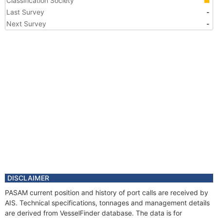
Classification Society
Last Survey
-
Next Survey
-
DISCLAIMER
PASAM current position and history of port calls are received by
AIS. Technical specifications, tonnages and management details
are derived from VesselFinder database. The data is for