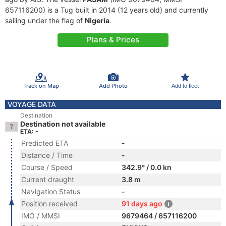
657116200) is a Tug built in 2014 (12 years old) and currently
sailing under the flag of
Nigeria
.
Plans & Prices
Track on Map
Add Photo
Add to fleet
VOYAGE DATA
Destination
Destination not available
ETA: -
Predicted ETA
-
Distance / Time
-
Course / Speed
342.9° / 0.0 kn
Current draught
3.8 m
Navigation Status
-
Position received
91 days ago
IMO / MMSI
9679464 / 657116200