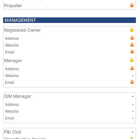
Propeller
MANAGEMENT
Registered Owner
Address
Website
Email
Manager
Address
Website
-
Email
ISM Manager
-
Address
-
Website
-
Email
-
P&I Club
-