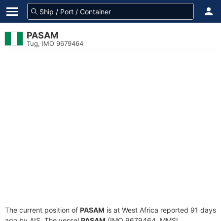
PASAM
Tug, IMO 9679464
The current position of
PASAM
is at West Africa reported 91 days
ago by AIS. The vessel
PASAM
(IMO 9679464, MMSI