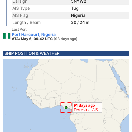
Callsign
5NYW2
AIS Type
Tug
AIS Flag
Nigeria
Length / Beam
30 / 24 m
Last Port
Port Harcourt, Nigeria
ATA: May 6, 09:42 UTC
(93 days ago)
SHIP POSITION & WEATHER