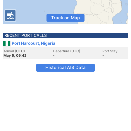
Track on Map
RECENT PORT CALLS
Port Harcourt, Nigeria
Arrival (UTC)
Departure (UTC)
Port Stay
May 6, 09:42
-
-
Historical AIS Data