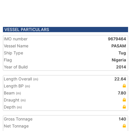
VESSEL PARTICULARS
IMO number
9679464
Vessel Name
PASAM
Ship Type
Tug
Flag
Nigeria
Year of Build
2014
Length Overall
22.64
(m)
Length BP
(m)
Beam
7.80
(m)
Draught
(m)
Depth
(m)
Gross Tonnage
140
Net Tonnage