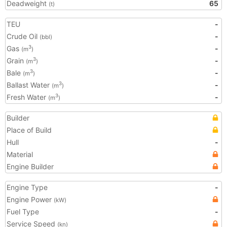
Deadweight
65
(t)
TEU
-
Crude Oil
-
(bbl)
Gas
-
3
(m
)
Grain
-
3
(m
)
Bale
-
3
(m
)
Ballast Water
-
3
(m
)
Fresh Water
-
3
(m
)
Builder
Place of Build
Hull
-
Material
Engine Builder
Engine Type
-
Engine Power
(kW)
Fuel Type
-
Service Speed
(kn)