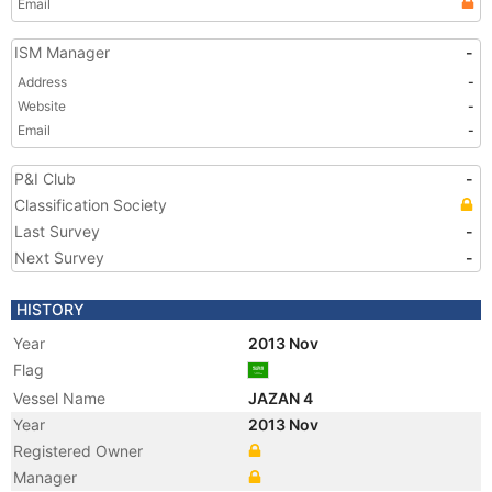
Email
ISM Manager
-
Address
-
Website
-
Email
-
P&I Club
-
Classification Society
Last Survey
-
Next Survey
-
HISTORY
Year
2013 Nov
Flag
Vessel Name
JAZAN 4
Year
2013 Nov
Registered Owner
Manager