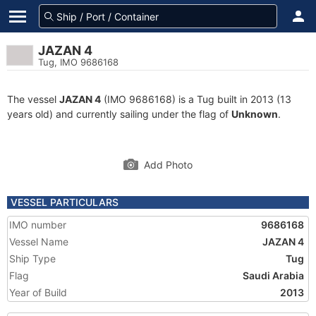
JAZAN 4
Tug, IMO 9686168
The vessel
JAZAN 4
(IMO 9686168) is a Tug built in 2013 (13
years old) and currently sailing under the flag of
Unknown
.
Add Photo
VESSEL PARTICULARS
IMO number
9686168
Vessel Name
JAZAN 4
Ship Type
Tug
Flag
Saudi Arabia
Year of Build
2013