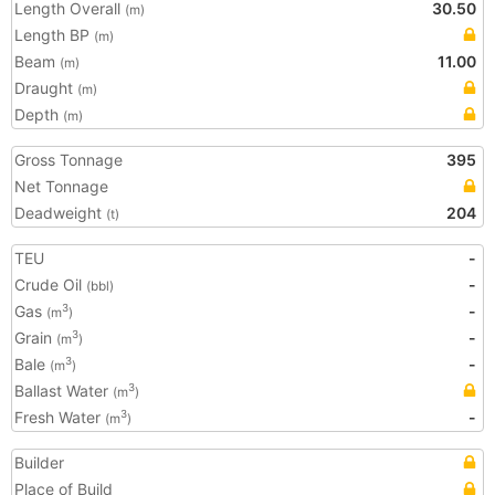
Length Overall
30.50
(m)
Length BP
(m)
Beam
11.00
(m)
Draught
(m)
Depth
(m)
Gross Tonnage
395
Net Tonnage
Deadweight
204
(t)
TEU
-
Crude Oil
-
(bbl)
Gas
-
3
(m
)
Grain
-
3
(m
)
Bale
-
3
(m
)
Ballast Water
3
(m
)
Fresh Water
-
3
(m
)
Builder
Place of Build