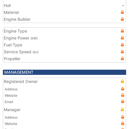
Hull
-
Material
Engine Builder
Engine Type
Engine Power
(kW)
Fuel Type
Service Speed
(kn)
Propeller
MANAGEMENT
Registered Owner
Address
Website
Email
Manager
Address
Website