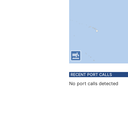
RECENT PORT CALLS
No port calls detected