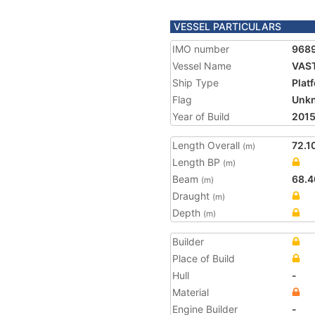
VESSEL PARTICULARS
IMO number
968
Vessel Name
VAS
Ship Type
Plat
Flag
Unk
Year of Build
201
Length Overall
72.1
(m)
Length BP
(m)
Beam
68.4
(m)
Draught
(m)
Depth
(m)
Builder
Place of Build
Hull
-
Material
Engine Builder
-