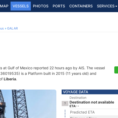
MAP
VESSELS
PHOTOS
PORTS
CONTAINERS
SERVICES
ous
GALAR
is at Gulf of Mexico reported 22 hours ago by AIS. The vessel
019535) is a Platform built in 2015 (11 years old) and
 of
Liberia
.
VOYAGE DATA
Destination
Destination not available
ETA: -
Predicted ETA