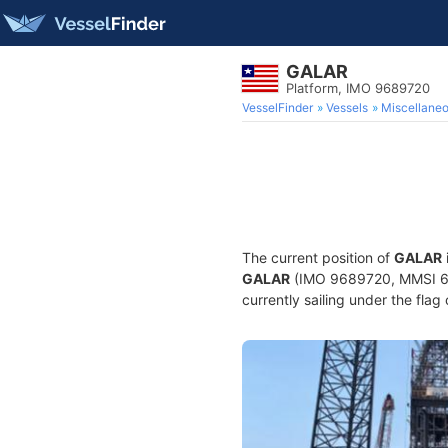
GALAR
Platform, IMO 9689720
VesselFinder
Vessels
Miscellane
The current position of
GALAR
GALAR
(IMO 9689720, MMSI 636
currently sailing under the flag