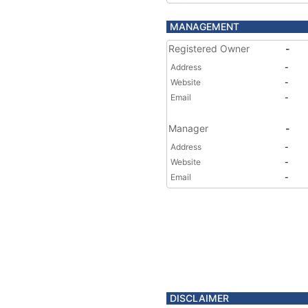
MANAGEMENT
Registered Owner
-
Address
-
Website
-
Email
-
Manager
-
Address
-
Website
-
Email
-
DISCLAIMER