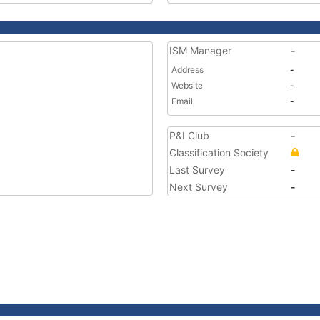
ISM Manager
-
Address
-
Website
-
Email
-
P&I Club
-
Classification Society
Last Survey
-
Next Survey
-