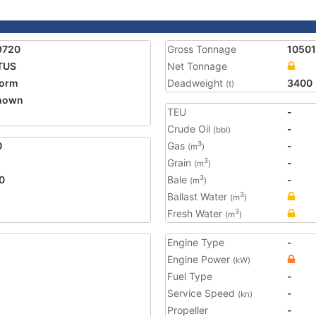
9720
Gross Tonnage
10501
TUS
Net Tonnage
form
Deadweight
3400
(t)
nown
TEU
-
5
Crude Oil
-
(bbl)
0
Gas
-
3
(m
)
Grain
-
3
(m
)
0
Bale
-
3
(m
)
Ballast Water
3
(m
)
Fresh Water
3
(m
)
Engine Type
-
Engine Power
(kW)
Fuel Type
-
Service Speed
-
(kn)
Propeller
-