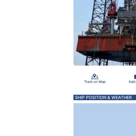
Track on Map
Add
SHIP POSITION & WEATHER