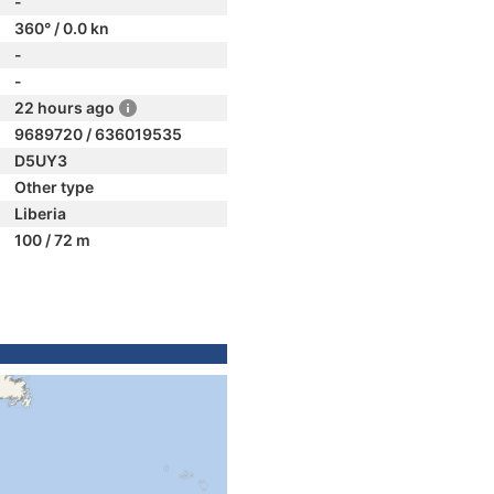
-
360° / 0.0 kn
-
-
22 hours ago
9689720 / 636019535
D5UY3
Other type
Liberia
100 / 72 m