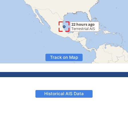
Track on Map
Historical AIS Data