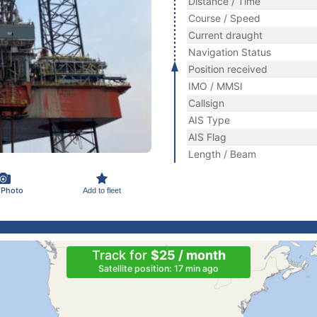
Distance / Time
Course / Speed
Current draught
Navigation Status
Position received
IMO / MMSI
Callsign
AIS Type
AIS Flag
Length / Beam
 Photo
Add to fleet
Track for
$25 / month
Satellite position: 17 min ago