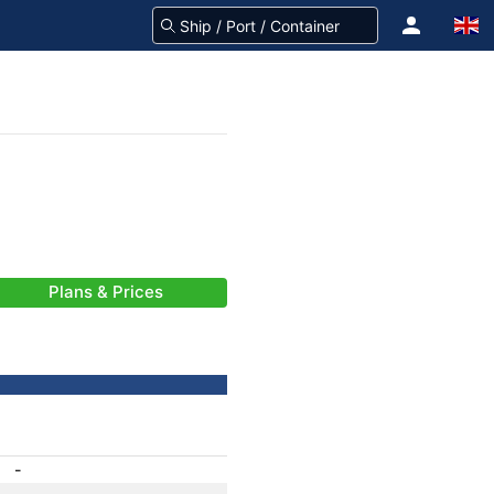
Plans & Prices
-