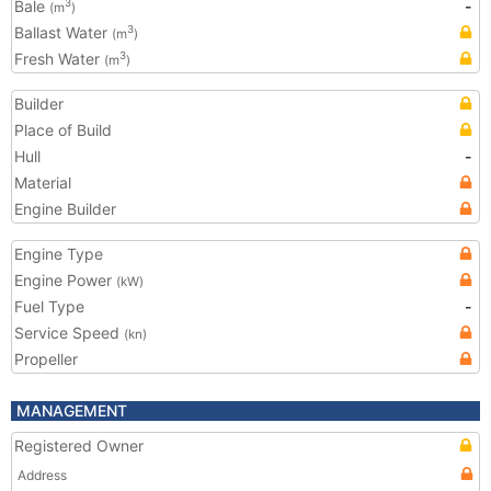
Bale
-
3
(m
)
Ballast Water
3
(m
)
Fresh Water
3
(m
)
Builder
Place of Build
Hull
-
Material
Engine Builder
Engine Type
Engine Power
(kW)
Fuel Type
-
Service Speed
(kn)
Propeller
MANAGEMENT
Registered Owner
Address