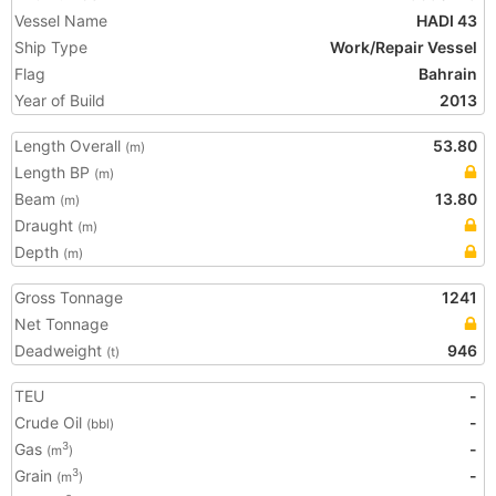
Vessel Name
HADI 43
Ship Type
Work/Repair Vessel
Flag
Bahrain
Year of Build
2013
Length Overall
53.80
(m)
Length BP
(m)
Beam
13.80
(m)
Draught
(m)
Depth
(m)
Gross Tonnage
1241
Net Tonnage
Deadweight
946
(t)
TEU
-
Crude Oil
-
(bbl)
Gas
-
3
(m
)
Grain
-
3
(m
)