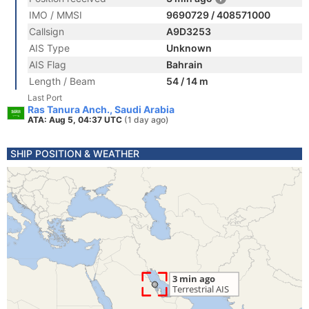
IMO / MMSI
9690729 / 408571000
Callsign
A9D3253
AIS Type
Unknown
AIS Flag
Bahrain
Length / Beam
54 / 14 m
Last Port
Ras Tanura Anch., Saudi Arabia
ATA: Aug 5, 04:37 UTC
(1 day ago)
SHIP POSITION & WEATHER