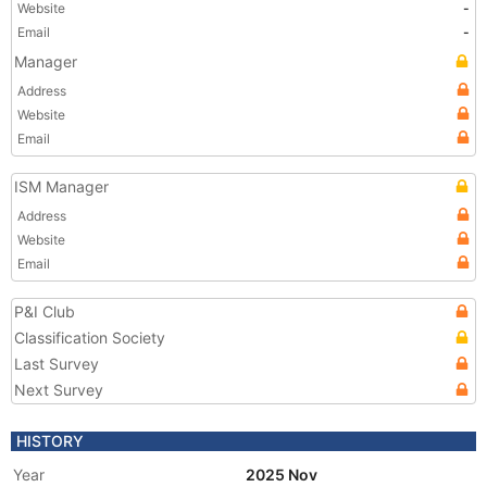
Website
-
Email
-
Manager
Address
Website
Email
ISM Manager
Address
Website
Email
P&I Club
Classification Society
Last Survey
Next Survey
HISTORY
Year
2025 Nov