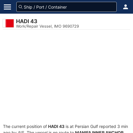
HADI 43
Work/Repair Vessel, IMO 9690729
The current position of
HADI 43
is at Persian Gulf reported 3 min
ago by AIS. The vessel is en route to
MANIFA INNER ANCHOR
,