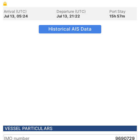
Arrival (UTC)
Departure (UTC)
Port Stay
Jul 13, 05:24
Jul 13, 21:22
15h 57m
Historical AIS Data
VESSEL PARTICULARS
IMO number
9690729