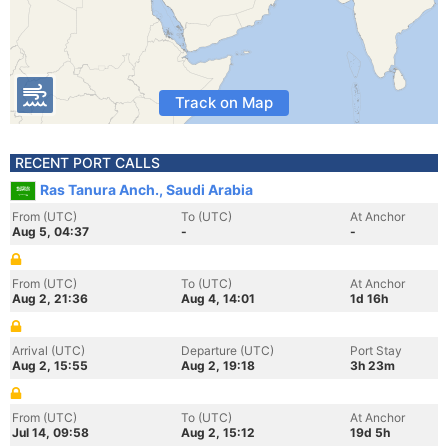
Track on Map
RECENT PORT CALLS
Ras Tanura Anch., Saudi Arabia
From (UTC)
To (UTC)
At Anchor
Aug 5, 04:37
-
-
From (UTC)
To (UTC)
At Anchor
Aug 2, 21:36
Aug 4, 14:01
1d 16h
Arrival (UTC)
Departure (UTC)
Port Stay
Aug 2, 15:55
Aug 2, 19:18
3h 23m
From (UTC)
To (UTC)
At Anchor
Jul 14, 09:58
Aug 2, 15:12
19d 5h