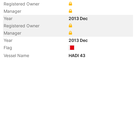
Registered Owner
Manager
Year
2013 Dec
Registered Owner
Manager
Year
2013 Dec
Flag
Vessel Name
HADI 43