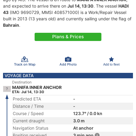
and expected to arrive there on
Jul 14, 13:30
. The vessel
HADI
43
(IMO 9690729, MMSI 408571000) is a Work/Repair Vessel
built in 2013 (13 years old) and currently sailing under the flag of
Bahrain
.
Plans & Prices
Track on Map
Add Photo
Add to fleet
VOYAGE DATA
Destination
MANIFA INNER ANCHOR
ETA: Jul 14, 13:30
Predicted ETA
-
Distance / Time
-
Course / Speed
123.7° / 0.0 kn
Current draught
3.0 m
Navigation Status
At anchor
Position received
3 min ago