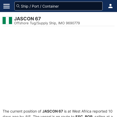
JASCON 67
Offshore Tug/Supply Ship, IMO 9690779
The current position of
JASCON 67
is at West Africa reported 10
days ago by AIS. The vessel is en route to
ESC. BOP
, sailing at a