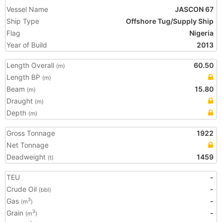
Vessel Name
JASCON 67
Ship Type
Offshore Tug/Supply Ship
Flag
Nigeria
Year of Build
2013
Length Overall
60.50
(m)
Length BP
(m)
Beam
15.80
(m)
Draught
(m)
Depth
(m)
Gross Tonnage
1922
Net Tonnage
Deadweight
1459
(t)
TEU
-
Crude Oil
-
(bbl)
Gas
-
3
(m
)
Grain
-
3
(m
)