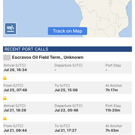
Track on Map
RECENT PORT CALLS
Escravos Oil Field Term., Unknown
Arrival (UTC)
Departure (UTC)
Port Stay
Jul 26, 16:34
-
-
From (UTC)
To (UTC)
At Anchor
Jul 25, 07:48
Jul 25, 15:06
7h 17m
Arrival (UTC)
Departure (UTC)
Port Stay
Jul 21, 18:26
Jul 22, 05:46
11h 20m
From (UTC)
To (UTC)
At Anchor
Jul 21, 09:44
Jul 21, 17:27
7h 43m