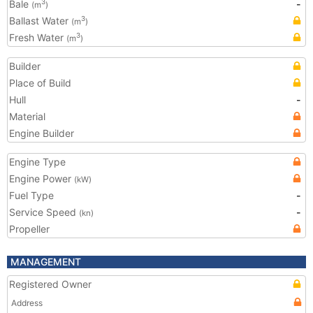
Bale
-
3
(m
)
Ballast Water
3
(m
)
Fresh Water
3
(m
)
Builder
Place of Build
Hull
-
Material
Engine Builder
Engine Type
Engine Power
(kW)
Fuel Type
-
Service Speed
-
(kn)
Propeller
MANAGEMENT
Registered Owner
Address