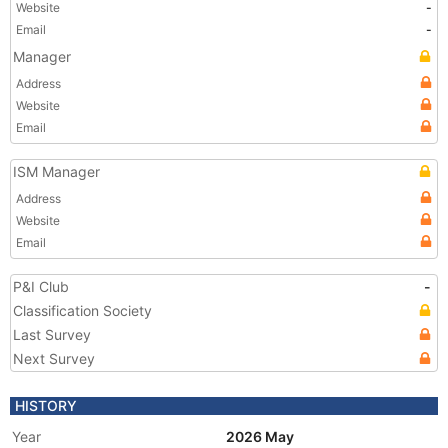
Website
-
Email
-
Manager
Address
Website
Email
ISM Manager
Address
Website
Email
P&I Club
-
Classification Society
Last Survey
Next Survey
HISTORY
Year
2026 May