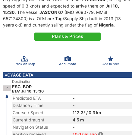
speed of 0.3 knots and expected to arrive there on
Jul 10,
15:30
. The vessel
JASCON 67
(IMO 9690779, MMSI
657124800) is a Offshore Tug/Supply Ship built in 2013 (13
years old) and currently sailing under the flag of
Nigeria
.
Plans & Prices
Track on Map
Add Photo
Add to fleet
VOYAGE DATA
Destination
ESC. BOP
ETA: Jul 10, 15:30
Predicted ETA
-
Distance / Time
-
Course / Speed
112.3° / 0.3 kn
Current draught
4.5 m
Navigation Status
-
Position received
10 days ago