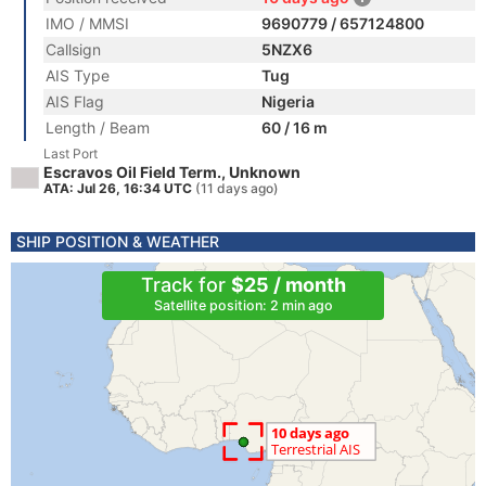
IMO / MMSI
9690779 / 657124800
Callsign
5NZX6
AIS Type
Tug
AIS Flag
Nigeria
Length / Beam
60 / 16 m
Last Port
Escravos Oil Field Term., Unknown
ATA: Jul 26, 16:34 UTC
(11 days ago)
SHIP POSITION & WEATHER
Track for
$25 / month
Satellite position: 2 min ago