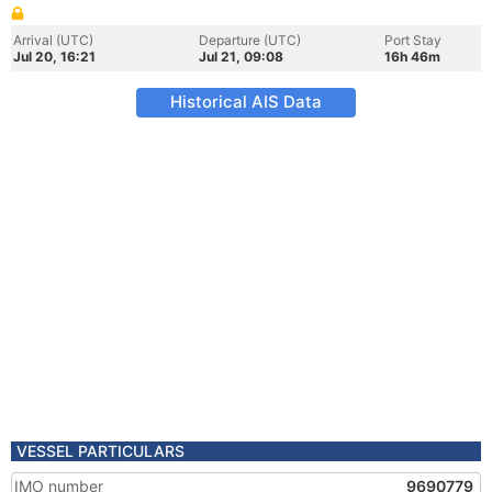
Arrival (UTC)
Departure (UTC)
Port Stay
Jul 20, 16:21
Jul 21, 09:08
16h 46m
Historical AIS Data
VESSEL PARTICULARS
IMO number
9690779