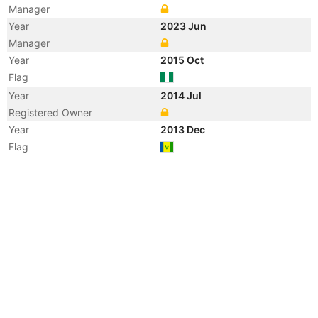
Manager
Year
2023 Jun
Manager
Year
2015 Oct
Flag
Year
2014 Jul
Registered Owner
Year
2013 Dec
Flag
Vessel Name
JASCON 67
Year
2013 Dec
Registered Owner
Manager