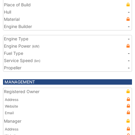
Place of Build
Hull
-
Material
Engine Builder
-
Engine Type
-
Engine Power
(kW)
Fuel Type
-
Service Speed
-
(kn)
Propeller
-
MANAGEMENT
Registered Owner
Address
Website
Email
Manager
Address