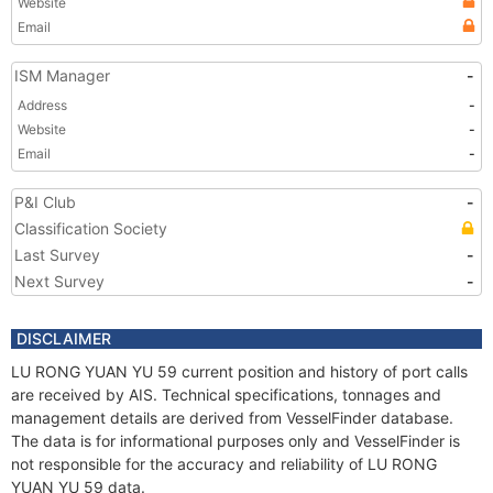
Website
Email
ISM Manager
-
Address
-
Website
-
Email
-
P&I Club
-
Classification Society
Last Survey
-
Next Survey
-
DISCLAIMER
LU RONG YUAN YU 59 current position and history of port calls
are received by AIS. Technical specifications, tonnages and
management details are derived from VesselFinder database.
The data is for informational purposes only and VesselFinder is
not responsible for the accuracy and reliability of LU RONG
YUAN YU 59 data.