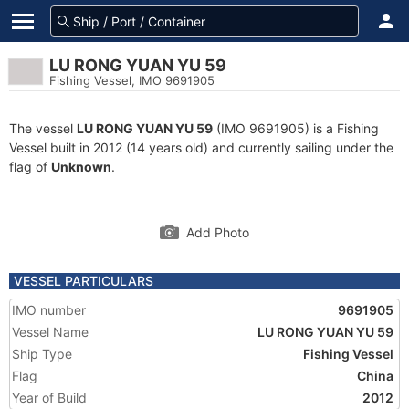
LU RONG YUAN YU 59
Fishing Vessel, IMO 9691905
The vessel
LU RONG YUAN YU 59
(IMO 9691905) is a Fishing
Vessel built in 2012 (14 years old) and currently sailing under the
flag of
Unknown
.
Add Photo
VESSEL PARTICULARS
IMO number
9691905
Vessel Name
LU RONG YUAN YU 59
Ship Type
Fishing Vessel
Flag
China
Year of Build
2012