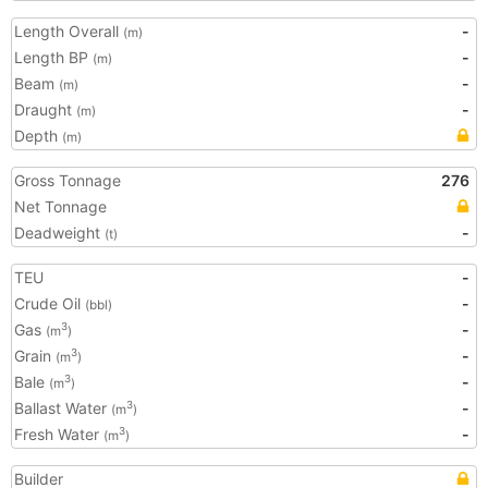
Length Overall
-
(m)
Length BP
-
(m)
Beam
-
(m)
Draught
-
(m)
Depth
(m)
Gross Tonnage
276
Net Tonnage
Deadweight
-
(t)
TEU
-
Crude Oil
-
(bbl)
Gas
-
3
(m
)
Grain
-
3
(m
)
Bale
-
3
(m
)
Ballast Water
-
3
(m
)
Fresh Water
-
3
(m
)
Builder