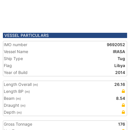
VESSEL PARTICULARS
IMO number
9692052
Vessel Name
IRASA
Ship Type
Tug
Flag
Libya
Year of Build
2014
Length Overall
26.16
(m)
Length BP
(m)
Beam
8.54
(m)
Draught
(m)
Depth
(m)
Gross Tonnage
176