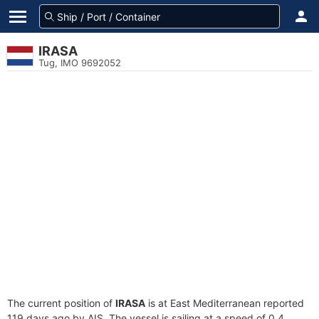
IRASA
Tug, IMO 9692052
The current position of
IRASA
is at East Mediterranean reported
119 days ago by AIS. The vessel is sailing at a speed of 0.4