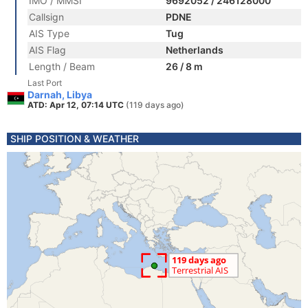
IMO / MMSI
9692052 / 246128000
Callsign
PDNE
AIS Type
Tug
AIS Flag
Netherlands
Length / Beam
26 / 8 m
Last Port
Darnah, Libya
ATD: Apr 12, 07:14 UTC
(119 days ago)
SHIP POSITION & WEATHER