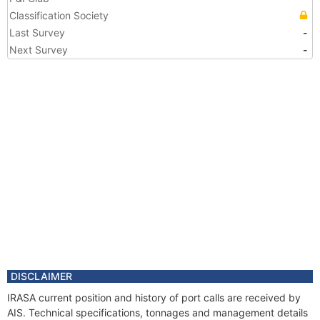
Classification Society
Last Survey
-
Next Survey
-
DISCLAIMER
IRASA current position and history of port calls are received by
AIS. Technical specifications, tonnages and management details