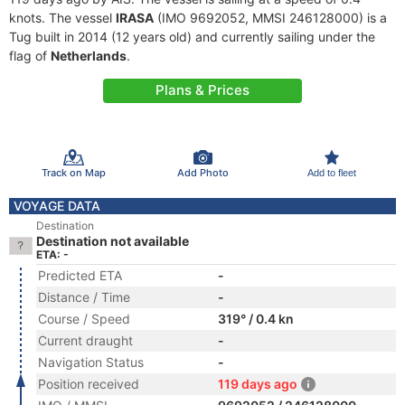
knots. The vessel
IRASA
(IMO 9692052, MMSI 246128000) is a
Tug built in 2014 (12 years old) and currently sailing under the
flag of
Netherlands
.
Plans & Prices
Track on Map
Add Photo
Add to fleet
VOYAGE DATA
Destination
Destination not available
ETA: -
Predicted ETA
-
Distance / Time
-
Course / Speed
319° / 0.4 kn
Current draught
-
Navigation Status
-
Position received
119 days ago