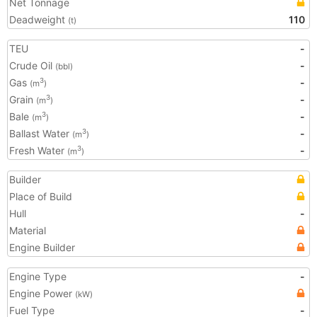
Net Tonnage
Deadweight
110
(t)
TEU
-
Crude Oil
-
(bbl)
Gas
-
3
(m
)
Grain
-
3
(m
)
Bale
-
3
(m
)
Ballast Water
-
3
(m
)
Fresh Water
-
3
(m
)
Builder
Place of Build
Hull
-
Material
Engine Builder
Engine Type
-
Engine Power
(kW)
Fuel Type
-