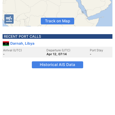
Track on Map
RECENT PORT CALLS
Darnah, Libya
Arrival (UTC)
Departure (UTC)
Port Stay
-
Apr 12, 07:14
-
Historical AIS Data