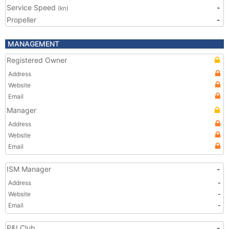
Service Speed
-
(kn)
Propeller
-
MANAGEMENT
Registered Owner
Address
Website
Email
Manager
Address
Website
Email
ISM Manager
-
Address
-
Website
-
Email
-
P&I Club
-