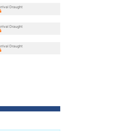
rrival Draught
rrival Draught
rrival Draught