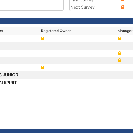
Next Survey
me
Registered Owner
Manager
S JUNIOR
I SPIRIT