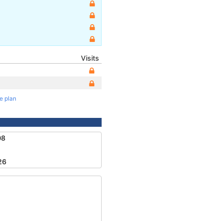
Visits
te plan
08
26