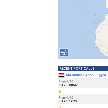
RECENT PORT CALLS
Ain Sukhna Anch., Egypt
From (UTC)
Jul 29, 08:47
From (UTC)
Jul 23, 17:25