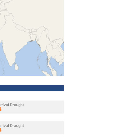
rrival Draught
rrival Draught