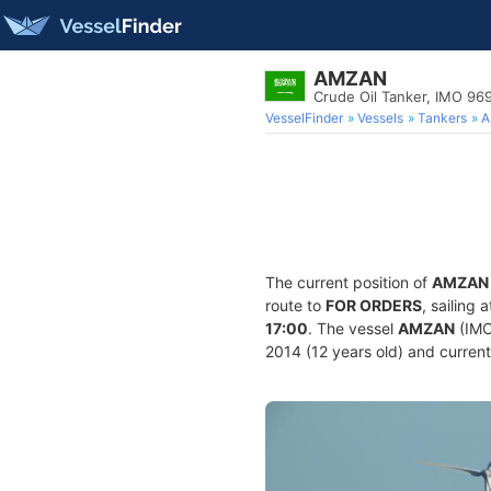
AMZAN
Crude Oil Tanker, IMO 96
VesselFinder
Vessels
Tankers
A
The current position of
AMZAN
route to
FOR ORDERS
, sailing
17:00
. The vessel
AMZAN
(IMO
2014 (12 years old) and currentl