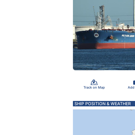
Track on Map
Add
SHIP POSITION & WEATHER