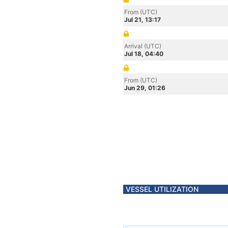
From (UTC)
Jul 21, 13:17
Arrival (UTC)
Jul 18, 04:40
From (UTC)
Jun 29, 01:26
VESSEL UTILIZATION