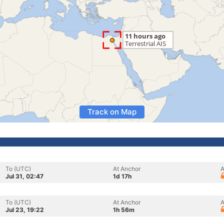
Track on Map
To (UTC)
At Anchor
A
Jul 31, 02:47
1d 17h
To (UTC)
At Anchor
A
Jul 23, 19:22
1h 56m