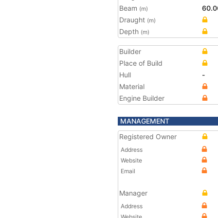
Beam
60.0
(m)
Draught
(m)
Depth
(m)
Builder
Place of Build
Hull
-
Material
Engine Builder
MANAGEMENT
Registered Owner
Address
Website
Email
Manager
Address
Website