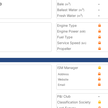
0
Bale
-
3
(m
)
Ballast Water
-
3
(m
)
Fresh Water
-
3
(m
)
Engine Type
Engine Power
(kW)
Fuel Type
Service Speed
(kn)
Propeller
ISM Manager
Address
Website
Email
P&I Club
-
Classification Society
Last Survey