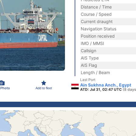
Distance / Time
Course / Speed
Current draught
Navigation Status
Position received
IMO / MMSI
Callsign
AIS Type
AIS Flag
Length / Beam
Last Port
Ain Sukhna Anch., Egypt
 Photo
Add to fleet
ATD: Jul 31, 02:47 UTC
(8 days