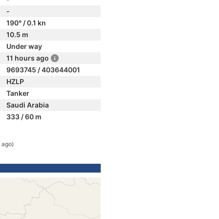
-
190° / 0.1 kn
10.5 m
Under way
11 hours ago
9693745 / 403644001
HZLP
Tanker
Saudi Arabia
333 / 60 m
 ago)