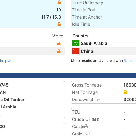
Time Underway
19
Time in Port
11.7
/
15.3
Time at Anchor
Idle Time
Visits
Country
Saudi Arabia
China
ite plan
More results are available with
Satelli
3745
Gross Tonnage
1663
AN
Net Tonnage
e Oil Tanker
Deadweight
3209
(t)
i Arabia
TEU
-
4
Crude Oil
-
(bbl)
00
Gas
-
3
(m
)
Grain
-
3
(m
)