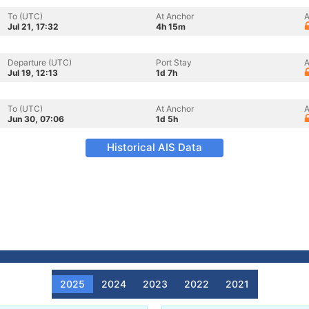
To (UTC)
At Anchor
A
Jul 21, 17:32
4h 15m
Departure (UTC)
Port Stay
A
Jul 19, 12:13
1d 7h
To (UTC)
At Anchor
A
Jun 30, 07:06
1d 5h
Historical AIS Data
2025
2024
2023
2022
2021