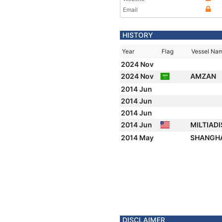
Email
HISTORY
Year
Flag
Vessel Na
2024 Nov
2024 Nov
AMZAN
2014 Jun
2014 Jun
2014 Jun
2014 Jun
MILTIADI
2014 May
SHANGHA
DISCLAIMER