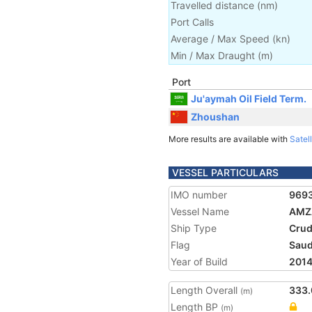
Travelled distance
(
nm
)
Port Calls
Average / Max Speed
(
kn
)
Min / Max Draught
(m)
Port
Ju'aymah Oil Field Term.
Zhoushan
More results are available with
Satell
VESSEL PARTICULARS
IMO number
969
Vessel Name
AMZ
Ship Type
Crud
Flag
Saud
Year of Build
201
Length Overall
333.
(m)
Length BP
(m)