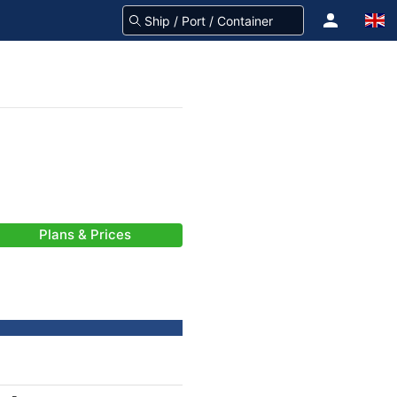
Plans & Prices
-