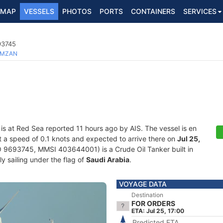
MAP
VESSELS
PHOTOS
PORTS
CONTAINERS
SERVICES
93745
MZAN
is at Red Sea reported 11 hours ago by AIS. The vessel is en
 at a speed of 0.1 knots and expected to arrive there on
Jul 25,
 9693745, MMSI 403644001) is a Crude Oil Tanker built in
y sailing under the flag of
Saudi Arabia
.
VOYAGE DATA
Destination
FOR ORDERS
ETA: Jul 25, 17:00
Predicted ETA