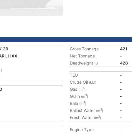
4139
Gross Tonnage
421
R LH XXI
Net Tonnage
-
Deadweight
428
(t)
l
TEU
-
3
Crude Oil
-
(bbl)
0
Gas
-
3
(m
)
Grain
-
3
(m
)
Bale
-
3
(m
)
Ballast Water
-
3
(m
)
Fresh Water
-
3
(m
)
Engine Type
-