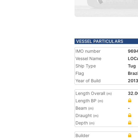
VESSEL PARTICULARS
IMO number
969
Vessel Name
LOCA
Ship Type
Tug
Flag
Brazi
Year of Build
201
Length Overall
32.0
(m)
Length BP
(m)
Beam
-
(m)
Draught
(m)
Depth
(m)
Builder