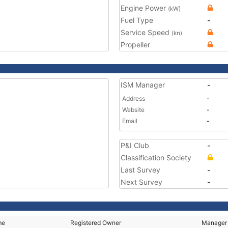
Engine Power
(kW)
Fuel Type
-
Service Speed
(kn)
Propeller
ISM Manager
-
Address
-
Website
-
Email
-
P&I Club
-
Classification Society
Last Survey
-
Next Survey
-
me
Registered Owner
Manager