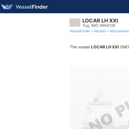
LOCAR LH XXI
Tug, IMO 9694139
VesselFinder
Vessels
Miscellane
The vessel
LOCAR LH XXI
(IMO 