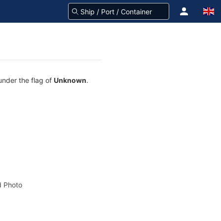
under the flag of
Unknown
.
 Photo