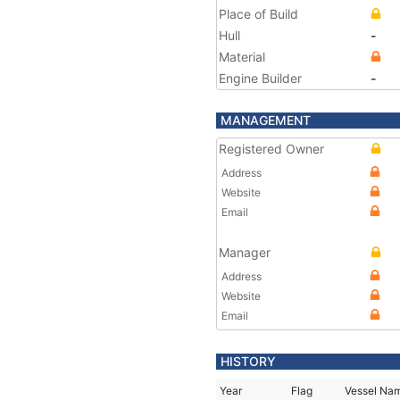
Place of Build
Hull
-
Material
Engine Builder
-
MANAGEMENT
Registered Owner
Address
Website
Email
Manager
Address
Website
Email
HISTORY
Year
Flag
Vessel Na