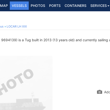
MAP
VESSELS
PHOTOS
PORTS
CONTAINERS
SERVICES
ous
LOCAR LH XXI
9694139) is a Tug built in 2013 (13 years old) and currently sailing 
Add