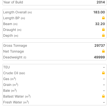
Year of Build
2014
Length Overall
183.00
(m)
Length BP
(m)
Beam
32.20
(m)
Draught
(m)
Depth
(m)
Gross Tonnage
29737
Net Tonnage
Deadweight
49999
(t)
TEU
-
Crude Oil
(bbl)
Gas
-
3
(m
)
Grain
-
3
(m
)
Bale
-
3
(m
)
Ballast Water
3
(m
)
Fresh Water
-
3
(m
)