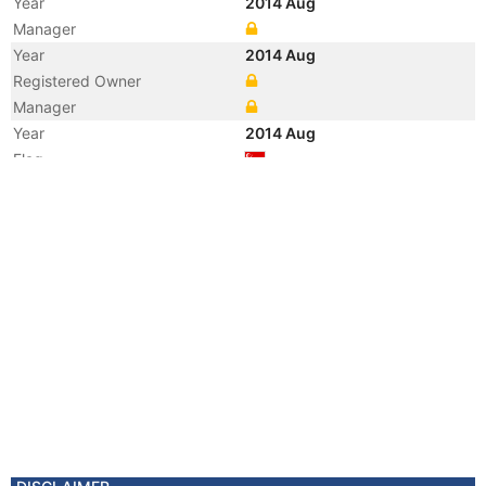
Year
2014 Aug
Manager
Year
2014 Aug
Registered Owner
Manager
Year
2014 Aug
Flag
Vessel Name
BW BOBCAT