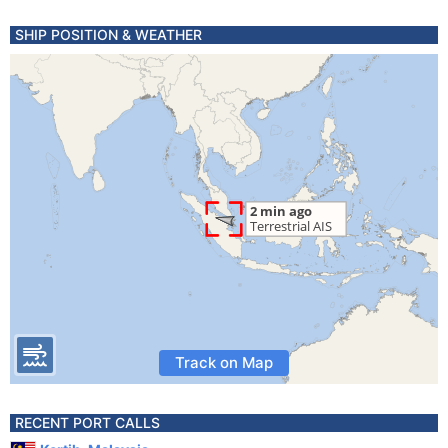
SHIP POSITION & WEATHER
Track on Map
RECENT PORT CALLS