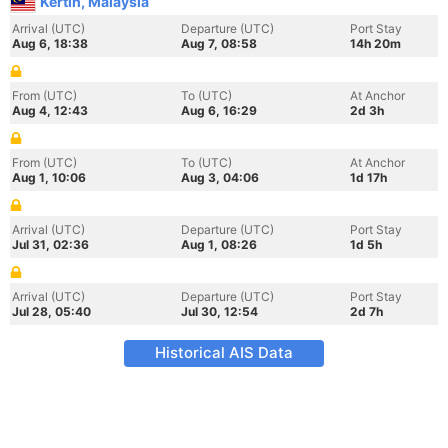
Kertih, Malaysia
Arrival (UTC)
Departure (UTC)
Port Stay
Aug 6, 18:38
Aug 7, 08:58
14h 20m
From (UTC)
To (UTC)
At Anchor
Aug 4, 12:43
Aug 6, 16:29
2d 3h
From (UTC)
To (UTC)
At Anchor
Aug 1, 10:06
Aug 3, 04:06
1d 17h
Arrival (UTC)
Departure (UTC)
Port Stay
Jul 31, 02:36
Aug 1, 08:26
1d 5h
Arrival (UTC)
Departure (UTC)
Port Stay
Jul 28, 05:40
Jul 30, 12:54
2d 7h
Historical AIS Data