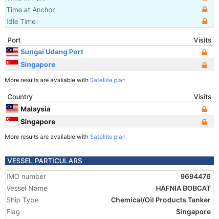
Time at Anchor
Idle Time
Port
Visits
Sungai Udang Port
Singapore
More results are available with
Satellite plan
Country
Visits
Malaysia
Singapore
More results are available with
Satellite plan
VESSEL PARTICULARS
IMO number
9694476
Vessel Name
HAFNIA BOBCAT
Ship Type
Chemical/Oil Products Tanker
Flag
Singapore