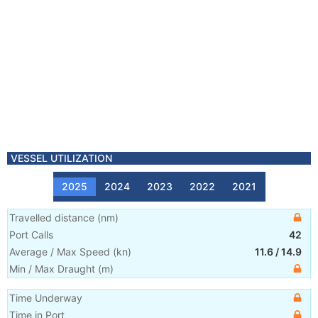
VESSEL UTILIZATION
2025
2024
2023
2022
2021
Travelled distance
(
nm
)
Port Calls
42
Average / Max Speed
(
kn
)
11.6
/
14.9
Min / Max Draught
(m)
Time Underway
Time in Port