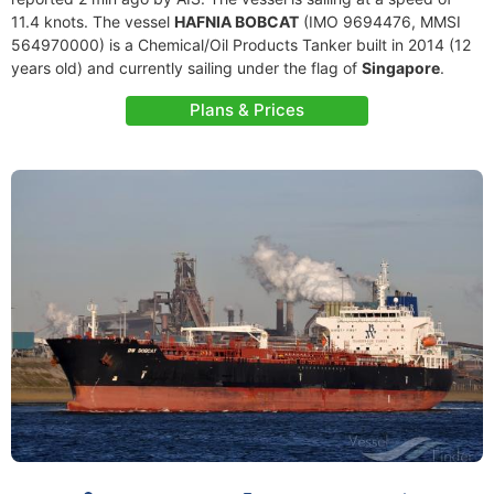
11.4 knots. The vessel
HAFNIA BOBCAT
(IMO 9694476, MMSI
564970000) is a Chemical/Oil Products Tanker built in 2014 (12
years old) and currently sailing under the flag of
Singapore
.
Plans & Prices