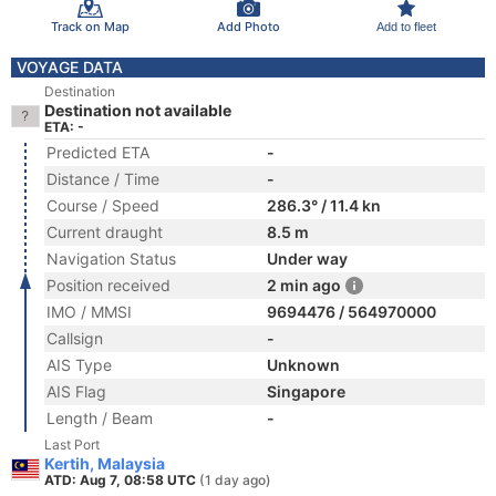
Track on Map
Add Photo
Add to fleet
VOYAGE DATA
Destination
Destination not available
ETA: -
Predicted ETA
-
Distance / Time
-
Course / Speed
286.3° / 11.4 kn
Current draught
8.5 m
Navigation Status
Under way
Position received
2 min ago
IMO / MMSI
9694476 / 564970000
Callsign
-
AIS Type
Unknown
AIS Flag
Singapore
Length / Beam
-
Last Port
Kertih, Malaysia
ATD: Aug 7, 08:58 UTC
(1 day ago)