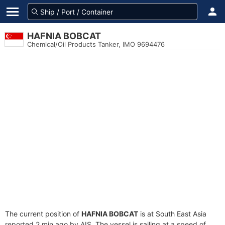
HAFNIA BOBCAT
Chemical/Oil Products Tanker, IMO 9694476
The current position of
HAFNIA BOBCAT
is at South East Asia
reported 2 min ago by AIS. The vessel is sailing at a speed of