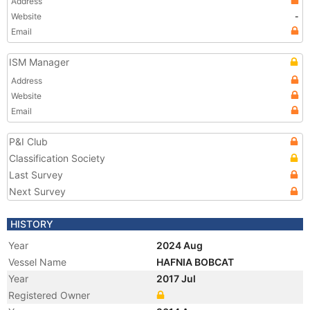
Address
Website
-
Email
ISM Manager
Address
Website
Email
P&I Club
Classification Society
Last Survey
Next Survey
HISTORY
Year
2024 Aug
Vessel Name
HAFNIA BOBCAT
Year
2017 Jul
Registered Owner