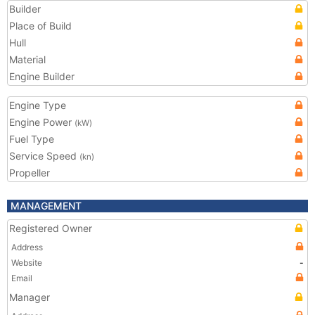
Builder
Place of Build
Hull
Material
Engine Builder
Engine Type
Engine Power
(kW)
Fuel Type
Service Speed
(kn)
Propeller
MANAGEMENT
Registered Owner
Address
Website
-
Email
Manager