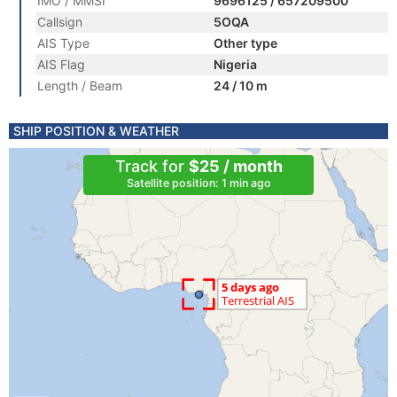
IMO / MMSI
9696125 / 657209500
Callsign
5OQA
AIS Type
Other type
AIS Flag
Nigeria
Length / Beam
24 / 10 m
SHIP POSITION & WEATHER
Track for
$25 / month
Satellite position: 1 min ago