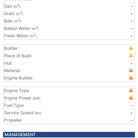
Gas
-
3
(m
)
Grain
-
3
(m
)
Bale
-
3
(m
)
Ballast Water
-
3
(m
)
Fresh Water
-
3
(m
)
Builder
Place of Build
Hull
-
Material
Engine Builder
Engine Type
Engine Power
(kW)
Fuel Type
-
Service Speed
-
(kn)
Propeller
-
MANAGEMENT