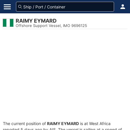
RAIMY EYMARD
Offshore Support Vessel, IMO 9696125
The current position of
RAIMY EYMARD
is at West Africa
reported 5 days ago by AIS. The vessel is sailing at a speed of