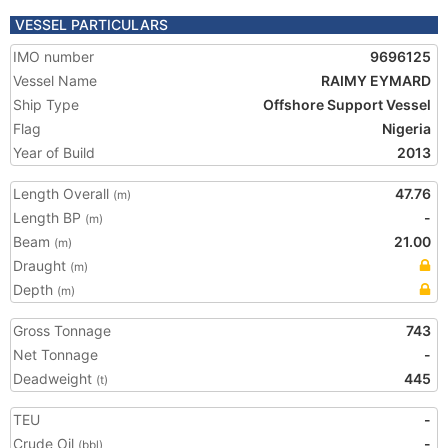
VESSEL PARTICULARS
IMO number
9696125
Vessel Name
RAIMY EYMARD
Ship Type
Offshore Support Vessel
Flag
Nigeria
Year of Build
2013
Length Overall
47.76
(m)
Length BP
-
(m)
Beam
21.00
(m)
Draught
(m)
Depth
(m)
Gross Tonnage
743
Net Tonnage
-
Deadweight
445
(t)
TEU
-
Crude Oil
-
(bbl)