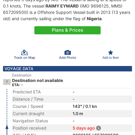
0.1 knots. The vessel
RAIMY EYMARD
(IMO 9696125, MMSI
657209500) is a Offshore Support Vessel built in 2013 (13 years
old) and currently sailing under the flag of
Nigeria
.
Plans & Prices
Track on Map
Add Photo
Add to fleet
VOYAGE DATA
Destination
Destination not available
ETA: -
Predicted ETA
-
Distance / Time
-
Course / Speed
143° / 0.1 kn
Current draught
1.0 m
Navigation Status
-
Position received
5 days ago