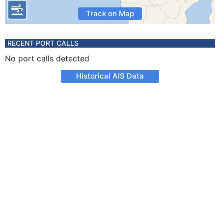
Track on Map
RECENT PORT CALLS
No port calls detected
Historical AIS Data