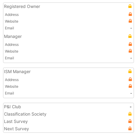
Registered Owner
Address
Website
Email
-
Manager
Address
Website
Email
-
ISM Manager
Address
Website
Email
-
P&I Club
-
Classification Society
Last Survey
Next Survey