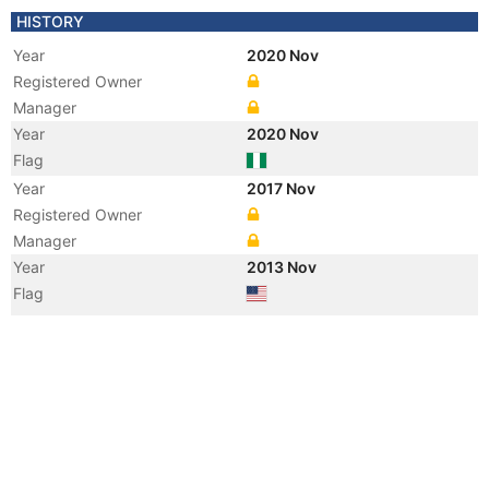
HISTORY
Year
2020 Nov
Registered Owner
Manager
Year
2020 Nov
Flag
Year
2017 Nov
Registered Owner
Manager
Year
2013 Nov
Flag
Vessel Name
RAIMY EYMARD