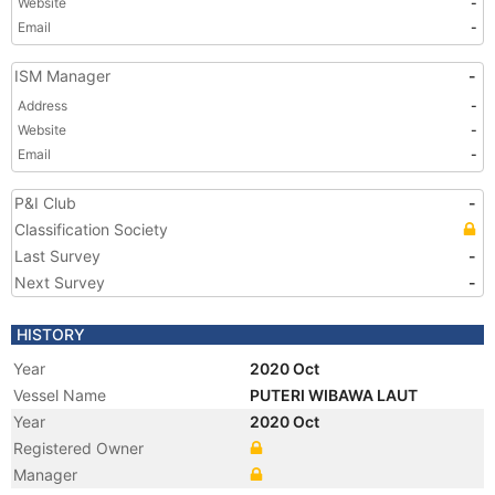
Website
-
Email
-
ISM Manager
-
Address
-
Website
-
Email
-
P&I Club
-
Classification Society
Last Survey
-
Next Survey
-
HISTORY
Year
2020 Oct
Vessel Name
PUTERI WIBAWA LAUT
Year
2020 Oct
Registered Owner
Manager