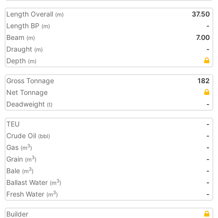
Length Overall
37.50
(m)
Length BP
-
(m)
Beam
7.00
(m)
Draught
-
(m)
Depth
(m)
Gross Tonnage
182
Net Tonnage
Deadweight
-
(t)
TEU
-
Crude Oil
-
(bbl)
Gas
-
3
(m
)
Grain
-
3
(m
)
Bale
-
3
(m
)
Ballast Water
-
3
(m
)
Fresh Water
-
3
(m
)
Builder