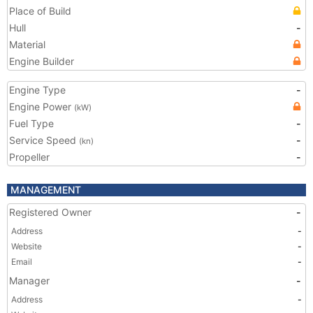
Place of Build
Hull
-
Material
Engine Builder
Engine Type
-
Engine Power
(kW)
Fuel Type
-
Service Speed
-
(kn)
Propeller
-
MANAGEMENT
Registered Owner
-
Address
-
Website
-
Email
-
Manager
-
Address
-