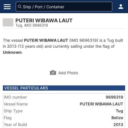
PUTERI WIBAWA LAUT
Tug, IMO 9696319
The vessel
PUTERI WIBAWA LAUT
(IMO 9696319) is a Tug built
in 2013 (13 years old) and currently sailing under the flag of
Unknown
.
Add Photo
VESSEL PARTICULARS
IMO number
9696319
Vessel Name
PUTERI WIBAWA LAUT
Ship Type
Tug
Flag
Belize
Year of Build
2013