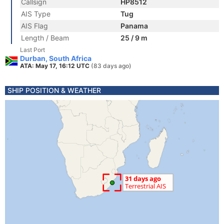
Callsign
HP8512
AIS Type
Tug
AIS Flag
Panama
Length / Beam
25 / 9 m
Last Port
Durban, South Africa
ATA: May 17, 16:12 UTC
(83 days ago)
SHIP POSITION & WEATHER