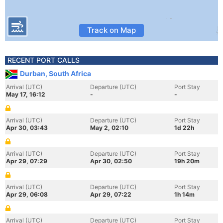
Track on Map
RECENT PORT CALLS
Durban, South Africa
Arrival (UTC)
Departure (UTC)
Port Stay
May 17, 16:12
-
-
Arrival (UTC)
Departure (UTC)
Port Stay
Apr 30, 03:43
May 2, 02:10
1d 22h
Arrival (UTC)
Departure (UTC)
Port Stay
Apr 29, 07:29
Apr 30, 02:50
19h 20m
Arrival (UTC)
Departure (UTC)
Port Stay
Apr 29, 06:08
Apr 29, 07:22
1h 14m
Arrival (UTC)
Departure (UTC)
Port Stay