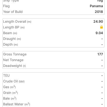
Ship Type
Tug
Flag
Panama
Year of Build
2018
Length Overall
24.90
(m)
Length BP
(m)
Beam
9.04
(m)
Draught
-
(m)
Depth
-
(m)
Gross Tonnage
177
Net Tonnage
-
Deadweight
-
(t)
TEU
-
Crude Oil
-
(bbl)
Gas
-
3
(m
)
Grain
-
3
(m
)
Bale
-
3
(m
)
Ballast Water
-
3
(m
)