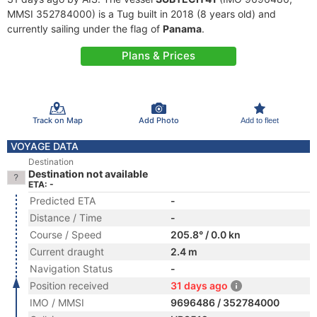
MMSI 352784000) is a Tug built in 2018 (8 years old) and
currently sailing under the flag of
Panama
.
Plans & Prices
Track on Map
Add Photo
Add to fleet
VOYAGE DATA
Destination
Destination not available
ETA: -
Predicted ETA
-
Distance / Time
-
Course / Speed
205.8° / 0.0 kn
Current draught
2.4 m
Navigation Status
-
Position received
31 days ago
IMO / MMSI
9696486 / 352784000