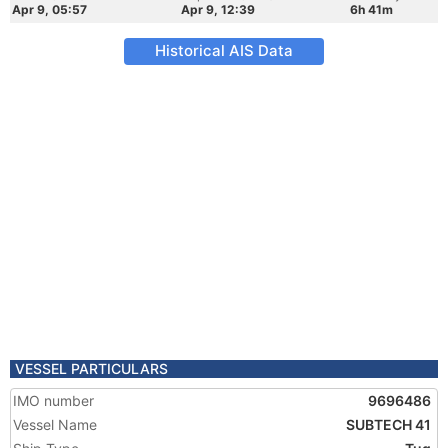
Apr 9, 05:57
Apr 9, 12:39
6h 41m
Historical AIS Data
VESSEL PARTICULARS
IMO number
9696486
Vessel Name
SUBTECH 41