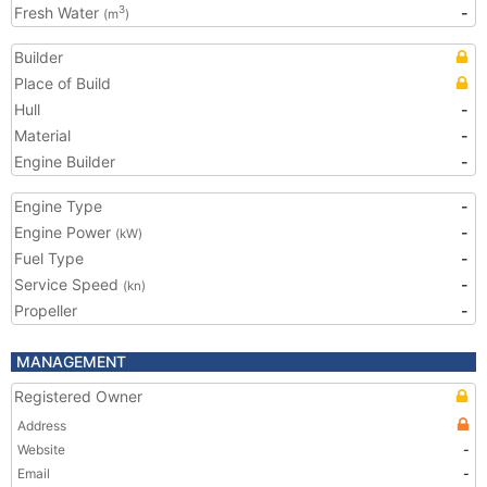
Fresh Water
-
3
(m
)
Builder
Place of Build
Hull
-
Material
-
Engine Builder
-
Engine Type
-
Engine Power
-
(kW)
Fuel Type
-
Service Speed
-
(kn)
Propeller
-
MANAGEMENT
Registered Owner
Address
Website
-
Email
-