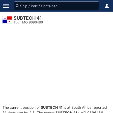
SUBTECH 41
Tug, IMO 9696486
The current position of
SUBTECH 41
is at South Africa reported
31 days ago by AIS. The vessel
SUBTECH 41
(IMO 9696486,