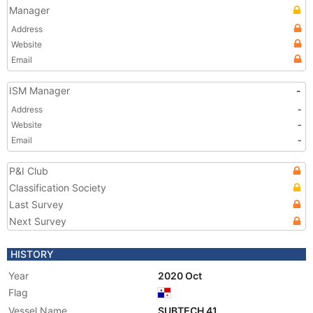
Manager
Address
Website
Email
ISM Manager
-
Address
-
Website
-
Email
-
P&I Club
Classification Society
Last Survey
Next Survey
HISTORY
Year
2020 Oct
Flag
Vessel Name
SUBTECH 41