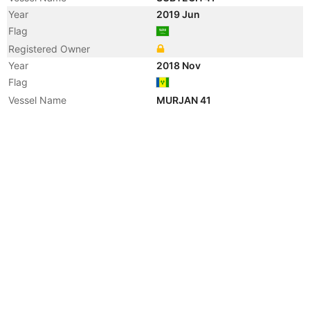
Year
2019 Jun
Flag
Registered Owner
Year
2018 Nov
Flag
Vessel Name
MURJAN 41