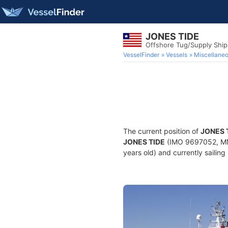
JONES TIDE
Offshore Tug/Supply Shi
VesselFinder
Vessels
Miscellane
The current position of
JONES 
JONES TIDE
(IMO 9697052, MMS
years old) and currently sailing