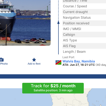
Distance / Time
Course / Speed
Current draught
Navigation Status
Position received
IMO / MMSI
Callsign
AIS Type
AIS Flag
Length / Beam
Last Port
Walvis Bay, Namibia
 Photo
Add to fleet
ATA: Jun 27, 16:21 UTC
(40 day
Track for
$25 / month
Satellite position: 3 min ago