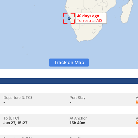
Track on Map
Departure (UTC)
Port Stay
A
-
-
To (UTC)
At Anchor
A
Jun 27, 15:27
15h 40m