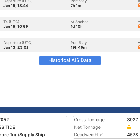
Departure (UTC)
Port Stay
A
Jun 15, 18:44
7h 1m
To (UTC)
At Anchor
A
Jun 15, 10:59
1d 10h
Departure (UTC)
Port Stay
A
Jun 13, 23:02
19h 46m
Historical AIS Data
7052
Gross Tonnage
3927
S TIDE
Net Tonnage
hore Tug/Supply Ship
Deadweight
4578
(t)