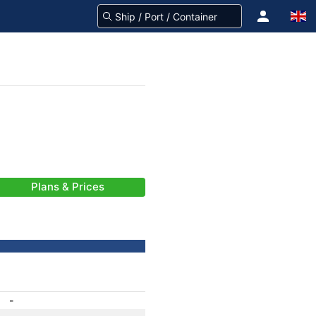
Plans & Prices
-