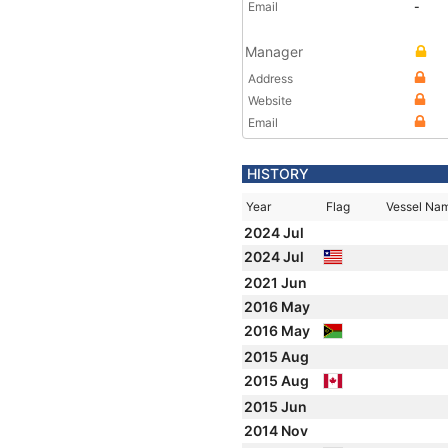
Email
-
Manager
Address
Website
Email
HISTORY
Year
Flag
Vessel Na
2024 Jul
2024 Jul
2021 Jun
2016 May
2016 May
2015 Aug
2015 Aug
2015 Jun
2014 Nov