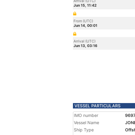
Arrival (UTC)
Jun 15, 11:42
From (UTC)
Jun 14, 00:01
Arrival (UTC)
Jun 13, 03:16
VESSEL PARTICULARS
IMO number
969
Vessel Name
JONE
Ship Type
Offs