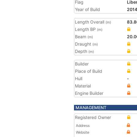
Flag
Libe
Year of Build
201
Length Overall
83.8
(m)
Length BP
(m)
Beam
20.0
(m)
Draught
(m)
Depth
(m)
Builder
Place of Build
Hull
-
Material
Engine Builder
MANAGEMENT
Registered Owner
Address
Website