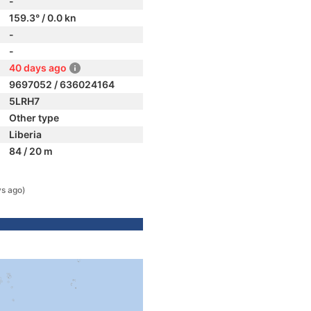
-
159.3° / 0.0 kn
-
-
40 days ago
9697052 / 636024164
5LRH7
Other type
Liberia
84 / 20 m
s ago)