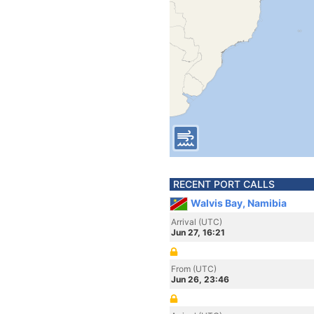
RECENT PORT CALLS
Walvis Bay, Namibia
Arrival (UTC)
Jun 27, 16:21
From (UTC)
Jun 26, 23:46