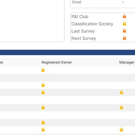
Email
-
P&I Club
Classification Society
Last Survey
Next Survey
me
Registered Owner
Manager