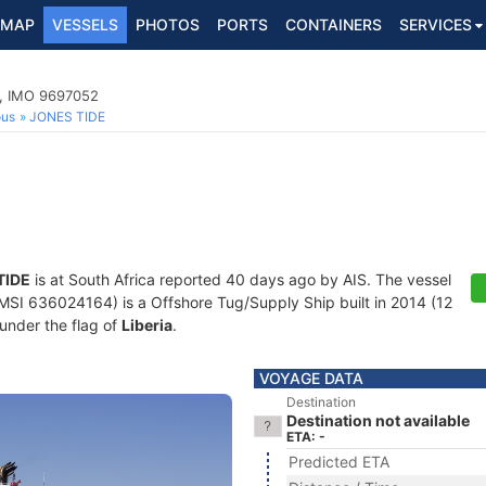
MAP
VESSELS
PHOTOS
PORTS
CONTAINERS
SERVICES
p, IMO 9697052
ous
JONES TIDE
TIDE
is at South Africa reported 40 days ago by AIS. The vessel
I 636024164) is a Offshore Tug/Supply Ship built in 2014 (12
 under the flag of
Liberia
.
VOYAGE DATA
Destination
Destination not available
ETA: -
Predicted ETA