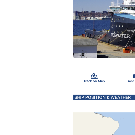
Track on Map
Add
SHIP POSITION & WEATHER