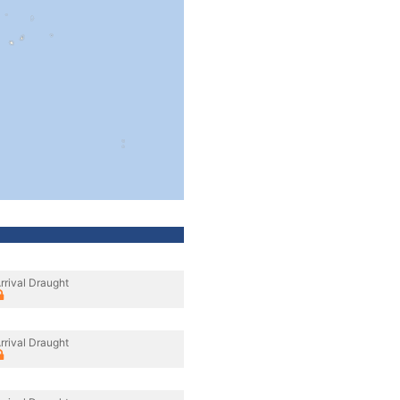
rrival Draught
rrival Draught