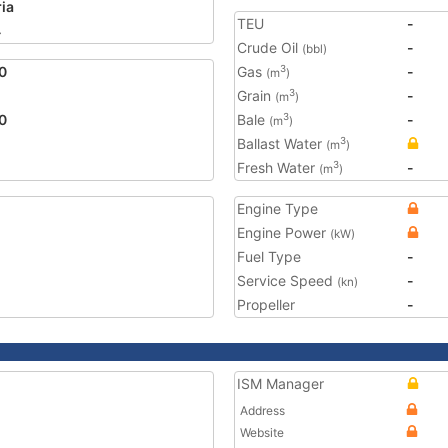
ria
TEU
-
4
Crude Oil
-
(bbl)
0
Gas
-
3
(m
)
Grain
-
3
(m
)
0
Bale
-
3
(m
)
Ballast Water
3
(m
)
Fresh Water
-
3
(m
)
Engine Type
Engine Power
(kW)
Fuel Type
-
Service Speed
-
(kn)
Propeller
-
ISM Manager
Address
Website