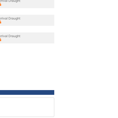
rrival Draught
rrival Draught
rrival Draught