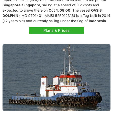
Singapore, Singapore
, sailing at a speed of 0.2 knots and
expected to arrive there on
Oct 4, 08:00
. The vessel
OASIS
DOLPHIN
(IMO 9701401, MMSI 525012316) is a Tug built in 2014
(12 years old) and currently sailing under the flag of
Indonesia
.
Plans & Prices