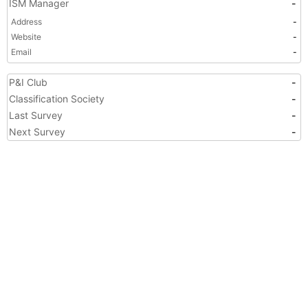
ISM Manager
-
Address
-
Website
-
Email
-
P&I Club
-
Classification Society
-
Last Survey
-
Next Survey
-