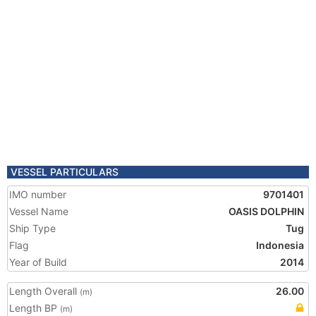
VESSEL PARTICULARS
IMO number
9701401
Vessel Name
OASIS DOLPHIN
Ship Type
Tug
Flag
Indonesia
Year of Build
2014
Length Overall
26.00
(m)
Length BP
(m)