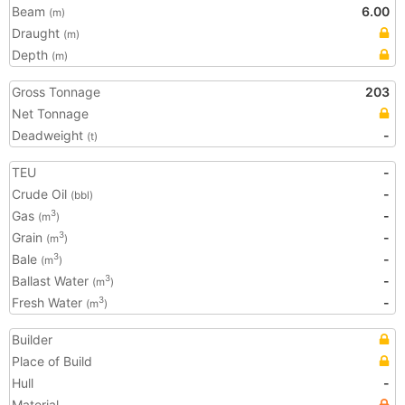
Beam
6.00
(m)
Draught
(m)
Depth
(m)
Gross Tonnage
203
Net Tonnage
Deadweight
-
(t)
TEU
-
Crude Oil
-
(bbl)
Gas
-
3
(m
)
Grain
-
3
(m
)
Bale
-
3
(m
)
Ballast Water
-
3
(m
)
Fresh Water
-
3
(m
)
Builder
Place of Build
Hull
-
Material