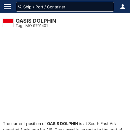
OASIS DOLPHIN
Tug, IMO 9701401
The current position of
OASIS DOLPHIN
is at South East Asia
reported 1 min ago by AIS. The vessel is en route to the port of