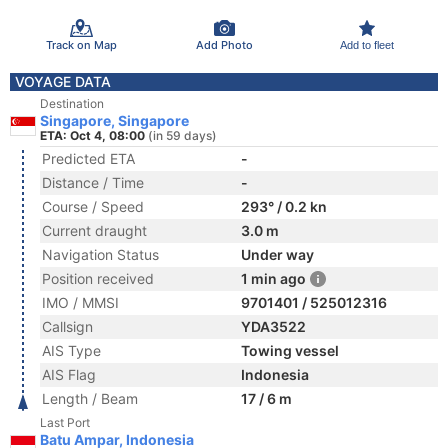
Track on Map
Add Photo
Add to fleet
VOYAGE DATA
Destination
Singapore, Singapore
ETA: Oct 4, 08:00
(in 59 days)
Predicted ETA
-
Distance / Time
-
Course / Speed
293° / 0.2 kn
Current draught
3.0 m
Navigation Status
Under way
Position received
1 min ago
IMO / MMSI
9701401 / 525012316
Callsign
YDA3522
AIS Type
Towing vessel
AIS Flag
Indonesia
Length / Beam
17 / 6 m
Last Port
Batu Ampar, Indonesia