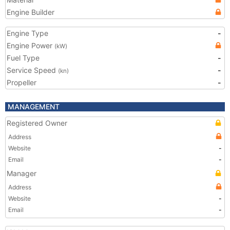
Engine Builder
Engine Type
-
Engine Power
(kW)
Fuel Type
-
Service Speed
-
(kn)
Propeller
-
MANAGEMENT
Registered Owner
Address
Website
-
Email
-
Manager
Address
Website
-
Email
-