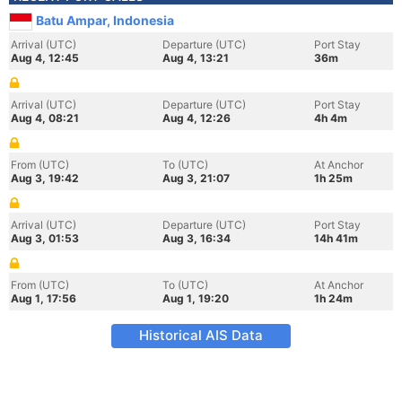
Batu Ampar, Indonesia
Arrival (UTC)
Departure (UTC)
Port Stay
Aug 4, 12:45
Aug 4, 13:21
36m
Arrival (UTC)
Departure (UTC)
Port Stay
Aug 4, 08:21
Aug 4, 12:26
4h 4m
From (UTC)
To (UTC)
At Anchor
Aug 3, 19:42
Aug 3, 21:07
1h 25m
Arrival (UTC)
Departure (UTC)
Port Stay
Aug 3, 01:53
Aug 3, 16:34
14h 41m
From (UTC)
To (UTC)
At Anchor
Aug 1, 17:56
Aug 1, 19:20
1h 24m
Historical AIS Data