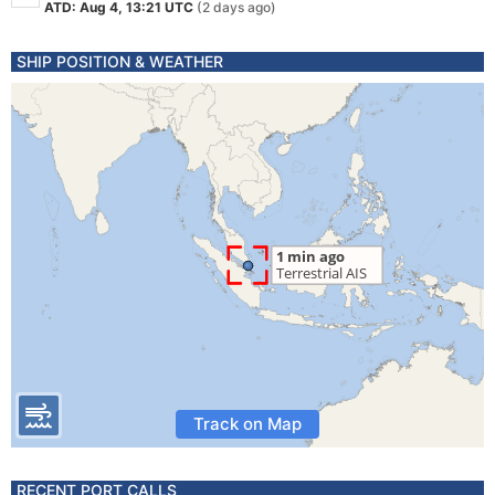
ATD: Aug 4, 13:21 UTC
(2 days ago)
SHIP POSITION & WEATHER
Track on Map
RECENT PORT CALLS