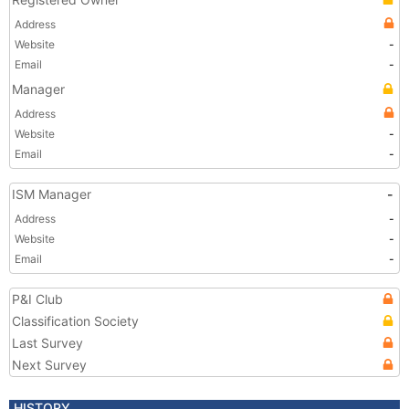
Address
Website
-
Email
-
Manager
Address
Website
-
Email
-
ISM Manager
-
Address
-
Website
-
Email
-
P&I Club
Classification Society
Last Survey
Next Survey
HISTORY