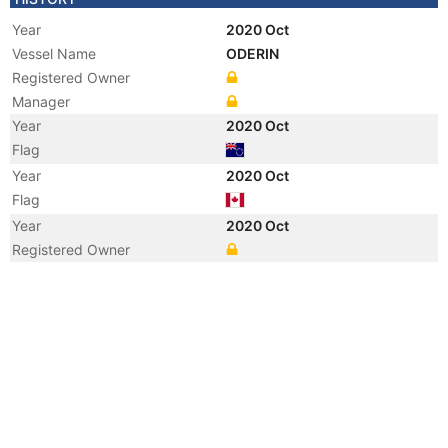
Year
2020 Oct
Vessel Name
ODERIN
Registered Owner
Manager
Year
2020 Oct
Flag
Year
2020 Oct
Flag
Year
2020 Oct
Registered Owner
Year
2019 May
Vessel Name
ULUBEY 1
Year
2017 Aug
Flag
Vessel Name
ULUBEY