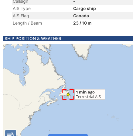
Callsign
-
AIS Type
Cargo ship
AIS Flag
Canada
Length / Beam
23 / 10 m
SHIP POSITION & WEATHER