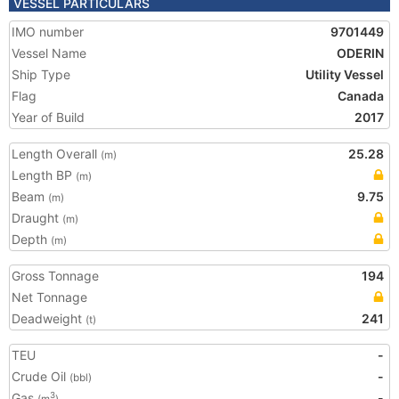
VESSEL PARTICULARS
IMO number
9701449
Vessel Name
ODERIN
Ship Type
Utility Vessel
Flag
Canada
Year of Build
2017
Length Overall
25.28
(m)
Length BP
(m)
Beam
9.75
(m)
Draught
(m)
Depth
(m)
Gross Tonnage
194
Net Tonnage
Deadweight
241
(t)
TEU
-
Crude Oil
-
(bbl)
Gas
-
3