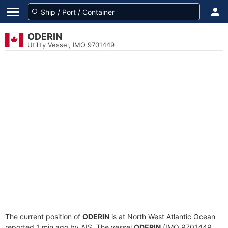
ODERIN
Utility Vessel, IMO 9701449
The current position of
ODERIN
is at North West Atlantic Ocean
reported 1 min ago by AIS. The vessel
ODERIN
(IMO 9701449,