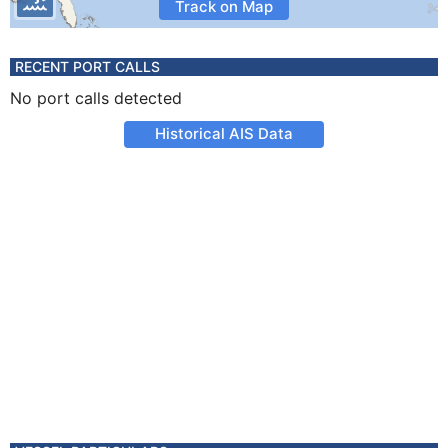
Track on Map
RECENT PORT CALLS
No port calls detected
Historical AIS Data