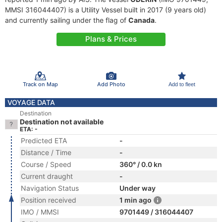
MMSI 316044407) is a Utility Vessel built in 2017 (9 years old)
and currently sailing under the flag of
Canada
.
Plans & Prices
Track on Map
Add Photo
Add to fleet
VOYAGE DATA
Destination
Destination not available
ETA: -
Predicted ETA
-
Distance / Time
-
Course / Speed
360° / 0.0 kn
Current draught
-
Navigation Status
Under way
Position received
1 min ago
IMO / MMSI
9701449 / 316044407