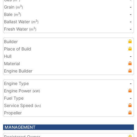
(m
)
Grain
-
3
(m
)
Bale
-
3
(m
)
Ballast Water
-
3
(m
)
Fresh Water
-
3
(m
)
Builder
Place of Build
Hull
-
Material
Engine Builder
Engine Type
-
Engine Power
(kW)
Fuel Type
-
Service Speed
(kn)
Propeller
MANAGEMENT
Registered Owner