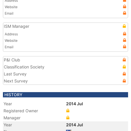
Address
Website
Email
ISM Manager
Address
Website
Email
P&I Club
Classification Society
Last Survey
Next Survey
HISTORY
Year
2014 Jul
Registered Owner
Manager
Year
2014 Jul