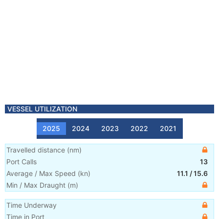
VESSEL UTILIZATION
2025
2024
2023
2022
2021
Travelled distance
(
nm
)
Port Calls
13
Average / Max Speed
(
kn
)
11.1
/
15.6
Min / Max Draught
(m)
Time Underway
Time in Port