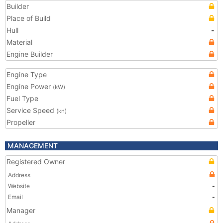
Builder
Place of Build
Hull
-
Material
Engine Builder
Engine Type
Engine Power
(kW)
Fuel Type
Service Speed
(kn)
Propeller
MANAGEMENT
Registered Owner
Address
Website
-
Email
-
Manager