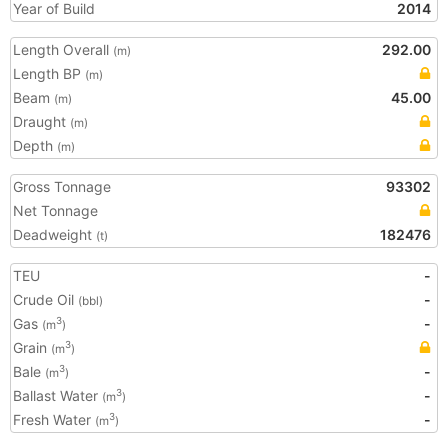
Year of Build
2014
Length Overall
292.00
(m)
Length BP
(m)
Beam
45.00
(m)
Draught
(m)
Depth
(m)
Gross Tonnage
93302
Net Tonnage
Deadweight
182476
(t)
TEU
-
Crude Oil
-
(bbl)
Gas
-
3
(m
)
Grain
3
(m
)
Bale
-
3
(m
)
Ballast Water
-
3
(m
)
Fresh Water
-
3
(m
)