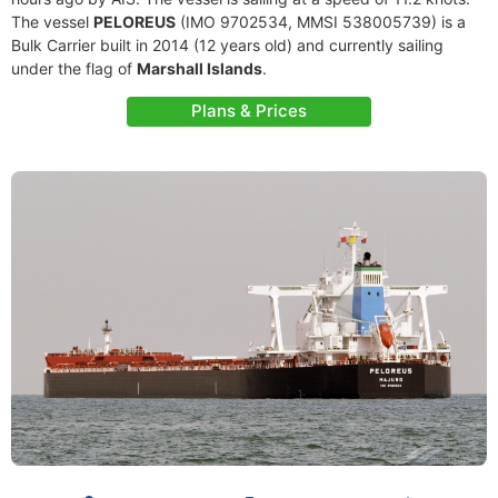
The vessel
PELOREUS
(IMO 9702534, MMSI 538005739) is a
Bulk Carrier built in 2014 (12 years old) and currently sailing
under the flag of
Marshall Islands
.
Plans & Prices