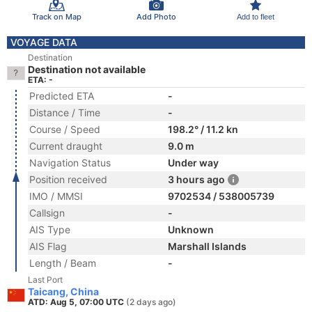
Track on Map
Add Photo
Add to fleet
VOYAGE DATA
Destination
Destination not available
ETA: -
Predicted ETA
-
Distance / Time
-
Course / Speed
198.2° / 11.2 kn
Current draught
9.0 m
Navigation Status
Under way
Position received
3 hours ago
IMO / MMSI
9702534 / 538005739
Callsign
-
AIS Type
Unknown
AIS Flag
Marshall Islands
Length / Beam
-
Last Port
Taicang, China
ATD: Aug 5, 07:00 UTC
(2 days ago)