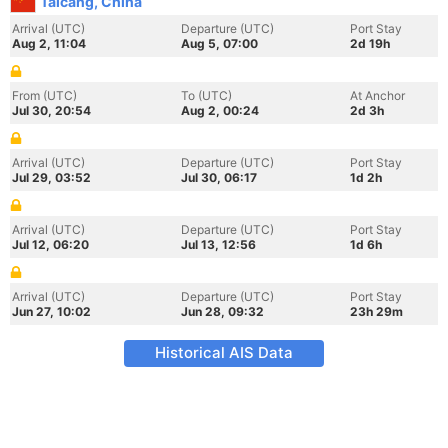
Taicang, China
Arrival (UTC)
Departure (UTC)
Port Stay
Aug 2, 11:04
Aug 5, 07:00
2d 19h
From (UTC)
To (UTC)
At Anchor
Jul 30, 20:54
Aug 2, 00:24
2d 3h
Arrival (UTC)
Departure (UTC)
Port Stay
Jul 29, 03:52
Jul 30, 06:17
1d 2h
Arrival (UTC)
Departure (UTC)
Port Stay
Jul 12, 06:20
Jul 13, 12:56
1d 6h
Arrival (UTC)
Departure (UTC)
Port Stay
Jun 27, 10:02
Jun 28, 09:32
23h 29m
Historical AIS Data