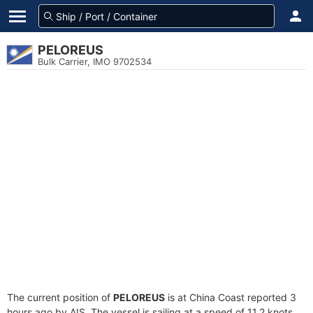
PELOREUS
Bulk Carrier, IMO 9702534
The current position of
PELOREUS
is at China Coast reported 3
hours ago by AIS. The vessel is sailing at a speed of 11.2 knots.