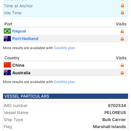
Time at Anchor
Idle Time
Port
Visits
Itaguai
Port Hedland
More results are available with
Satellite plan
Country
Visits
China
Australia
More results are available with
Satellite plan
VESSEL PARTICULARS
IMO number
9702534
Vessel Name
PELOREUS
Ship Type
Bulk Carrier
Flag
Marshall Islands