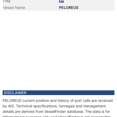
Flag
Vessel Name
PELOREUS
DISCLAIMER
PELOREUS current position and history of port calls are received
by AIS. Technical specifications, tonnages and management
details are derived from VesselFinder database. The data is for
informational purposes only and VesselFinder is not responsible