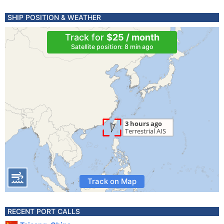
SHIP POSITION & WEATHER
Track for
$25 / month
Satellite position: 8 min ago
Track on Map
RECENT PORT CALLS