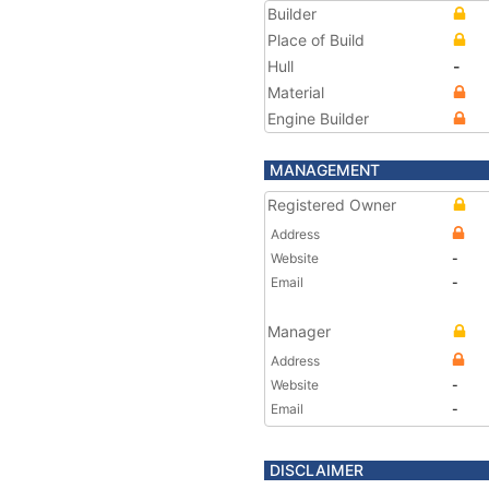
Builder
Place of Build
Hull
-
Material
Engine Builder
MANAGEMENT
Registered Owner
Address
Website
-
Email
-
Manager
Address
Website
-
Email
-
DISCLAIMER