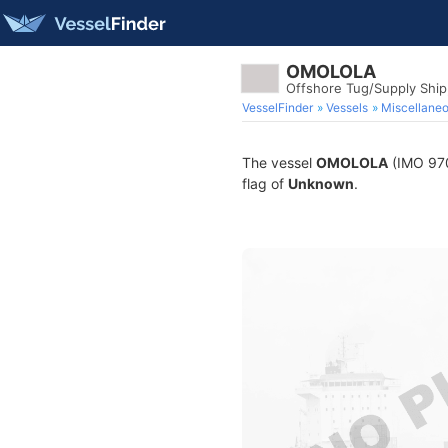
OMOLOLA
Offshore Tug/Supply Shi
VesselFinder
Vessels
Miscellane
The vessel
OMOLOLA
(IMO 9703
flag of
Unknown
.