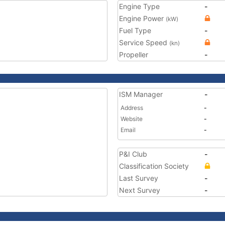
Engine Type
-
Engine Power
(kW)
Fuel Type
-
Service Speed
(kn)
Propeller
-
ISM Manager
-
Address
-
Website
-
Email
-
P&I Club
-
Classification Society
Last Survey
-
Next Survey
-