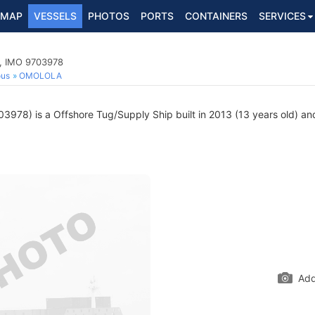
MAP
VESSELS
PHOTOS
PORTS
CONTAINERS
SERVICES
p, IMO 9703978
ous
OMOLOLA
978) is a Offshore Tug/Supply Ship built in 2013 (13 years old) and
Add