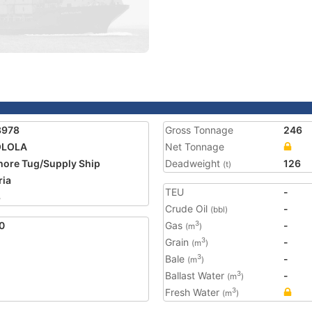
3978
Gross Tonnage
246
LOLA
Net Tonnage
hore Tug/Supply Ship
Deadweight
126
(t)
ria
TEU
-
3
Crude Oil
-
(bbl)
0
Gas
-
3
(m
)
Grain
-
3
(m
)
Bale
-
3
(m
)
Ballast Water
-
3
(m
)
Fresh Water
3
(m
)