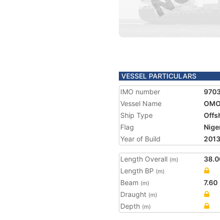
VESSEL PARTICULARS
IMO number
970
Vessel Name
OMO
Ship Type
Offs
Flag
Nige
Year of Build
201
Length Overall
38.0
(m)
Length BP
(m)
Beam
7.60
(m)
Draught
(m)
Depth
(m)