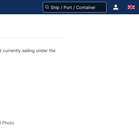
 currently sailing under the
 Photo