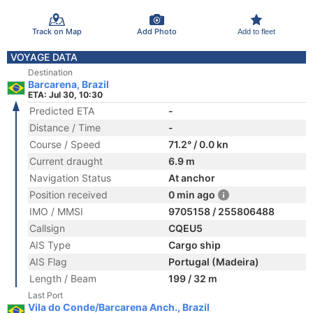
Track on Map
Add Photo
Add to fleet
VOYAGE DATA
Destination
Barcarena, Brazil
ETA: Jul 30, 10:30
Predicted ETA
-
Distance / Time
-
Course / Speed
71.2° / 0.0 kn
Current draught
6.9 m
Navigation Status
At anchor
Position received
0 min ago
IMO / MMSI
9705158 / 255806488
Callsign
CQEU5
AIS Type
Cargo ship
AIS Flag
Portugal (Madeira)
Length / Beam
199 / 32 m
Last Port
Vila do Conde/Barcarena Anch., Brazil