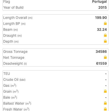
Flag
Portugal
Year of Build
2015
Length Overall
199.90
(m)
Length BP
(m)
Beam
32.24
(m)
Draught
(m)
Depth
(m)
Gross Tonnage
34586
Net Tonnage
Deadweight
61559
(t)
TEU
-
Crude Oil
-
(bbl)
Gas
-
3
(m
)
Grain
3
(m
)
Bale
-
3
(m
)
Ballast Water
3
(m
)
Fresh Water
3
(m
)