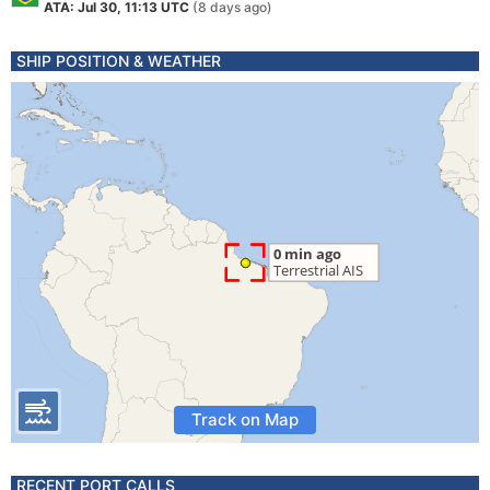
ATA: Jul 30, 11:13 UTC
(8 days ago)
SHIP POSITION & WEATHER
Track on Map
RECENT PORT CALLS