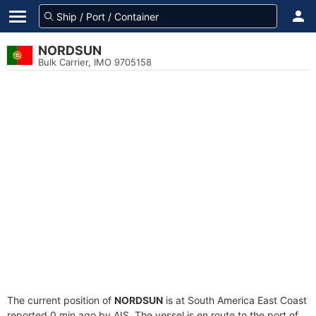
NORDSUN
Bulk Carrier, IMO 9705158
The current position of
NORDSUN
is at South America East Coast
reported 0 min ago by AIS. The vessel is en route to the port of