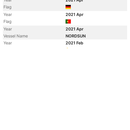
Flag
Year
2021 Apr
Flag
Year
2021 Apr
Vessel Name
NORDSUN
Year
2021 Feb
Registered Owner
Year
2019 Jul
Registered Owner
Year
2015 Jul
Registered Owner
Manager
Year
2015 Jul
Flag
Vessel Name
SBI LYRA