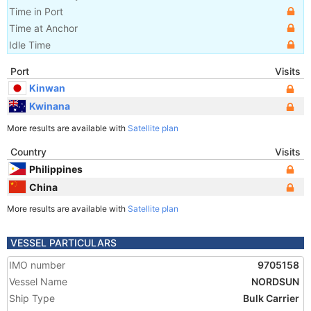
Time in Port
Time at Anchor
Idle Time
Port
Visits
Kinwan
Kwinana
More results are available with
Satellite plan
Country
Visits
Philippines
China
More results are available with
Satellite plan
VESSEL PARTICULARS
IMO number
9705158
Vessel Name
NORDSUN
Ship Type
Bulk Carrier