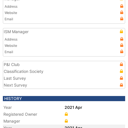
Address
Website
Email
ISM Manager
Address
Website
Email
P&I Club
Classification Society
Last Survey
Next Survey
HISTORY
Year
2021 Apr
Registered Owner
Manager
Year
2021 Apr