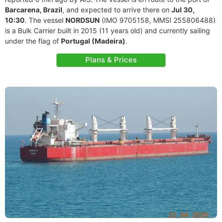
Barcarena, Brazil
, and expected to arrive there on
Jul 30,
10:30
. The vessel
NORDSUN
(IMO 9705158, MMSI 255806488)
is a Bulk Carrier built in 2015 (11 years old) and currently sailing
under the flag of
Portugal (Madeira)
.
Plans & Prices