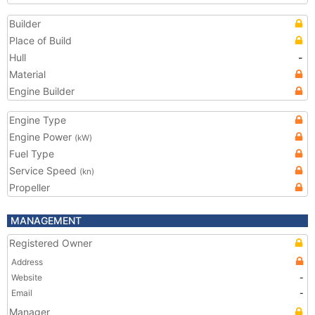
Builder
Place of Build
Hull
-
Material
Engine Builder
Engine Type
Engine Power
(kW)
Fuel Type
Service Speed
(kn)
Propeller
MANAGEMENT
Registered Owner
Address
Website
-
Email
-
Manager