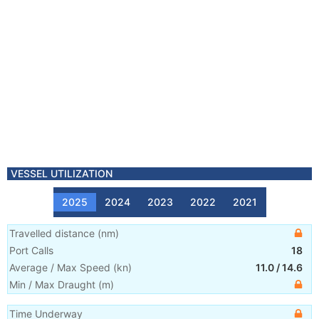
VESSEL UTILIZATION
2025
2024
2023
2022
2021
Travelled distance
(
nm
)
Port Calls
18
Average / Max Speed
(
kn
)
11.0
/
14.6
Min / Max Draught
(m)
Time Underway