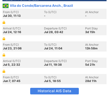
Vila do Conde/Barcarena Anch., Brazil
From (UTC)
To (UTC)
At Anchor
Jul 30, 11:13
-
-
Arrival (UTC)
Departure (UTC)
Port Stay
Jul 24, 12:16
Jul 28, 03:42
3d 15h
From (UTC)
To (UTC)
At Anchor
Jul 23, 21:06
Jul 24, 11:04
13h 58m
Arrival (UTC)
Departure (UTC)
Port Stay
Jul 5, 22:32
Jul 11, 19:38
5d 21h
From (UTC)
To (UTC)
At Anchor
Jun 7, 07:45
Jul 5, 18:55
28d 11h
Historical AIS Data