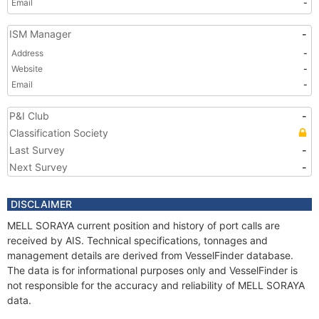
Email
-
ISM Manager
-
Address
-
Website
-
Email
-
P&I Club
-
Classification Society
Last Survey
-
Next Survey
-
DISCLAIMER
MELL SORAYA current position and history of port calls are
received by AIS. Technical specifications, tonnages and
management details are derived from VesselFinder database.
The data is for informational purposes only and VesselFinder is
not responsible for the accuracy and reliability of MELL SORAYA
data.