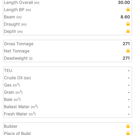
Length Overall
30.00
(m)
Length BP
(m)
Beam
8.60
(m)
Draught
(m)
Depth
(m)
Gross Tonnage
271
Net Tonnage
Deadweight
271
(t)
TEU
-
Crude Oil
-
(bbl)
Gas
-
3
(m
)
Grain
-
3
(m
)
Bale
-
3
(m
)
Ballast Water
-
3
(m
)
Fresh Water
-
3
(m
)
Builder
Place of Build