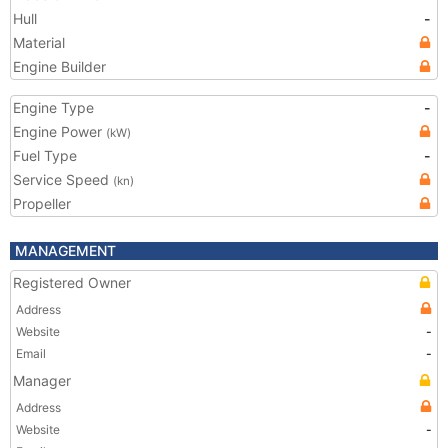
Hull
-
Material
Engine Builder
Engine Type
-
Engine Power
(kW)
Fuel Type
-
Service Speed
(kn)
Propeller
MANAGEMENT
Registered Owner
Address
Website
-
Email
-
Manager
Address
Website
-