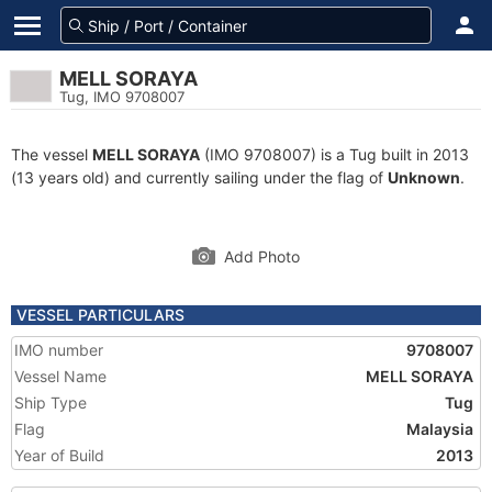
MELL SORAYA
Tug, IMO 9708007
The vessel
MELL SORAYA
(IMO 9708007) is a Tug built in 2013
(13 years old) and currently sailing under the flag of
Unknown
.
Add Photo
VESSEL PARTICULARS
IMO number
9708007
Vessel Name
MELL SORAYA
Ship Type
Tug
Flag
Malaysia
Year of Build
2013