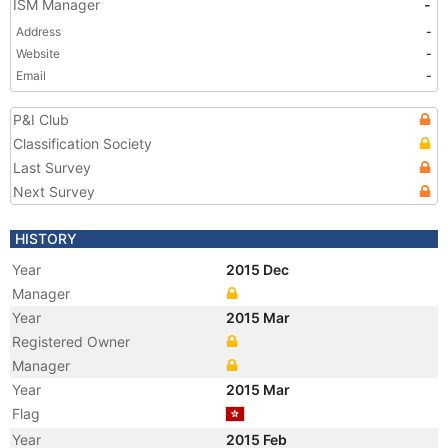
ISM Manager
-
Address
-
Website
-
Email
-
P&I Club
Classification Society
Last Survey
Next Survey
HISTORY
Year
2015 Dec
Manager
Year
2015 Mar
Registered Owner
Manager
Year
2015 Mar
Flag
Year
2015 Feb