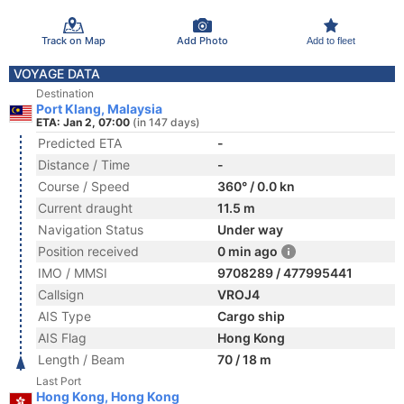
Track on Map
Add Photo
Add to fleet
VOYAGE DATA
Destination
Port Klang, Malaysia
ETA: Jan 2, 07:00
(in 147 days)
Predicted ETA
-
Distance / Time
-
Course / Speed
360° / 0.0 kn
Current draught
11.5 m
Navigation Status
Under way
Position received
0 min ago
IMO / MMSI
9708289 / 477995441
Callsign
VROJ4
AIS Type
Cargo ship
AIS Flag
Hong Kong
Length / Beam
70 / 18 m
Last Port
Hong Kong, Hong Kong