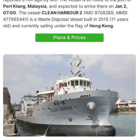
Port Klang, Malaysia
, and expected to arrive there on
Jan 2,
07:00
. The vessel
CLEAN HARBOUR 2
(IMO 9708289, MMSI
477995441) is a Waste Disposal Vessel built in 2015 (11 years
old) and currently sailing under the flag of
Hong Kong
.
Plans & Prices