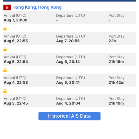
Hong Kong, Hong Kong
Arrival (UTC)
Departure (UTC)
Port Stay
Aug 7, 23:00
-
-
Arrival (UTC)
Departure (UTC)
Port Stay
Aug 6, 22:55
Aug 7, 20:56
22h
Arrival (UTC)
Departure (UTC)
Port Stay
Aug 5, 22:54
Aug 6, 20:14
21h 19m
Arrival (UTC)
Departure (UTC)
Port Stay
Aug 4, 22:58
Aug 5, 20:41
21h 42m
Arrival (UTC)
Departure (UTC)
Port Stay
Aug 3, 22:45
Aug 4, 20:04
21h 19m
Historical AIS Data