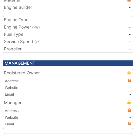
Engine Builder
-
Engine Type
-
Engine Power
-
(kW)
Fuel Type
-
Service Speed
-
(kn)
Propeller
-
MANAGEMENT
Registered Owner
Address
Website
-
Email
-
Manager
Address
Website
-
Email