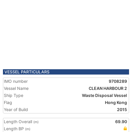
VESSEL PARTICULARS
IMO number
9708289
Vessel Name
CLEAN HARBOUR 2
Ship Type
Waste Disposal Vessel
Flag
Hong Kong
Year of Build
2015
Length Overall
69.90
(m)
Length BP
(m)