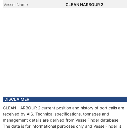
Vessel Name
CLEAN HARBOUR 2
DISCLAIMER
CLEAN HARBOUR 2 current position and history of port calls are
received by AIS. Technical specifications, tonnages and
management details are derived from VesselFinder database.
The data is for informational purposes only and VesselFinder is