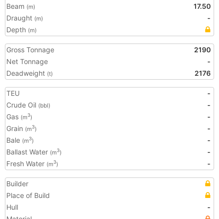
Beam
17.50
(m)
Draught
-
(m)
Depth
(m)
Gross Tonnage
2190
Net Tonnage
-
Deadweight
2176
(t)
TEU
-
Crude Oil
-
(bbl)
Gas
-
3
(m
)
Grain
-
3
(m
)
Bale
-
3
(m
)
Ballast Water
-
3
(m
)
Fresh Water
-
3
(m
)
Builder
Place of Build
Hull
-
Material