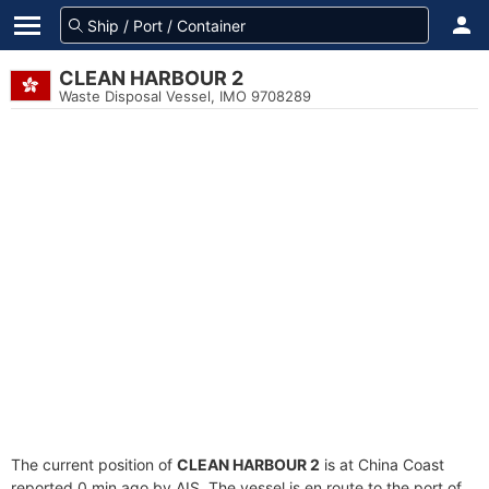
CLEAN HARBOUR 2
Waste Disposal Vessel, IMO 9708289
The current position of
CLEAN HARBOUR 2
is at China Coast
reported 0 min ago by AIS. The vessel is en route to the port of