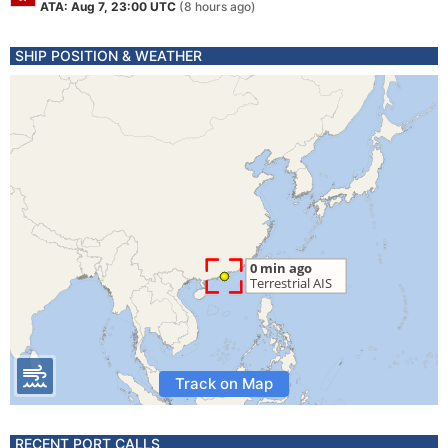
ATA: Aug 7, 23:00 UTC
(8 hours ago)
SHIP POSITION & WEATHER
Track on Map
RECENT PORT CALLS