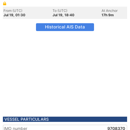
From (UTC)
To (UTC)
At Anchor
Jul 19, 01:30
Jul 19, 18:40
17h 9m
Historical AIS Data
VESSEL PARTICULARS
IMO number
9708370