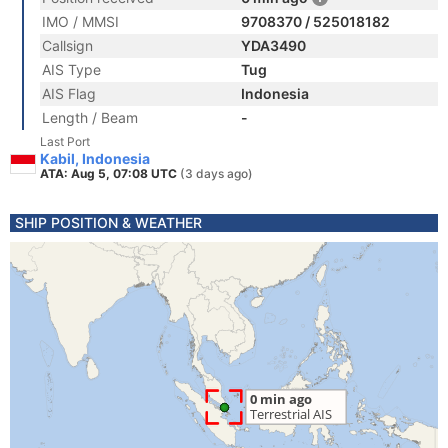
IMO / MMSI
9708370 / 525018182
Callsign
YDA3490
AIS Type
Tug
AIS Flag
Indonesia
Length / Beam
-
Last Port
Kabil, Indonesia
ATA: Aug 5, 07:08 UTC
(3 days ago)
SHIP POSITION & WEATHER