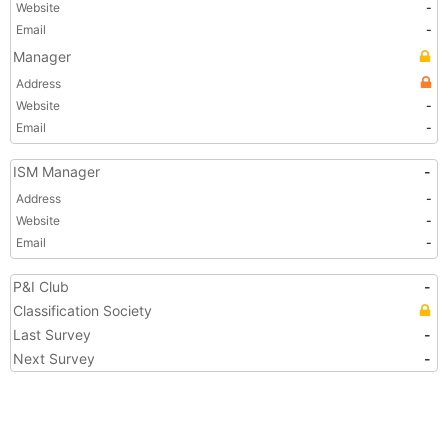
Website
-
Email
-
Manager
Address
Website
-
Email
-
ISM Manager
-
Address
-
Website
-
Email
-
P&I Club
-
Classification Society
Last Survey
-
Next Survey
-