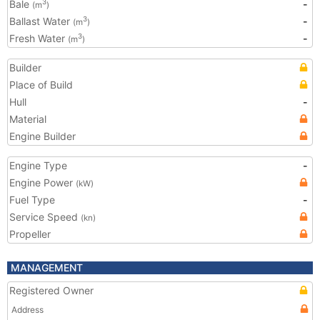
Bale
-
3
(m
)
Ballast Water
-
3
(m
)
Fresh Water
-
3
(m
)
Builder
Place of Build
Hull
-
Material
Engine Builder
Engine Type
-
Engine Power
(kW)
Fuel Type
-
Service Speed
(kn)
Propeller
MANAGEMENT
Registered Owner
Address