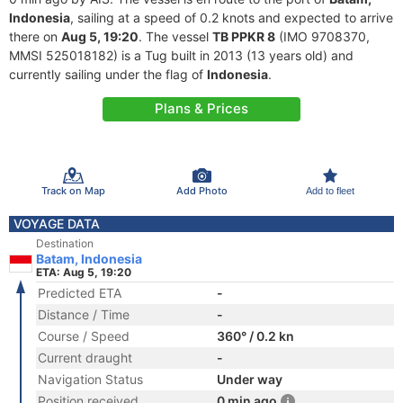
Indonesia
, sailing at a speed of 0.2 knots and expected to arrive
there on
Aug 5, 19:20
. The vessel
TB PPKR 8
(IMO 9708370,
MMSI 525018182) is a Tug built in 2013 (13 years old) and
currently sailing under the flag of
Indonesia
.
Plans & Prices
Track on Map
Add Photo
Add to fleet
VOYAGE DATA
Destination
Batam, Indonesia
ETA: Aug 5, 19:20
Predicted ETA
-
Distance / Time
-
Course / Speed
360° / 0.2 kn
Current draught
-
Navigation Status
Under way
Position received
0 min ago