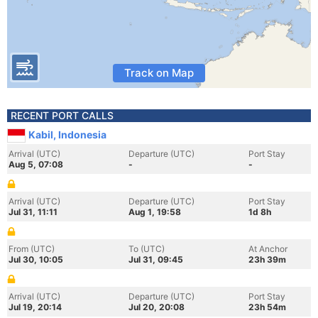
Track on Map
RECENT PORT CALLS
Kabil, Indonesia
Arrival (UTC)
Departure (UTC)
Port Stay
Aug 5, 07:08
-
-
Arrival (UTC)
Departure (UTC)
Port Stay
Jul 31, 11:11
Aug 1, 19:58
1d 8h
From (UTC)
To (UTC)
At Anchor
Jul 30, 10:05
Jul 31, 09:45
23h 39m
Arrival (UTC)
Departure (UTC)
Port Stay
Jul 19, 20:14
Jul 20, 20:08
23h 54m