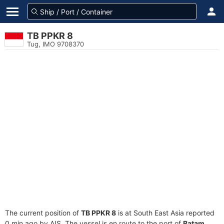
TB PPKR 8
Tug, IMO 9708370
The current position of
TB PPKR 8
is at South East Asia reported
0 min ago by AIS. The vessel is en route to the port of
Batam,