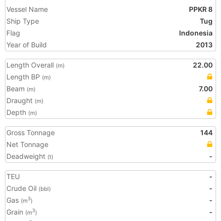
Vessel Name
PPKR 8
Ship Type
Tug
Flag
Indonesia
Year of Build
2013
Length Overall
22.00
(m)
Length BP
(m)
Beam
7.00
(m)
Draught
(m)
Depth
(m)
Gross Tonnage
144
Net Tonnage
Deadweight
-
(t)
TEU
-
Crude Oil
-
(bbl)
Gas
-
3
(m
)
Grain
-
3
(m
)