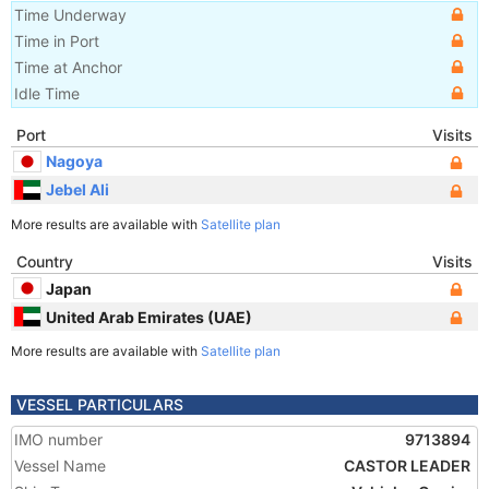
Time Underway
Time in Port
Time at Anchor
Idle Time
Port
Visits
Nagoya
Jebel Ali
More results are available with
Satellite plan
Country
Visits
Japan
United Arab Emirates (UAE)
More results are available with
Satellite plan
VESSEL PARTICULARS
IMO number
9713894
Vessel Name
CASTOR LEADER