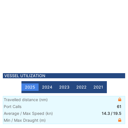
VESSEL UTILIZATION
2025
2024
2023
2022
2021
Travelled distance
(
nm
)
Port Calls
61
Average / Max Speed
(
kn
)
14.3
/
19.5
Min / Max Draught
(m)