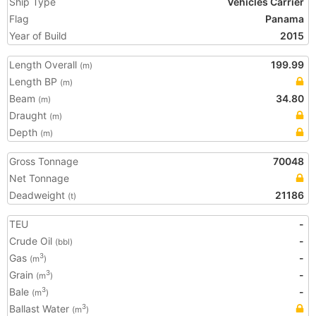
Ship Type
Vehicles Carrier
Flag
Panama
Year of Build
2015
Length Overall
199.99
(m)
Length BP
(m)
Beam
34.80
(m)
Draught
(m)
Depth
(m)
Gross Tonnage
70048
Net Tonnage
Deadweight
21186
(t)
TEU
-
Crude Oil
-
(bbl)
Gas
-
3
(m
)
Grain
-
3
(m
)
Bale
-
3
(m
)
Ballast Water
3
(m
)