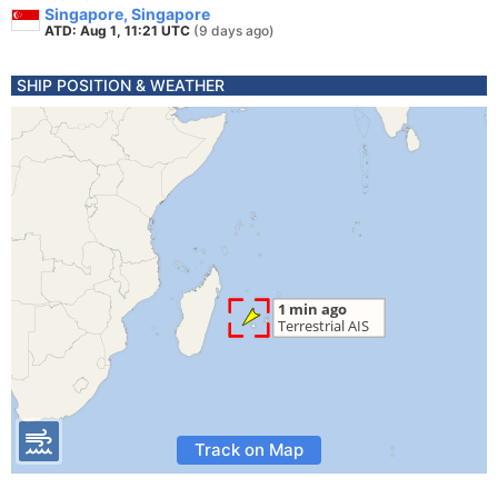
Singapore, Singapore
ATD: Aug 1, 11:21 UTC
(9 days ago)
SHIP POSITION & WEATHER
Track on Map