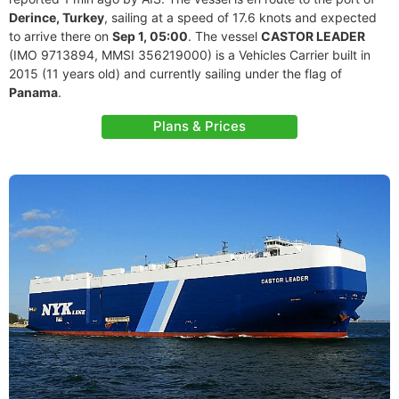
Derince, Turkey
, sailing at a speed of 17.6 knots and expected
to arrive there on
Sep 1, 05:00
. The vessel
CASTOR LEADER
(IMO 9713894, MMSI 356219000) is a Vehicles Carrier built in
2015 (11 years old) and currently sailing under the flag of
Panama
.
Plans & Prices