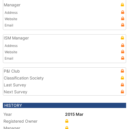
Manager
Address
Website
Email
ISM Manager
Address
Website
Email
P&I Club
Classification Society
Last Survey
Next Survey
HISTORY
Year
2015 Mar
Registered Owner
Manager