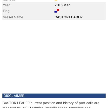
Year
2015 Mar
Flag
Vessel Name
CASTOR LEADER
DISCLAIMER
CASTOR LEADER current position and history of port calls are
received by AIS. Technical specifications, tonnages and