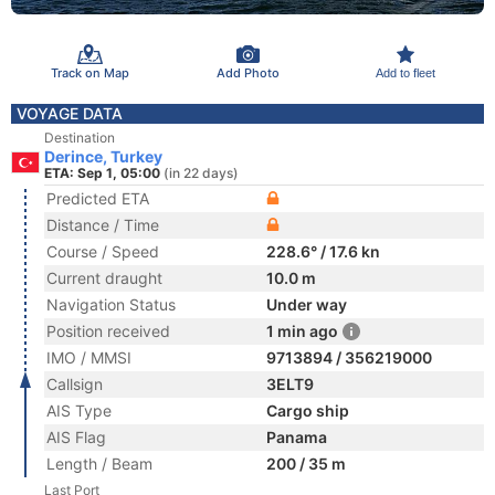
Track on Map
Add Photo
Add to fleet
VOYAGE DATA
Destination
Derince, Turkey
ETA: Sep 1, 05:00
(in 22 days)
Predicted ETA
Distance / Time
Course / Speed
228.6° / 17.6 kn
Current draught
10.0 m
Navigation Status
Under way
Position received
1 min ago
IMO / MMSI
9713894 / 356219000
Callsign
3ELT9
AIS Type
Cargo ship
AIS Flag
Panama
Length / Beam
200 / 35 m
Last Port