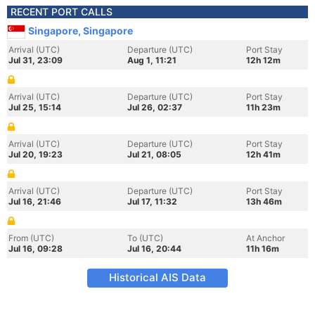
RECENT PORT CALLS
Singapore, Singapore
Arrival (UTC)
Departure (UTC)
Port Stay
Jul 31, 23:09
Aug 1, 11:21
12h 12m
Arrival (UTC)
Departure (UTC)
Port Stay
Jul 25, 15:14
Jul 26, 02:37
11h 23m
Arrival (UTC)
Departure (UTC)
Port Stay
Jul 20, 19:23
Jul 21, 08:05
12h 41m
Arrival (UTC)
Departure (UTC)
Port Stay
Jul 16, 21:46
Jul 17, 11:32
13h 46m
From (UTC)
To (UTC)
At Anchor
Jul 16, 09:28
Jul 16, 20:44
11h 16m
Historical AIS Data