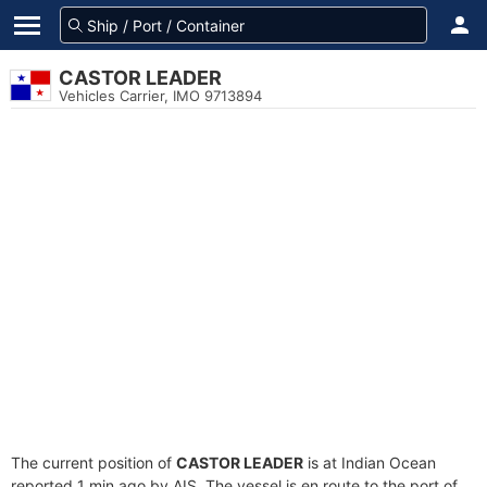
CASTOR LEADER
Vehicles Carrier, IMO 9713894
The current position of
CASTOR LEADER
is at Indian Ocean
reported 1 min ago by AIS. The vessel is en route to the port of