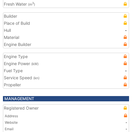
Fresh Water
3
(m
)
Builder
Place of Build
Hull
-
Material
Engine Builder
Engine Type
Engine Power
(kW)
Fuel Type
-
Service Speed
(kn)
Propeller
MANAGEMENT
Registered Owner
Address
Website
-
Email
-