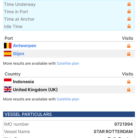
Time Underway
Time in Port
Time at Anchor
Idle Time
Port
Visits
Antwerpen
Gijon
More results are available with
Satellite plan
Country
Visits
Indonesia
United Kingdom (UK)
More results are available with
Satellite plan
VESSEL PARTICULARS
IMO number
9721994
Vessel Name
STAR ROTTERDAM