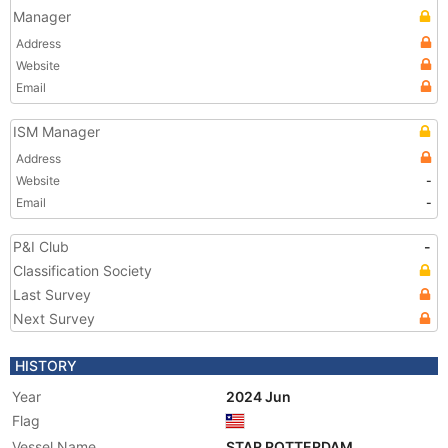
Manager
Address
Website
Email
ISM Manager
Address
Website
-
Email
-
P&I Club
-
Classification Society
Last Survey
Next Survey
HISTORY
Year
2024 Jun
Flag
Vessel Name
STAR ROTTERDAM