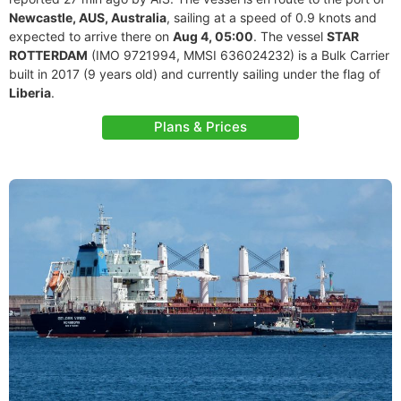
Newcastle, AUS, Australia
, sailing at a speed of 0.9 knots and
expected to arrive there on
Aug 4, 05:00
. The vessel
STAR
ROTTERDAM
(IMO 9721994, MMSI 636024232) is a Bulk Carrier
built in 2017 (9 years old) and currently sailing under the flag of
Liberia
.
Plans & Prices