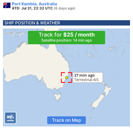
Port Kembla, Australia
ATD: Jul 31, 22:32 UTC
(6 days ago)
SHIP POSITION & WEATHER
Track for
$25 / month
Satellite position: 14 min ago
Track on Map