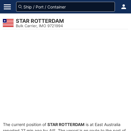
STAR ROTTERDAM
Bulk Carrier, IMO 9721994
The current position of
STAR ROTTERDAM
is at East Australia
reported 27 min ago by AIS. The vessel is en route to the port of