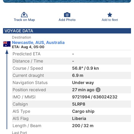
Track on Map
Add Photo
Add to fleet
VOYAGE DATA
Destination
Newcastle, AUS, Australia
ETA: Aug 4, 05:00
Predicted ETA
-
Distance / Time
-
Course / Speed
56.8° / 0.9 kn
Current draught
6.9 m
Navigation Status
Under way
Position received
27 min ago
IMO / MMSI
9721994 / 636024232
Callsign
5LRP8
AIS Type
Cargo ship
AIS Flag
Liberia
Length / Beam
200 / 32 m
Last Port