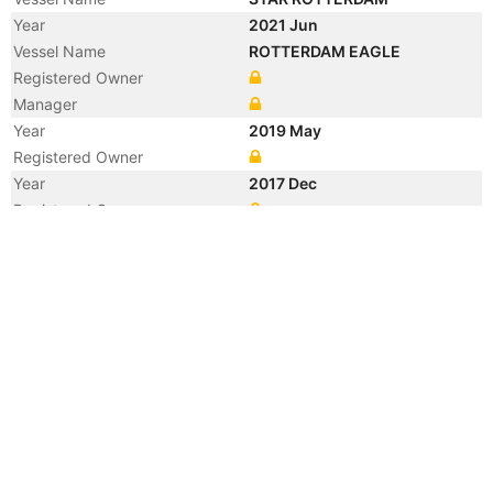
Year
2021 Jun
Vessel Name
ROTTERDAM EAGLE
Registered Owner
Manager
Year
2019 May
Registered Owner
Year
2017 Dec
Registered Owner
Manager
Year
2017 Dec
Flag
Vessel Name
SBI VIRGO
Year
2017 Jan
Manager
Year
2017 Jan
Flag
Vessel Name
GOLDEN VIRGO