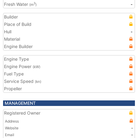
Fresh Water
-
3
(m
)
Builder
Place of Build
Hull
-
Material
Engine Builder
Engine Type
Engine Power
(kW)
Fuel Type
Service Speed
(kn)
Propeller
MANAGEMENT
Registered Owner
Address
Website
-
Email
-