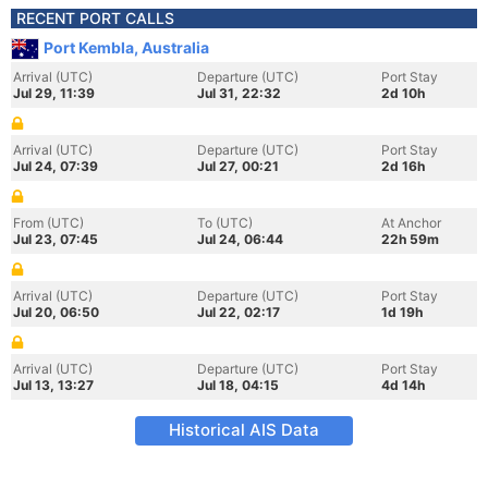
RECENT PORT CALLS
Port Kembla, Australia
Arrival (UTC)
Departure (UTC)
Port Stay
Jul 29, 11:39
Jul 31, 22:32
2d 10h
Arrival (UTC)
Departure (UTC)
Port Stay
Jul 24, 07:39
Jul 27, 00:21
2d 16h
From (UTC)
To (UTC)
At Anchor
Jul 23, 07:45
Jul 24, 06:44
22h 59m
Arrival (UTC)
Departure (UTC)
Port Stay
Jul 20, 06:50
Jul 22, 02:17
1d 19h
Arrival (UTC)
Departure (UTC)
Port Stay
Jul 13, 13:27
Jul 18, 04:15
4d 14h
Historical AIS Data