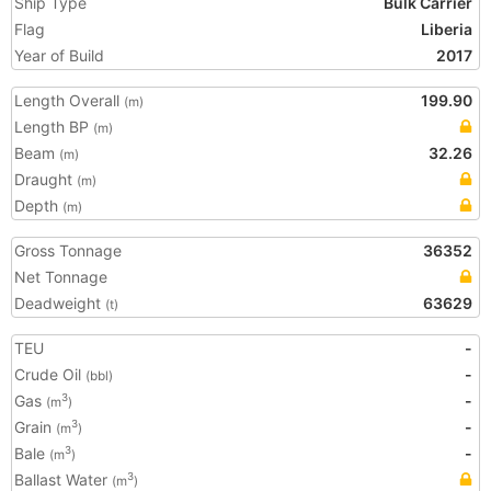
Ship Type
Bulk Carrier
Flag
Liberia
Year of Build
2017
Length Overall
199.90
(m)
Length BP
(m)
Beam
32.26
(m)
Draught
(m)
Depth
(m)
Gross Tonnage
36352
Net Tonnage
Deadweight
63629
(t)
TEU
-
Crude Oil
-
(bbl)
Gas
-
3
(m
)
Grain
-
3
(m
)
Bale
-
3
(m
)
Ballast Water
3
(m
)