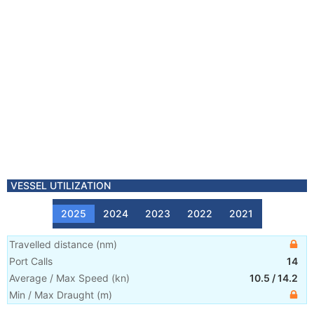
VESSEL UTILIZATION
2025
2024
2023
2022
2021
Travelled distance
(
nm
)
Port Calls
14
Average / Max Speed
(
kn
)
10.5
/
14.2
Min / Max Draught
(m)