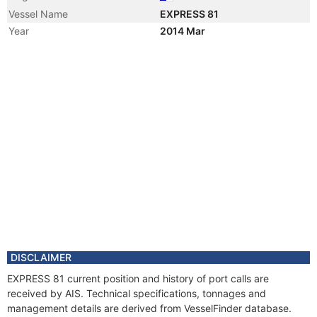
Vessel Name
EXPRESS 81
Year
2014 Mar
Registered Owner
Manager
DISCLAIMER
EXPRESS 81 current position and history of port calls are
received by AIS. Technical specifications, tonnages and
management details are derived from VesselFinder database.