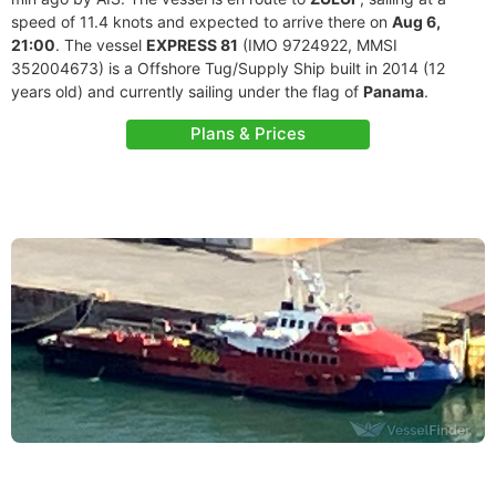
speed of 11.4 knots and expected to arrive there on
Aug 6,
21:00
. The vessel
EXPRESS 81
(IMO 9724922, MMSI
352004673) is a Offshore Tug/Supply Ship built in 2014 (12
years old) and currently sailing under the flag of
Panama
.
Plans & Prices