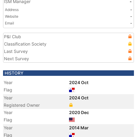
ISM Manager
-
Address
-
Website
-
Email
-
P&I Club
Classification Society
Last Survey
Next Survey
HISTORY
Year
2024 Oct
Flag
Year
2024 Oct
Registered Owner
Year
2020 Dec
Flag
Year
2014 Mar
Flag