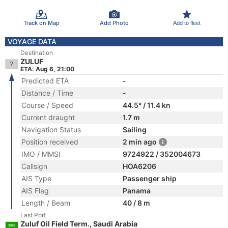
Track on Map
Add Photo
Add to fleet
VOYAGE DATA
Destination
ZULUF
ETA: Aug 6, 21:00
Predicted ETA
-
Distance / Time
-
Course / Speed
44.5° / 11.4 kn
Current draught
1.7 m
Navigation Status
Sailing
Position received
2 min ago
IMO / MMSI
9724922 / 352004673
Callsign
HOA6206
AIS Type
Passenger ship
AIS Flag
Panama
Length / Beam
40 / 8 m
Last Port
Zuluf Oil Field Term., Saudi Arabia