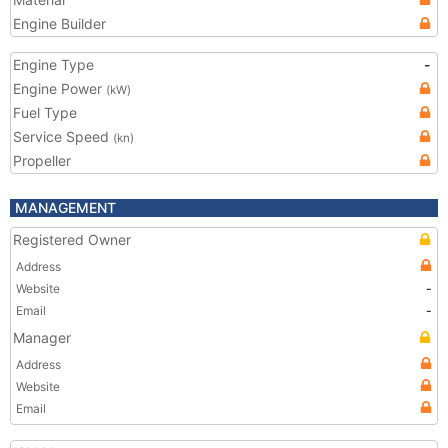
Engine Builder
Engine Type
-
Engine Power
(kW)
Fuel Type
Service Speed
(kn)
Propeller
MANAGEMENT
Registered Owner
Address
Website
-
Email
-
Manager
Address
Website
Email