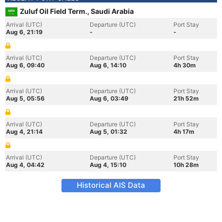
Zuluf Oil Field Term., Saudi Arabia
Arrival (UTC)
Departure (UTC)
Port Stay
Aug 6, 21:19
-
-
Arrival (UTC)
Departure (UTC)
Port Stay
Aug 6, 09:40
Aug 6, 14:10
4h 30m
Arrival (UTC)
Departure (UTC)
Port Stay
Aug 5, 05:56
Aug 6, 03:49
21h 52m
Arrival (UTC)
Departure (UTC)
Port Stay
Aug 4, 21:14
Aug 5, 01:32
4h 17m
Arrival (UTC)
Departure (UTC)
Port Stay
Aug 4, 04:42
Aug 4, 15:10
10h 28m
Historical AIS Data