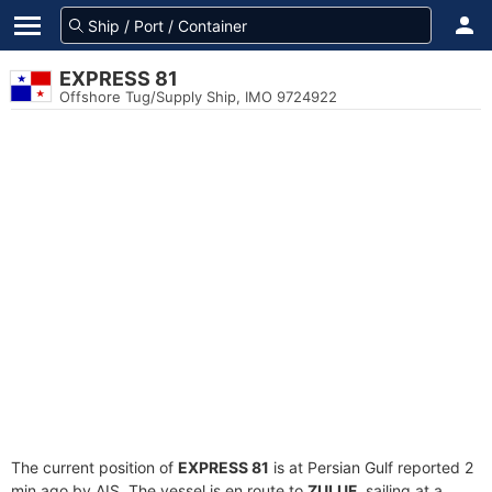
EXPRESS 81
Offshore Tug/Supply Ship, IMO 9724922
The current position of
EXPRESS 81
is at Persian Gulf reported 2
min ago by AIS. The vessel is en route to
ZULUF
, sailing at a