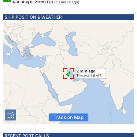
ATA: Aug 6, 21:19 UTC
(13 hours ago)
SHIP POSITION & WEATHER
Track on Map
RECENT PORT CALLS