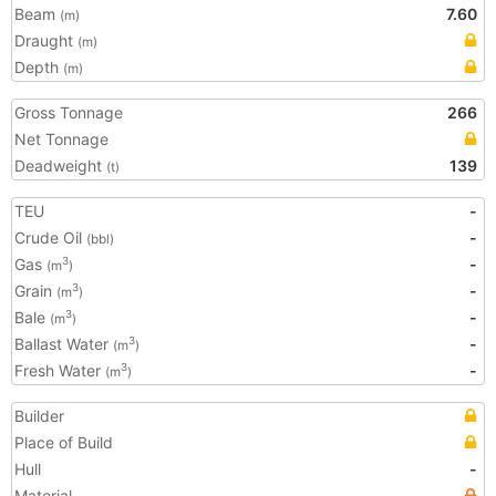
Beam
7.60
(m)
Draught
(m)
Depth
(m)
Gross Tonnage
266
Net Tonnage
Deadweight
139
(t)
TEU
-
Crude Oil
-
(bbl)
Gas
-
3
(m
)
Grain
-
3
(m
)
Bale
-
3
(m
)
Ballast Water
-
3
(m
)
Fresh Water
-
3
(m
)
Builder
Place of Build
Hull
-
Material