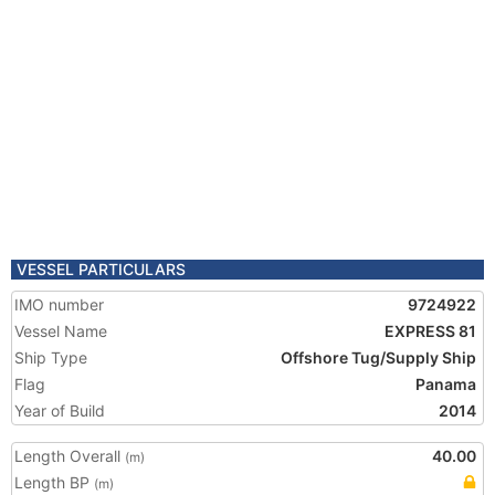
VESSEL PARTICULARS
IMO number
9724922
Vessel Name
EXPRESS 81
Ship Type
Offshore Tug/Supply Ship
Flag
Panama
Year of Build
2014
Length Overall
40.00
(m)
Length BP
(m)