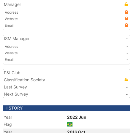
Manager
Address
Website
Email
ISM Manager
-
Address
-
Website
-
Email
-
P&I Club
-
Classification Society
Last Survey
-
Next Survey
-
HISTORY
Year
2022 Jun
Flag
Year
2016 Oct