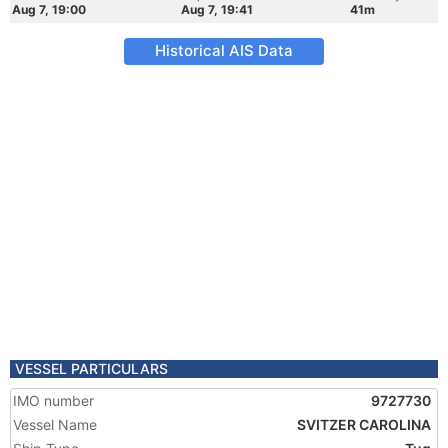
Aug 7, 19:00
Aug 7, 19:41
41m
Historical AIS Data
VESSEL PARTICULARS
IMO number
9727730
Vessel Name
SVITZER CAROLINA