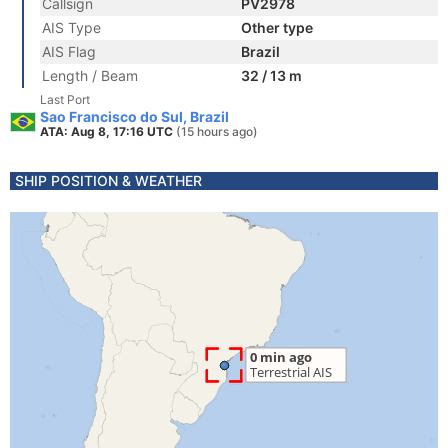
Callsign
PV2978
AIS Type
Other type
AIS Flag
Brazil
Length / Beam
32 / 13 m
Last Port
Sao Francisco do Sul, Brazil
ATA: Aug 8, 17:16 UTC
(15 hours ago)
SHIP POSITION & WEATHER