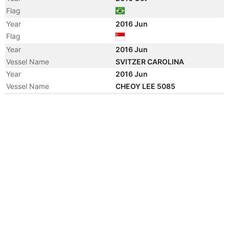
Flag
Year
2016 Jun
Flag
Year
2016 Jun
Vessel Name
SVITZER CAROLINA
Year
2016 Jun
Vessel Name
CHEOY LEE 5085
Year
2016 Jun
Registered Owner
Manager