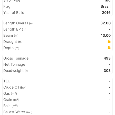
Ship Type
Tug
Flag
Brazil
Year of Build
2016
Length Overall
32.00
(m)
Length BP
-
(m)
Beam
13.00
(m)
Draught
(m)
Depth
(m)
Gross Tonnage
493
Net Tonnage
-
Deadweight
303
(t)
TEU
-
Crude Oil
-
(bbl)
Gas
-
3
(m
)
Grain
-
3
(m
)
Bale
-
3
(m
)
Ballast Water
-
3
(m
)