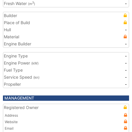
Fresh Water
-
3
(m
)
Builder
Place of Build
Hull
-
Material
Engine Builder
-
Engine Type
-
Engine Power
-
(kW)
Fuel Type
-
Service Speed
-
(kn)
Propeller
-
MANAGEMENT
Registered Owner
Address
Website
Email