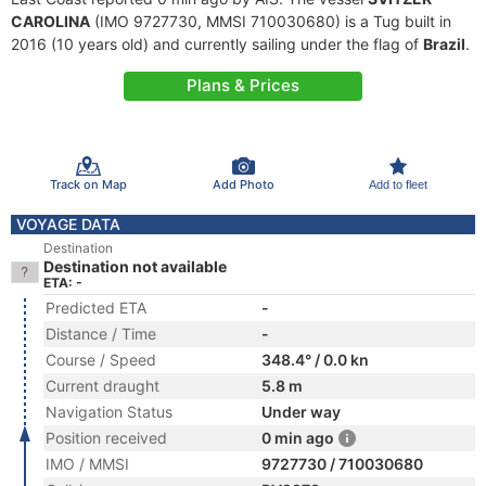
CAROLINA
(IMO 9727730, MMSI 710030680) is a Tug built in
2016 (10 years old) and currently sailing under the flag of
Brazil
.
Plans & Prices
Track on Map
Add Photo
Add to fleet
VOYAGE DATA
Destination
Destination not available
ETA: -
Predicted ETA
-
Distance / Time
-
Course / Speed
348.4° / 0.0 kn
Current draught
5.8 m
Navigation Status
Under way
Position received
0 min ago
IMO / MMSI
9727730 / 710030680