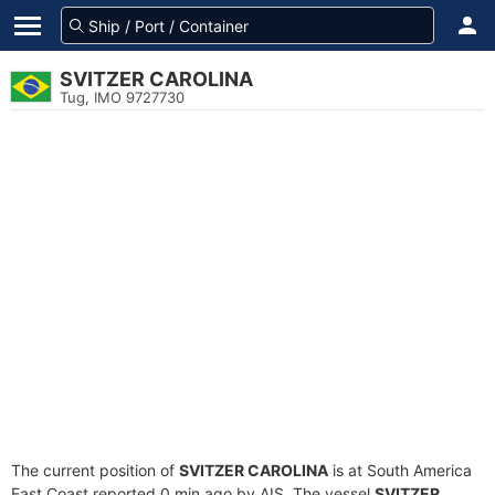
SVITZER CAROLINA
Tug, IMO 9727730
The current position of
SVITZER CAROLINA
is at South America
East Coast reported 0 min ago by AIS. The vessel
SVITZER