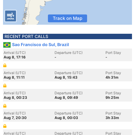
Track on Map
RECENT PORT CALLS
Sao Francisco do Sul, Brazil
Arrival (UTC)
Departure (UTC)
Port Stay
Aug 8, 17:16
-
-
Arrival (UTC)
Departure (UTC)
Port Stay
Aug 8, 11:11
Aug 8, 15:43
4h 31m
Arrival (UTC)
Departure (UTC)
Port Stay
Aug 8, 00:23
Aug 8, 09:49
9h 25m
Arrival (UTC)
Departure (UTC)
Port Stay
Aug 7, 20:30
Aug 8, 00:03
3h 33m
Arrival (UTC)
Departure (UTC)
Port Stay