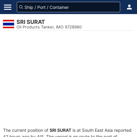
SRI SURAT
Oil Products Tanker, IMO 9728980
The current position of
SRI SURAT
is at South East Asia reported
42 hours ago by AIS. The vessel is en route to the port of