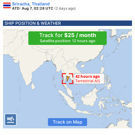
Sriracha, Thailand
ATD: Aug 7, 02:28 UTC
(2 days ago)
SHIP POSITION & WEATHER
Track for
$25 / month
Satellite position: 12 hours ago
Track on Map