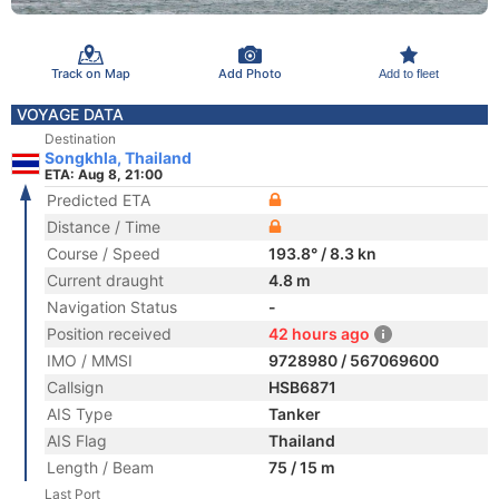
Track on Map
Add Photo
Add to fleet
VOYAGE DATA
Destination
Songkhla, Thailand
ETA: Aug 8, 21:00
Predicted ETA
Distance / Time
Course / Speed
193.8° / 8.3 kn
Current draught
4.8 m
Navigation Status
-
Position received
42 hours ago
IMO / MMSI
9728980 / 567069600
Callsign
HSB6871
AIS Type
Tanker
AIS Flag
Thailand
Length / Beam
75 / 15 m
Last Port