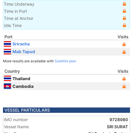
Time Underway
Time in Port
Time at Anchor
Idle Time
Port
Visits
Sriracha
Mab Tapud
More results are available with
Satellite plan
Country
Visits
Thailand
Cambodia
VESSEL PARTICULARS
IMO number
9728980
Vessel Name
SRI SURAT