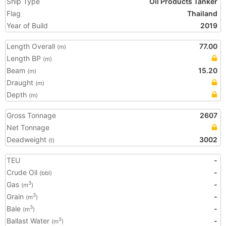
Ship Type
Oil Products Tanker
Flag
Thailand
Year of Build
2019
Length Overall
77.00
(m)
Length BP
(m)
Beam
15.20
(m)
Draught
(m)
Depth
(m)
Gross Tonnage
2607
Net Tonnage
Deadweight
3002
(t)
TEU
-
Crude Oil
-
(bbl)
Gas
-
3
(m
)
Grain
-
3
(m
)
Bale
-
3
(m
)
Ballast Water
-
3
(m
)