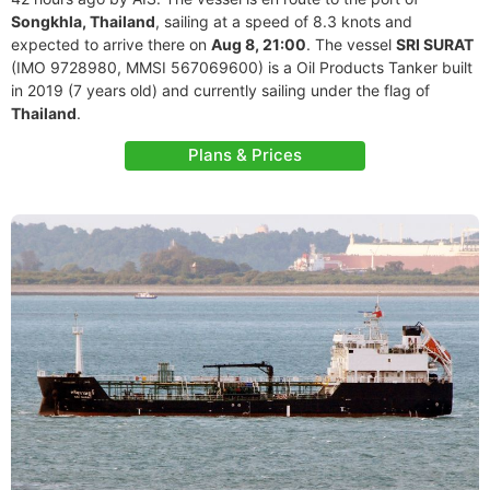
Songkhla, Thailand
, sailing at a speed of 8.3 knots and
expected to arrive there on
Aug 8, 21:00
. The vessel
SRI SURAT
(IMO 9728980, MMSI 567069600) is a Oil Products Tanker built
in 2019 (7 years old) and currently sailing under the flag of
Thailand
.
Plans & Prices