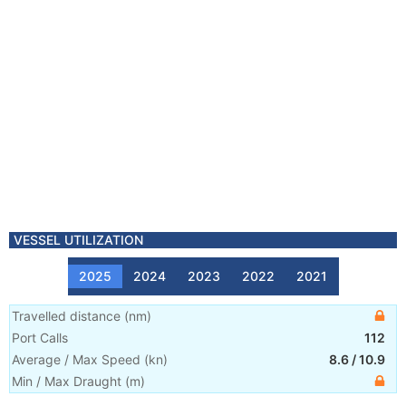
VESSEL UTILIZATION
2025
2024
2023
2022
2021
Travelled distance
(
nm
)
Port Calls
112
Average / Max Speed
(
kn
)
8.6
/
10.9
Min / Max Draught
(m)