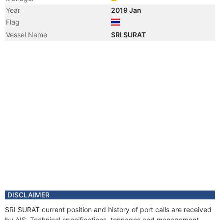
Year
2019 Jan
Flag
Vessel Name
SRI SURAT
DISCLAIMER
SRI SURAT current position and history of port calls are received
by AIS. Technical specifications, tonnages and management