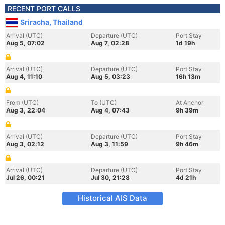
RECENT PORT CALLS
Sriracha, Thailand
Arrival (UTC)
Departure (UTC)
Port Stay
Aug 5, 07:02
Aug 7, 02:28
1d 19h
Arrival (UTC)
Departure (UTC)
Port Stay
Aug 4, 11:10
Aug 5, 03:23
16h 13m
From (UTC)
To (UTC)
At Anchor
Aug 3, 22:04
Aug 4, 07:43
9h 39m
Arrival (UTC)
Departure (UTC)
Port Stay
Aug 3, 02:12
Aug 3, 11:59
9h 46m
Arrival (UTC)
Departure (UTC)
Port Stay
Jul 26, 00:21
Jul 30, 21:28
4d 21h
Historical AIS Data