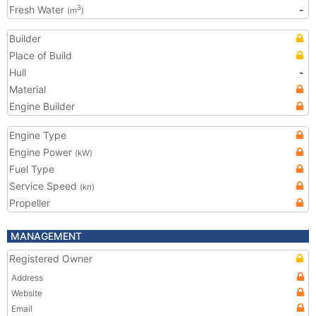
Fresh Water
-
3
(m
)
Builder
Place of Build
Hull
-
Material
Engine Builder
Engine Type
Engine Power
(kW)
Fuel Type
Service Speed
(kn)
Propeller
MANAGEMENT
Registered Owner
Address
Website
Email