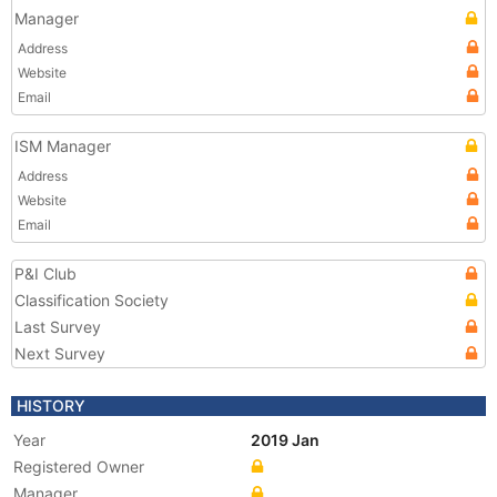
Manager
Address
Website
Email
ISM Manager
Address
Website
Email
P&I Club
Classification Society
Last Survey
Next Survey
HISTORY
Year
2019 Jan
Registered Owner
Manager