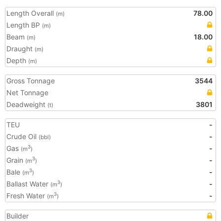
Length Overall
78.00
(m)
Length BP
(m)
Beam
18.00
(m)
Draught
(m)
Depth
(m)
Gross Tonnage
3544
Net Tonnage
Deadweight
3801
(t)
TEU
-
Crude Oil
-
(bbl)
Gas
-
3
(m
)
Grain
-
3
(m
)
Bale
-
3
(m
)
Ballast Water
-
3
(m
)
Fresh Water
-
3
(m
)
Builder