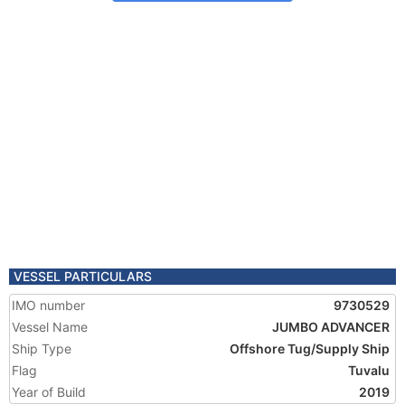
VESSEL PARTICULARS
IMO number
9730529
Vessel Name
JUMBO ADVANCER
Ship Type
Offshore Tug/Supply Ship
Flag
Tuvalu
Year of Build
2019