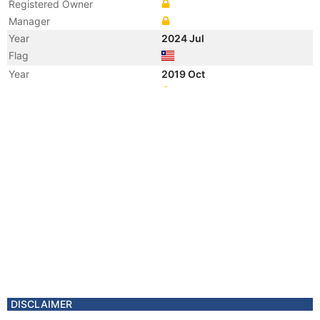
Registered Owner
Manager
Year
2024 Jul
Flag
Year
2019 Oct
Registered Owner
Year
2019 Oct
Registered Owner
Year
2019 Oct
Manager
Year
2019 Oct
Manager
Year
2019 Oct
Vessel Name
HAI YANG GONG CHENG 22
Year
2019 Oct
Vessel Name
VOS PRIORITY
Year
2019 Oct
Vessel Name
HAI YANG SHI YOU 622
DISCLAIMER
Year
2019 Oct