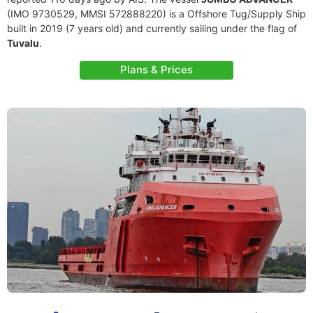
(IMO 9730529, MMSI 572888220) is a Offshore Tug/Supply Ship
built in 2019 (7 years old) and currently sailing under the flag of
Tuvalu
.
Plans & Prices