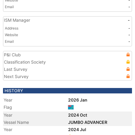
Website
-
Email
-
ISM Manager
-
Address
-
Website
-
Email
-
P&I Club
Classification Society
Last Survey
Next Survey
HISTORY
Year
2026 Jan
Flag
Year
2024 Oct
Vessel Name
JUMBO ADVANCER
Year
2024 Jul