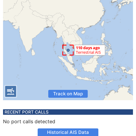
Track on Map
RECENT PORT CALLS
No port calls detected
Historical AIS Data