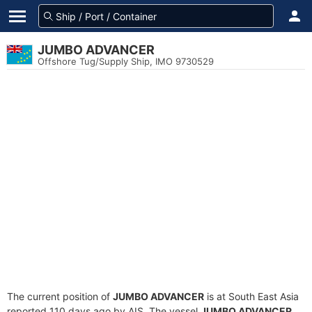
JUMBO ADVANCER
Offshore Tug/Supply Ship, IMO 9730529
The current position of
JUMBO ADVANCER
is at South East Asia
reported 110 days ago by AIS. The vessel
JUMBO ADVANCER