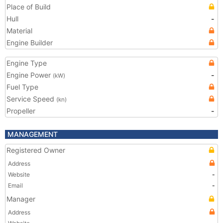
Place of Build
Hull
-
Material
Engine Builder
Engine Type
Engine Power
-
(kW)
Fuel Type
Service Speed
(kn)
Propeller
-
MANAGEMENT
Registered Owner
Address
Website
-
Email
-
Manager
Address