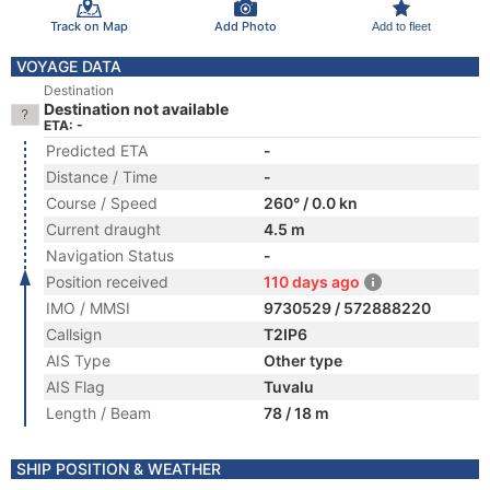
Track on Map
Add Photo
Add to fleet
VOYAGE DATA
Destination
Destination not available
ETA: -
Predicted ETA
-
Distance / Time
-
Course / Speed
260° / 0.0 kn
Current draught
4.5 m
Navigation Status
-
Position received
110 days ago
IMO / MMSI
9730529 / 572888220
Callsign
T2IP6
AIS Type
Other type
AIS Flag
Tuvalu
Length / Beam
78 / 18 m
SHIP POSITION & WEATHER