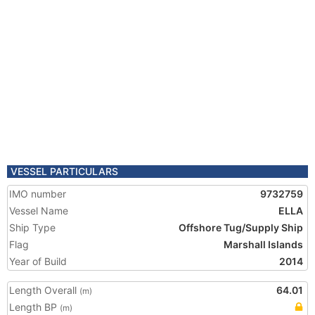
VESSEL PARTICULARS
IMO number
9732759
Vessel Name
ELLA
Ship Type
Offshore Tug/Supply Ship
Flag
Marshall Islands
Year of Build
2014
Length Overall
64.01
(m)
Length BP
(m)