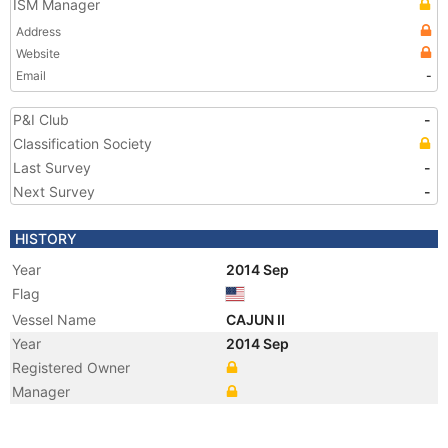
ISM Manager
Address
Website
Email
-
P&I Club
-
Classification Society
Last Survey
-
Next Survey
-
HISTORY
Year
2014 Sep
Flag
Vessel Name
CAJUN II
Year
2014 Sep
Registered Owner
Manager