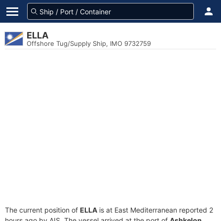
ELLA
Offshore Tug/Supply Ship, IMO 9732759
The current position of
ELLA
is at East Mediterranean reported 2
hours ago by AIS. The vessel arrived at the port of
Ashkelon,