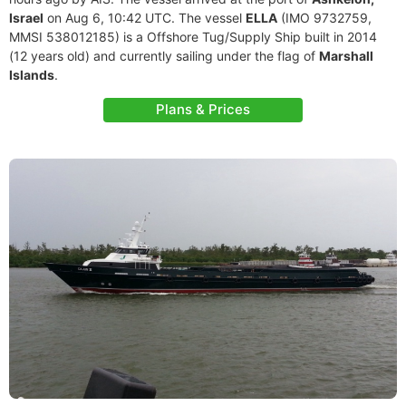
Israel
on Aug 6, 10:42 UTC. The vessel
ELLA
(IMO 9732759,
MMSI 538012185) is a Offshore Tug/Supply Ship built in 2014
(12 years old) and currently sailing under the flag of
Marshall
Islands
.
Plans & Prices