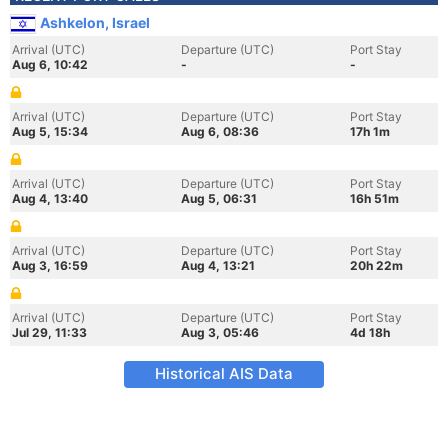
Ashkelon, Israel
Arrival (UTC)
Departure (UTC)
Port Stay
Aug 6, 10:42
-
-
Arrival (UTC)
Departure (UTC)
Port Stay
Aug 5, 15:34
Aug 6, 08:36
17h 1m
Arrival (UTC)
Departure (UTC)
Port Stay
Aug 4, 13:40
Aug 5, 06:31
16h 51m
Arrival (UTC)
Departure (UTC)
Port Stay
Aug 3, 16:59
Aug 4, 13:21
20h 22m
Arrival (UTC)
Departure (UTC)
Port Stay
Jul 29, 11:33
Aug 3, 05:46
4d 18h
Historical AIS Data