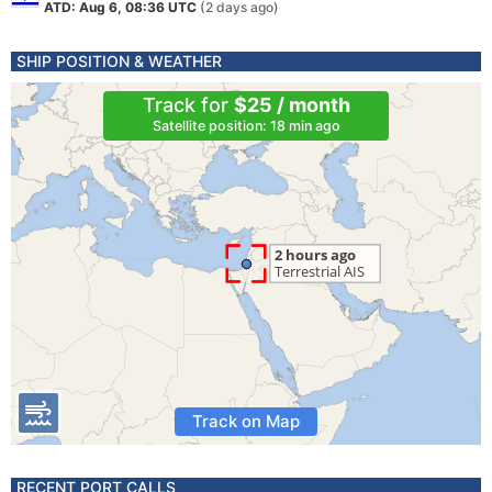
ATD: Aug 6, 08:36 UTC
(2 days ago)
SHIP POSITION & WEATHER
Track for
$25 / month
Satellite position: 18 min ago
Track on Map
RECENT PORT CALLS