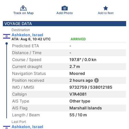
Track on Map
Add Photo
Add to fleet
VOYAGE DATA
Destination
Ashkelon, Israel
ATA: Aug 6, 10:42 UTC
ARRIVED
Predicted ETA
-
Distance / Time
-
Course / Speed
197.8° / 0.0 kn
Current draught
2.7 m
Navigation Status
Moored
Position received
2 hours ago
IMO / MMSI
9732759 / 538012185
Callsign
V7A4081
AIS Type
Other type
AIS Flag
Marshall Islands
Length / Beam
55 / 10 m
Last Port
Ashkelon, Israel