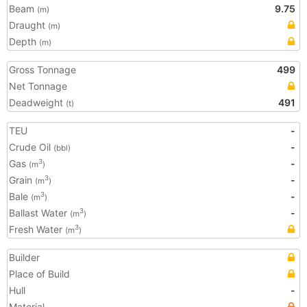
Beam
9.75
(m)
Draught
(m)
Depth
(m)
Gross Tonnage
499
Net Tonnage
Deadweight
491
(t)
TEU
-
Crude Oil
-
(bbl)
Gas
-
3
(m
)
Grain
-
3
(m
)
Bale
-
3
(m
)
Ballast Water
-
3
(m
)
Fresh Water
3
(m
)
Builder
Place of Build
Hull
-
Material