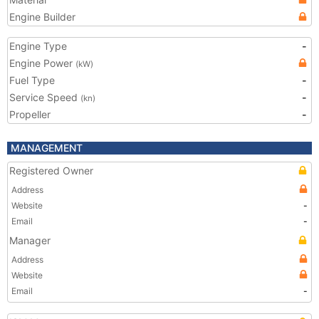
Engine Builder
Engine Type
-
Engine Power
(kW)
Fuel Type
-
Service Speed
-
(kn)
Propeller
-
MANAGEMENT
Registered Owner
Address
Website
-
Email
-
Manager
Address
Website
Email
-