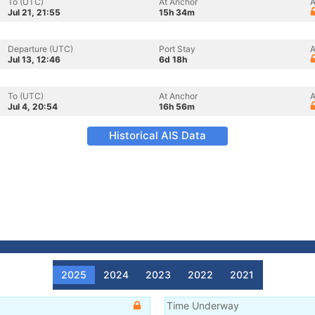
To (UTC)
At Anchor
A
Jul 21, 21:55
15h 34m
Departure (UTC)
Port Stay
A
Jul 13, 12:46
6d 18h
To (UTC)
At Anchor
A
Jul 4, 20:54
16h 56m
Historical AIS Data
2025
2024
2023
2022
2021
Time Underway