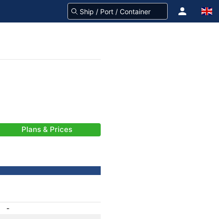
Plans & Prices
-