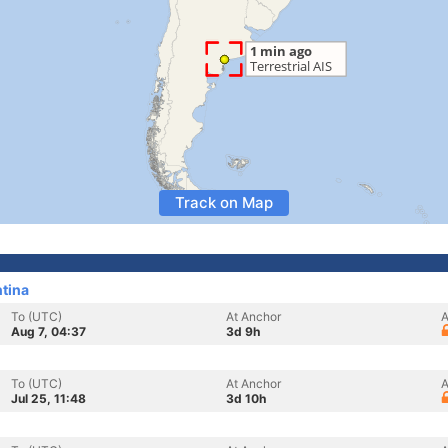
Track on Map
ntina
To (UTC)
At Anchor
A
Aug 7, 04:37
3d 9h
To (UTC)
At Anchor
A
Jul 25, 11:48
3d 10h