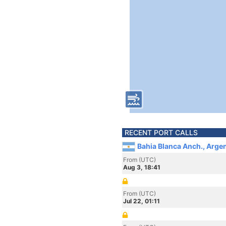
RECENT PORT CALLS
Bahia Blanca Anch., Arge
From (UTC)
Aug 3, 18:41
From (UTC)
Jul 22, 01:11