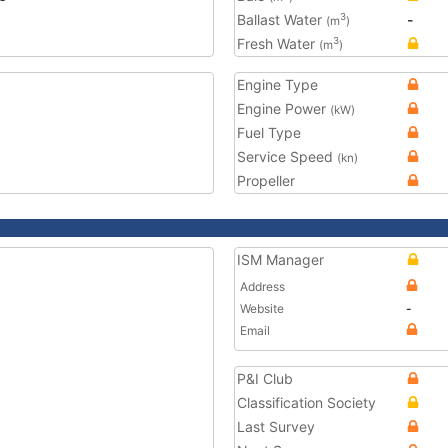
Ballast Water
-
3
(m
)
Fresh Water
3
(m
)
Engine Type
Engine Power
(kW)
Fuel Type
Service Speed
(kn)
Propeller
ISM Manager
Address
Website
-
Email
P&I Club
Classification Society
Last Survey