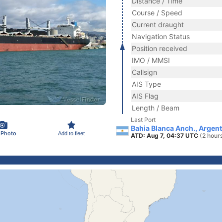
Distance / Time
Course / Speed
Current draught
Navigation Status
Position received
IMO / MMSI
Callsign
AIS Type
AIS Flag
Length / Beam
Last Port
Bahia Blanca Anch., Argent
 Photo
Add to fleet
ATD: Aug 7, 04:37 UTC
(2 hour