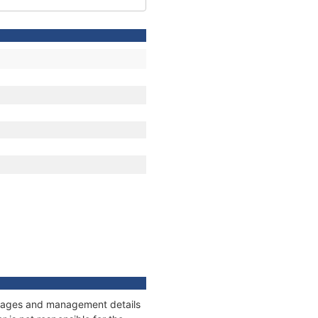
onnages and management details