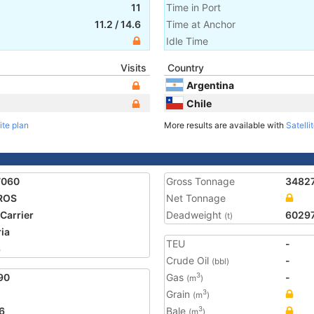
11
Time in Port
11.2
/
14.6
Time at Anchor
Idle Time
Visits
Country
Argentina
Chile
ite plan
More results are available with
Satelli
7060
Gross Tonnage
3482
ROS
Net Tonnage
 Carrier
Deadweight
6029
(t)
ria
TEU
-
8
Crude Oil
-
(bbl)
90
Gas
-
3
(m
)
Grain
3
(m
)
6
Bale
3
(m
)