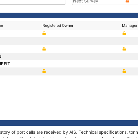
Next Survey
me
Registered Owner
Manager
N
NEFIT
story of port calls are received by AIS. Technical specifications, t