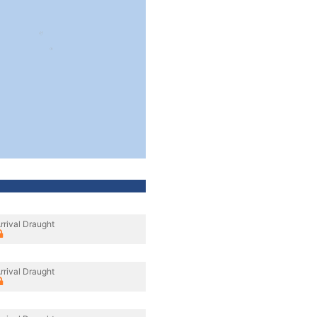
rrival Draught
rrival Draught