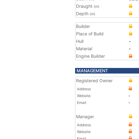
Draught
(m)
Depth
(m)
Builder
Place of Build
Hull
-
Material
-
Engine Builder
MANAGEMENT
Registered Owner
Address
Website
-
Email
-
Manager
Address
Website
Email