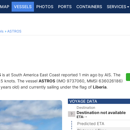
MAP
VESSELS
PHOTOS
PORTS
CONTAINERS
SERVICES
ls
ASTROS
S
is at South America East Coast reported 1 min ago by AIS. The
0.5 knots. The vessel
ASTROS
(IMO 9737060, MMSI 636026186)
8 years old) and currently sailing under the flag of
Liberia
.
VOYAGE DATA
Destination
Destination not available
ETA: -
Predicted ETA