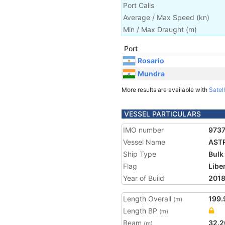
Port Calls
Average / Max Speed
(
kn
)
Min / Max Draught
(m)
Port
Rosario
Mundra
More results are available with
Satell
VESSEL PARTICULARS
IMO number
973
Vessel Name
AST
Ship Type
Bulk
Flag
Libe
Year of Build
201
Length Overall
199.
(m)
Length BP
(m)
Beam
32.2
(m)