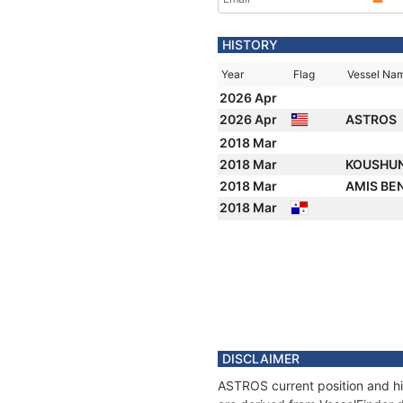
HISTORY
Year
Flag
Vessel Na
2026 Apr
2026 Apr
ASTROS
2018 Mar
2018 Mar
KOUSHU
2018 Mar
AMIS BE
2018 Mar
DISCLAIMER
ASTROS current position and hi