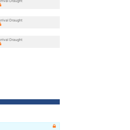
rrival Draught
rrival Draught
rrival Draught