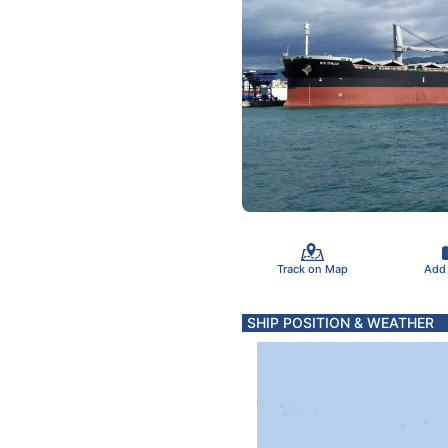
Track on Map
Add
SHIP POSITION & WEATHER