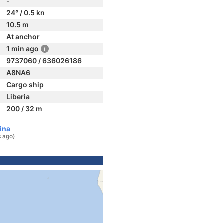
-
24° / 0.5 kn
10.5 m
At anchor
1 min ago
9737060 / 636026186
A8NA6
Cargo ship
Liberia
200 / 32 m
ina
s ago)