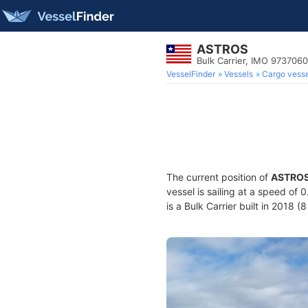
ASTROS
Bulk Carrier, IMO 9737060
VesselFinder
Vessels
Cargo vesse
The current position of
ASTRO
vessel is sailing at a speed of 
is a Bulk Carrier built in 2018 (