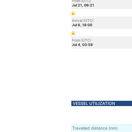
From (UTC)
Jul 21, 06:21
Arrival (UTC)
Jul 6, 18:00
From (UTC)
Jul 4, 03:58
VESSEL UTILIZATION
Travelled distance
(
nm
)