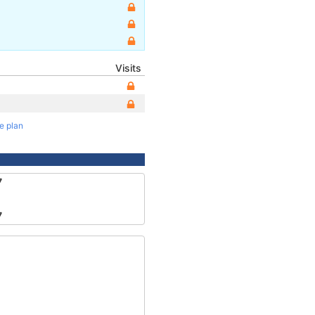
Visits
te plan
7
7