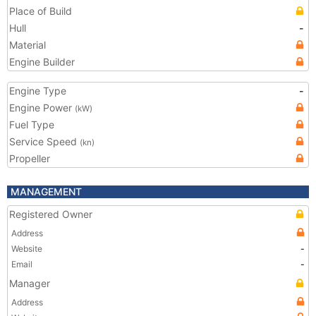
Place of Build
Hull
-
Material
Engine Builder
Engine Type
-
Engine Power
(kW)
Fuel Type
Service Speed
(kn)
Propeller
MANAGEMENT
Registered Owner
Address
Website
-
Email
-
Manager
Address