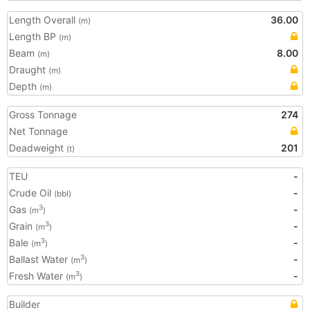
Length Overall
36.00
(m)
Length BP
(m)
Beam
8.00
(m)
Draught
(m)
Depth
(m)
Gross Tonnage
274
Net Tonnage
Deadweight
201
(t)
TEU
-
Crude Oil
-
(bbl)
Gas
-
3
(m
)
Grain
-
3
(m
)
Bale
-
3
(m
)
Ballast Water
-
3
(m
)
Fresh Water
-
3
(m
)
Builder