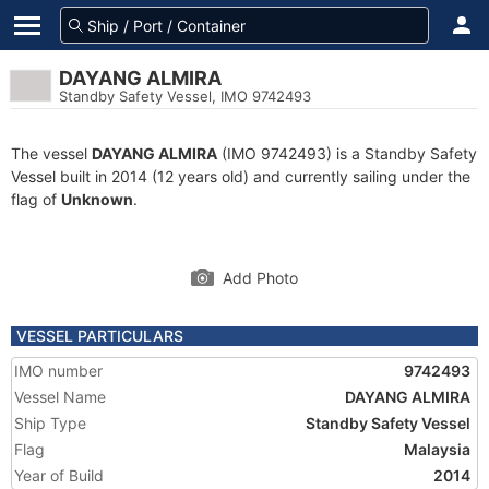
DAYANG ALMIRA
Standby Safety Vessel, IMO 9742493
The vessel
DAYANG ALMIRA
(IMO 9742493) is a Standby Safety
Vessel built in 2014 (12 years old) and currently sailing under the
flag of
Unknown
.
Add Photo
VESSEL PARTICULARS
IMO number
9742493
Vessel Name
DAYANG ALMIRA
Ship Type
Standby Safety Vessel
Flag
Malaysia
Year of Build
2014