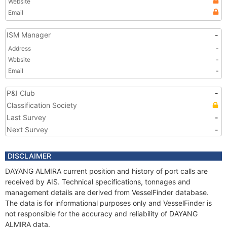
Website
Email
ISM Manager
-
Address
-
Website
-
Email
-
P&I Club
-
Classification Society
Last Survey
-
Next Survey
-
DISCLAIMER
DAYANG ALMIRA current position and history of port calls are
received by AIS. Technical specifications, tonnages and
management details are derived from VesselFinder database.
The data is for informational purposes only and VesselFinder is
not responsible for the accuracy and reliability of DAYANG
ALMIRA data.