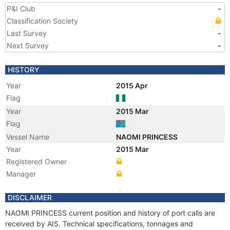
P&I Club
-
Classification Society
Last Survey
-
Next Survey
-
HISTORY
Year
2015 Apr
Flag
Year
2015 Mar
Flag
Vessel Name
NAOMI PRINCESS
Year
2015 Mar
Registered Owner
Manager
DISCLAIMER
NAOMI PRINCESS current position and history of port calls are
received by AIS. Technical specifications, tonnages and