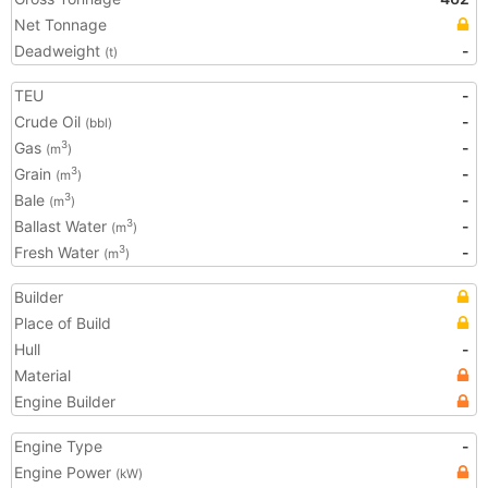
Net Tonnage
Deadweight
-
(t)
TEU
-
Crude Oil
-
(bbl)
Gas
-
3
(m
)
Grain
-
3
(m
)
Bale
-
3
(m
)
Ballast Water
-
3
(m
)
Fresh Water
-
3
(m
)
Builder
Place of Build
Hull
-
Material
Engine Builder
Engine Type
-
Engine Power
(kW)