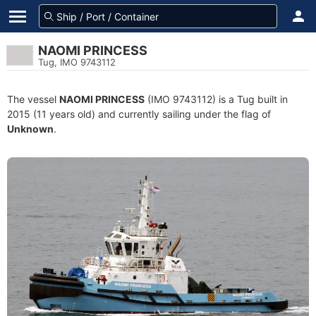
NAOMI PRINCESS
Tug, IMO 9743112
The vessel
NAOMI PRINCESS
(IMO 9743112) is a Tug built in
2015 (11 years old) and currently sailing under the flag of
Unknown
.