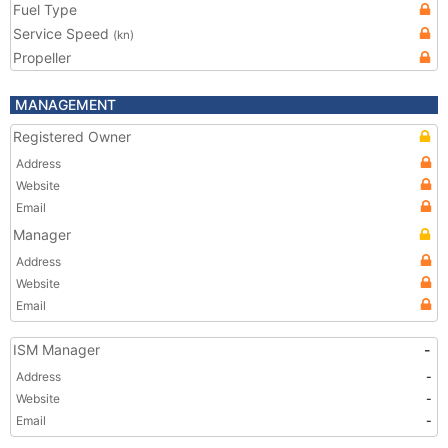
Fuel Type
Service Speed
(kn)
Propeller
MANAGEMENT
Registered Owner
Address
Website
Email
Manager
Address
Website
Email
ISM Manager
-
Address
-
Website
-
Email
-