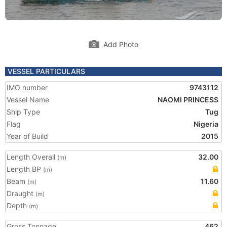
Add Photo
VESSEL PARTICULARS
IMO number
9743112
Vessel Name
NAOMI PRINCESS
Ship Type
Tug
Flag
Nigeria
Year of Build
2015
Length Overall
32.00
(m)
Length BP
(m)
Beam
11.60
(m)
Draught
(m)
Depth
(m)
Gross Tonnage
462