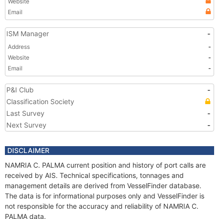
Website
Email
ISM Manager
-
Address
-
Website
-
Email
-
P&I Club
-
Classification Society
Last Survey
-
Next Survey
-
DISCLAIMER
NAMRIA C. PALMA current position and history of port calls are
received by AIS. Technical specifications, tonnages and
management details are derived from VesselFinder database.
The data is for informational purposes only and VesselFinder is
not responsible for the accuracy and reliability of NAMRIA C.
PALMA data.