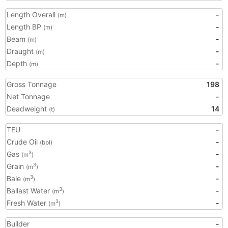
Length Overall
-
(m)
Length BP
-
(m)
Beam
-
(m)
Draught
-
(m)
Depth
-
(m)
Gross Tonnage
198
Net Tonnage
-
Deadweight
14
(t)
TEU
-
Crude Oil
-
(bbl)
Gas
-
3
(m
)
Grain
-
3
(m
)
Bale
-
3
(m
)
Ballast Water
-
3
(m
)
Fresh Water
-
3
(m
)
Builder
-