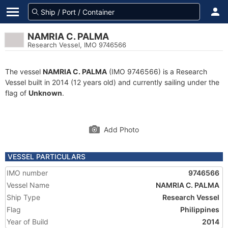
NAMRIA C. PALMA
Research Vessel, IMO 9746566
The vessel
NAMRIA C. PALMA
(IMO 9746566) is a Research
Vessel built in 2014 (12 years old) and currently sailing under the
flag of
Unknown
.
Add Photo
VESSEL PARTICULARS
IMO number
9746566
Vessel Name
NAMRIA C. PALMA
Ship Type
Research Vessel
Flag
Philippines
Year of Build
2014