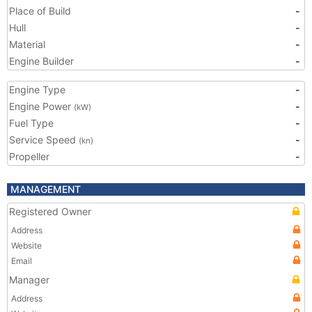
Place of Build
-
Hull
-
Material
-
Engine Builder
-
Engine Type
-
Engine Power
-
(kW)
Fuel Type
-
Service Speed
-
(kn)
Propeller
-
MANAGEMENT
Registered Owner
Address
Website
Email
Manager
Address