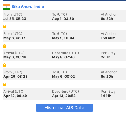
Sika Anch., India
From (UTC)
To (UTC)
At Anchor
Jul 25, 05:23
Aug 1, 03:30
6d 22h
From (UTC)
To (UTC)
At Anchor
May 8, 08:17
May 9, 01:04
16h 46m
Arrival (UTC)
Departure (UTC)
Port Stay
May 6, 00:46
May 8, 07:46
2d 7h
From (UTC)
To (UTC)
At Anchor
Apr 29, 03:28
May 6, 00:02
6d 20h
Arrival (UTC)
Departure (UTC)
Port Stay
Apr 12, 09:49
Apr 13, 20:53
1d 11h
Historical AIS Data