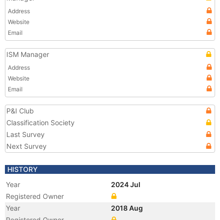
Address
Website
Email
ISM Manager
Address
Website
Email
P&I Club
Classification Society
Last Survey
Next Survey
HISTORY
Year
2024 Jul
Registered Owner
Year
2018 Aug
Registered Owner