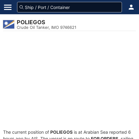
POLIEGOS
Crude Oil Tanker, IMO 9746621
The current position of
POLIEGOS
is at Arabian Sea reported 6
hours ago by AIS. The vessel is en route to
FOR ORDERS
, sailing