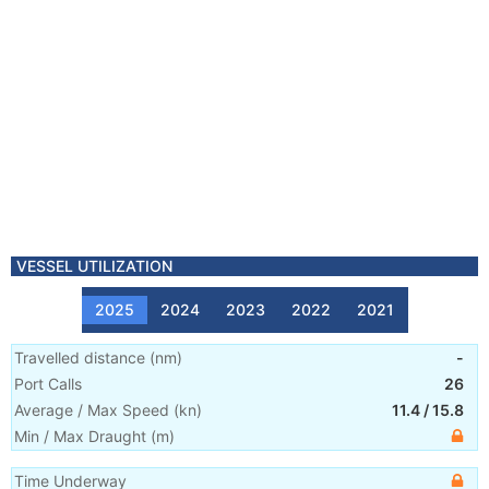
VESSEL UTILIZATION
2025
2024
2023
2022
2021
Travelled distance
(
nm
)
-
Port Calls
26
Average / Max Speed
(
kn
)
11.4
/
15.8
Min / Max Draught
(m)
Time Underway