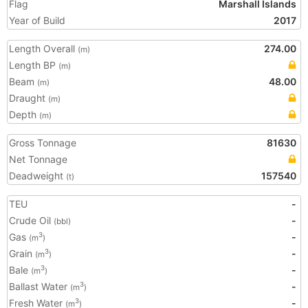
Flag
Marshall Islands
Year of Build
2017
Length Overall
274.00
(m)
Length BP
(m)
Beam
48.00
(m)
Draught
(m)
Depth
(m)
Gross Tonnage
81630
Net Tonnage
Deadweight
157540
(t)
TEU
-
Crude Oil
-
(bbl)
Gas
-
3
(m
)
Grain
-
3
(m
)
Bale
-
3
(m
)
Ballast Water
-
3
(m
)
Fresh Water
-
3
(m
)