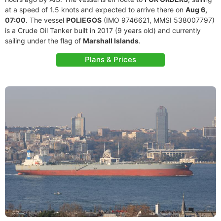
at a speed of 1.5 knots and expected to arrive there on
Aug 6,
07:00
. The vessel
POLIEGOS
(IMO 9746621, MMSI 538007797)
is a Crude Oil Tanker built in 2017 (9 years old) and currently
sailing under the flag of
Marshall Islands
.
Plans & Prices