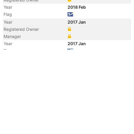
Year
2018 Feb
Flag
Year
2017 Jan
Registered Owner
Manager
Year
2017 Jan
Flag
Vessel Name
POLIEGOS