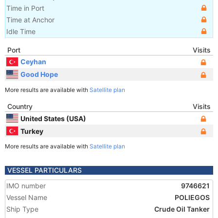
Time in Port
Time at Anchor
Idle Time
Port
Visits
Ceyhan
Good Hope
More results are available with
Satellite plan
Country
Visits
United States (USA)
Turkey
More results are available with
Satellite plan
VESSEL PARTICULARS
IMO number
9746621
Vessel Name
POLIEGOS
Ship Type
Crude Oil Tanker