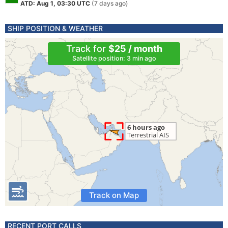
ATD: Aug 1, 03:30 UTC
(7 days ago)
SHIP POSITION & WEATHER
Track for
$25 / month
Satellite position: 3 min ago
Track on Map
RECENT PORT CALLS