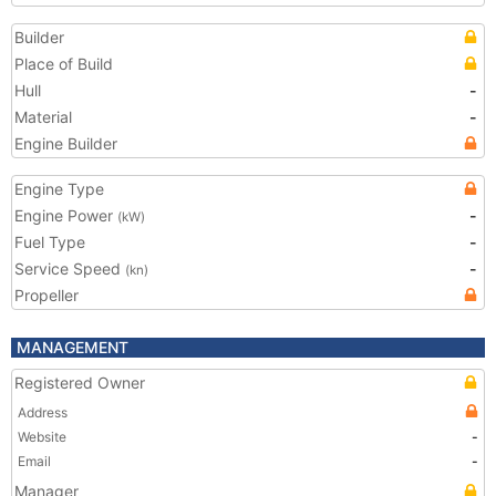
Builder
Place of Build
Hull
-
Material
-
Engine Builder
Engine Type
Engine Power
-
(kW)
Fuel Type
-
Service Speed
-
(kn)
Propeller
MANAGEMENT
Registered Owner
Address
Website
-
Email
-
Manager