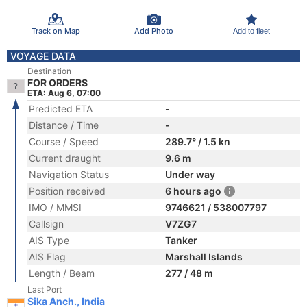
Track on Map
Add Photo
Add to fleet
VOYAGE DATA
Destination
FOR ORDERS
ETA: Aug 6, 07:00
Predicted ETA
-
Distance / Time
-
Course / Speed
289.7° / 1.5 kn
Current draught
9.6 m
Navigation Status
Under way
Position received
6 hours ago
IMO / MMSI
9746621 / 538007797
Callsign
V7ZG7
AIS Type
Tanker
AIS Flag
Marshall Islands
Length / Beam
277 / 48 m
Last Port
Sika Anch., India