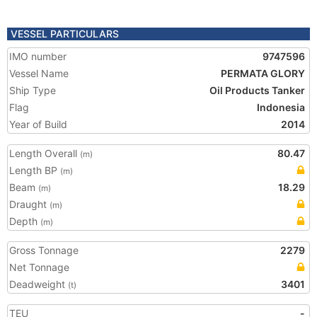
VESSEL PARTICULARS
IMO number
9747596
Vessel Name
PERMATA GLORY
Ship Type
Oil Products Tanker
Flag
Indonesia
Year of Build
2014
Length Overall
80.47
(m)
Length BP
(m)
Beam
18.29
(m)
Draught
(m)
Depth
(m)
Gross Tonnage
2279
Net Tonnage
Deadweight
3401
(t)
TEU
-