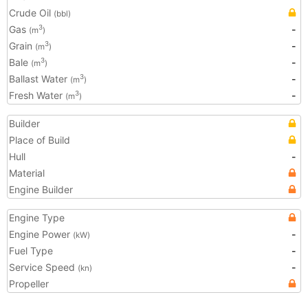
Crude Oil
(bbl)
Gas
-
3
(m
)
Grain
-
3
(m
)
Bale
-
3
(m
)
Ballast Water
-
3
(m
)
Fresh Water
-
3
(m
)
Builder
Place of Build
Hull
-
Material
Engine Builder
Engine Type
Engine Power
-
(kW)
Fuel Type
-
Service Speed
-
(kn)
Propeller