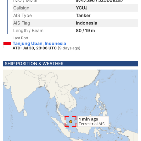
IMO / MMSI
9747596 / 525009287
Callsign
YCUJ
AIS Type
Tanker
AIS Flag
Indonesia
Length / Beam
80 / 19 m
Last Port
Tanjung Uban, Indonesia
ATD: Jul 30, 23:06 UTC
(9 days ago)
SHIP POSITION & WEATHER