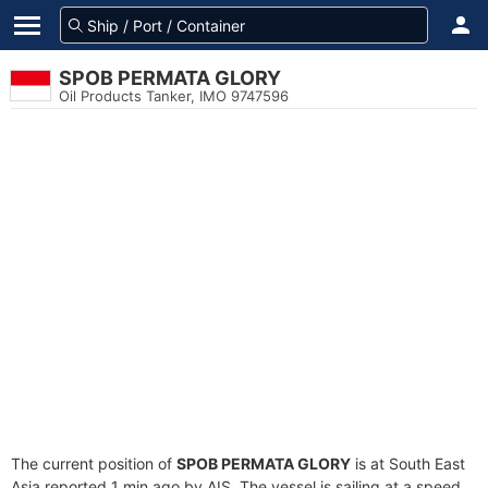
SPOB PERMATA GLORY
Oil Products Tanker, IMO 9747596
The current position of
SPOB PERMATA GLORY
is at South East
Asia reported 1 min ago by AIS. The vessel is sailing at a speed