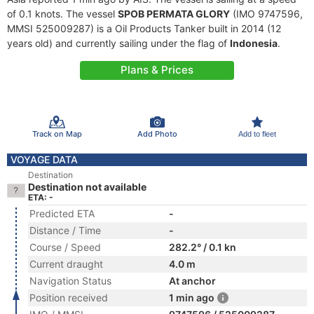
of 0.1 knots. The vessel
SPOB PERMATA GLORY
(IMO 9747596,
MMSI 525009287) is a Oil Products Tanker built in 2014 (12
years old) and currently sailing under the flag of
Indonesia
.
Plans & Prices
Track on Map
Add Photo
Add to fleet
VOYAGE DATA
Destination
Destination not available
ETA: -
Predicted ETA
-
Distance / Time
-
Course / Speed
282.2° / 0.1 kn
Current draught
4.0 m
Navigation Status
At anchor
Position received
1 min ago