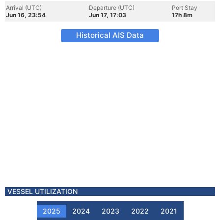
Arrival (UTC)
Departure (UTC)
Port Stay
Jun 16, 23:54
Jun 17, 17:03
17h 8m
Historical AIS Data
VESSEL UTILIZATION
2025
2024
2023
2022
2021