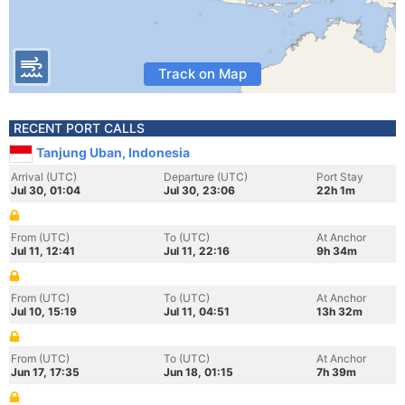
Track on Map
RECENT PORT CALLS
Tanjung Uban, Indonesia
Arrival (UTC)
Departure (UTC)
Port Stay
Jul 30, 01:04
Jul 30, 23:06
22h 1m
From (UTC)
To (UTC)
At Anchor
Jul 11, 12:41
Jul 11, 22:16
9h 34m
From (UTC)
To (UTC)
At Anchor
Jul 10, 15:19
Jul 11, 04:51
13h 32m
From (UTC)
To (UTC)
At Anchor
Jun 17, 17:35
Jun 18, 01:15
7h 39m