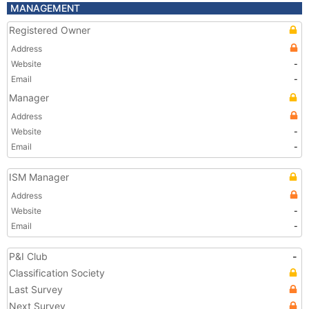
MANAGEMENT
Registered Owner
Address
Website
-
Email
-
Manager
Address
Website
-
Email
-
ISM Manager
Address
Website
-
Email
-
P&I Club
-
Classification Society
Last Survey
Next Survey