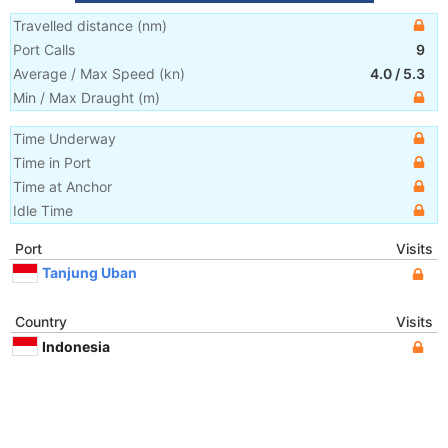
Travelled distance
(
nm
)
Port Calls
9
Average / Max Speed
(
kn
)
4.0
/
5.3
Min / Max Draught
(m)
Time Underway
Time in Port
Time at Anchor
Idle Time
Port
Visits
Tanjung Uban
Country
Visits
Indonesia