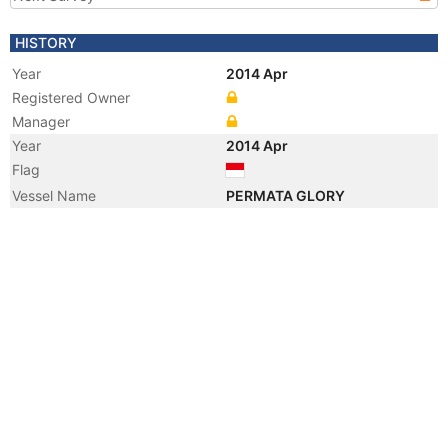
HISTORY
Year
2014 Apr
Registered Owner
Manager
Year
2014 Apr
Flag
Vessel Name
PERMATA GLORY