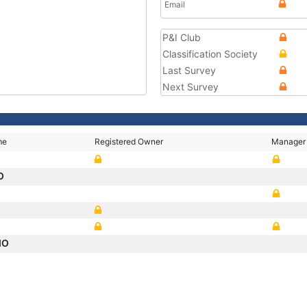
Email
P&I Club
Classification Society
Last Survey
Next Survey
me
Registered Owner
Manager
O
IO