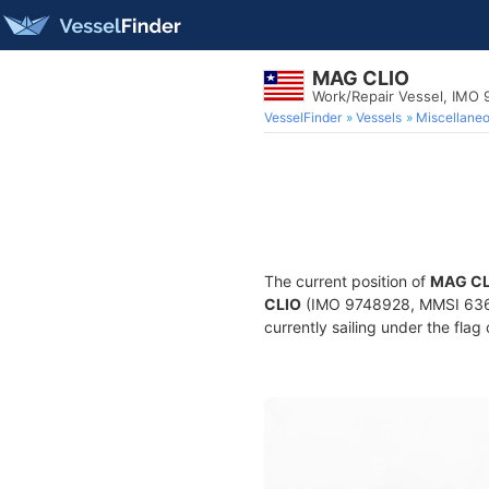
MAG CLIO
Work/Repair Vessel, IMO
VesselFinder
Vessels
Miscellane
The current position of
MAG CL
CLIO
(IMO 9748928, MMSI 63602
currently sailing under the flag