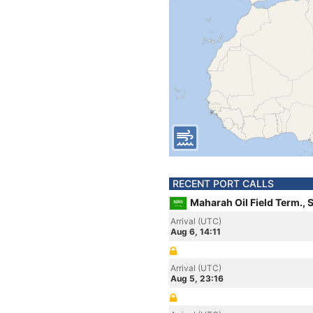
RECENT PORT CALLS
Maharah Oil Field Term., 
Arrival (UTC)
Aug 6, 14:11
Arrival (UTC)
Aug 5, 23:16