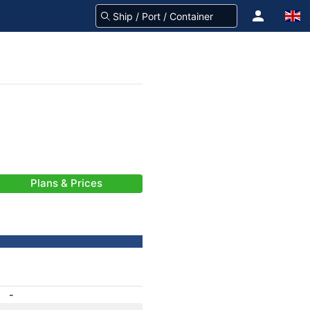
Plans & Prices
-