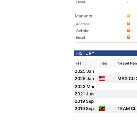
Email
-
Manager
Address
Website
Email
HISTORY
Year
Flag
Vessel Na
2025 Jan
2025 Jan
MAG CLI
2023 Mar
2021 Jun
2019 Sep
2019 Sep
TEAM CL