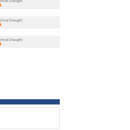
rrival Draught
rrival Draught
rrival Draught