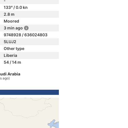
-
133° / 0.0 kn
2.8 m
Moored
3 min ago
9748928 / 636024803
5LUJ2
Other type
Liberia
54 / 14 m
audi Arabia
s ago)