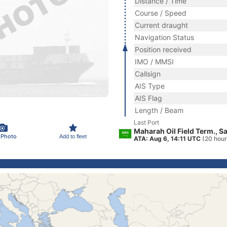
Distance / Time
Course / Speed
Current draught
Navigation Status
Position received
IMO / MMSI
Callsign
AIS Type
AIS Flag
Length / Beam
Last Port
Maharah Oil Field Term., S
 Photo
Add to fleet
ATA: Aug 6, 14:11 UTC
(20 hour