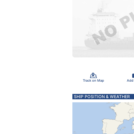
Track on Map
Add
SHIP POSITION & WEATHER