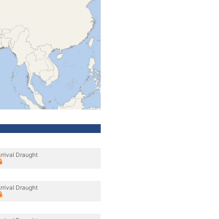
rrival Draught
rrival Draught