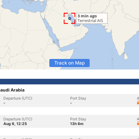
Track on Map
Saudi Arabia
Departure (UTC)
Port Stay
A
-
-
Departure (UTC)
Port Stay
A
Aug 6, 12:25
13h 8m