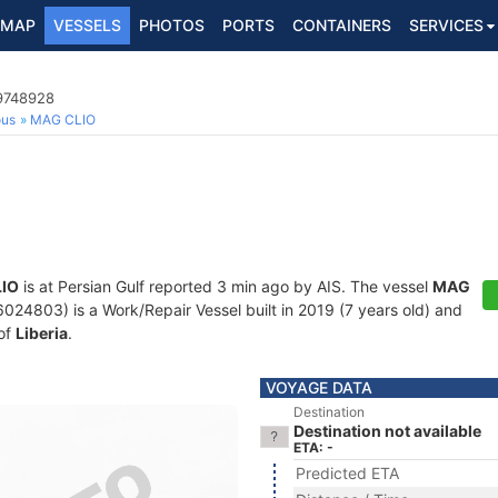
MAP
VESSELS
PHOTOS
PORTS
CONTAINERS
SERVICES
 9748928
ous
MAG CLIO
IO
is at Persian Gulf reported 3 min ago by AIS. The vessel
MAG
4803) is a Work/Repair Vessel built in 2019 (7 years old) and
 of
Liberia
.
VOYAGE DATA
Destination
Destination not available
ETA: -
Predicted ETA