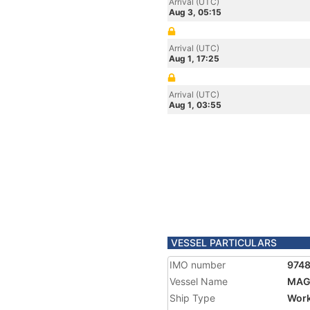
Arrival (UTC)
Aug 3, 05:15
Arrival (UTC)
Aug 1, 17:25
Arrival (UTC)
Aug 1, 03:55
VESSEL PARTICULARS
IMO number
974
Vessel Name
MAG
Ship Type
Work