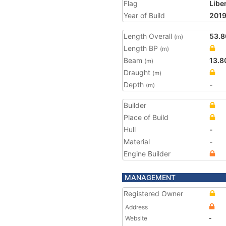
Flag
Libe
Year of Build
201
Length Overall
53.8
(m)
Length BP
(m)
Beam
13.8
(m)
Draught
(m)
Depth
-
(m)
Builder
Place of Build
Hull
-
Material
-
Engine Builder
MANAGEMENT
Registered Owner
Address
Website
-