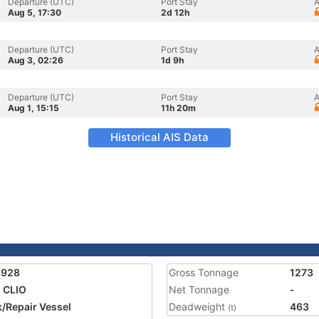
Departure (UTC)
Port Stay
A
Aug 5, 17:30
2d 12h
Departure (UTC)
Port Stay
A
Aug 3, 02:26
1d 9h
Departure (UTC)
Port Stay
A
Aug 1, 15:15
11h 20m
Historical AIS Data
8928
Gross Tonnage
1273
 CLIO
Net Tonnage
-
/Repair Vessel
Deadweight
463
(t)