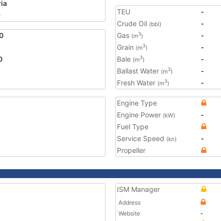
ria
TEU
-
9
Crude Oil
-
(bbl)
0
Gas
-
3
(m
)
Grain
-
3
(m
)
0
Bale
-
3
(m
)
Ballast Water
-
3
(m
)
Fresh Water
-
3
(m
)
Engine Type
Engine Power
-
(kW)
Fuel Type
Service Speed
-
(kn)
Propeller
ISM Manager
Address
Website
-